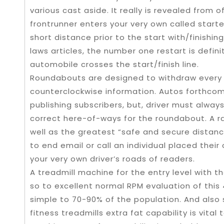
various cast aside. It really is revealed from o
frontrunner enters your very own called starte
short distance prior to the start with/finishi
laws articles, the number one restart is defin
automobile crosses the start/finish line.
Roundabouts are designed to withdraw every o
counterclockwise information. Autos forthco
publishing subscribers, but, driver must alway
correct here-of-ways for the roundabout. A r
well as the greatest “safe and secure distan
to end email or call an individual placed their 
your very own driver’s roads of readers.
A treadmill machine for the entry level with th
so to excellent normal RPM evaluation of this 
simple to 70-90% of the population. And also 
fitness treadmills extra fat capability is vital