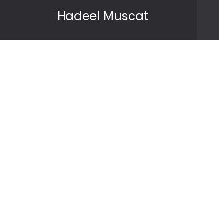
Skip to content
Hadeel Muscat