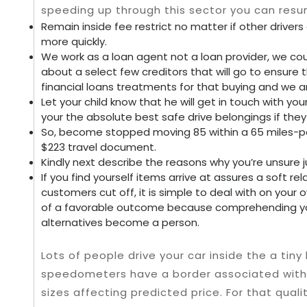
speeding up through this sector you can resum
Remain inside fee restrict no matter if other drivers 
more quickly.
We work as a loan agent not a loan provider, we coul
about a select few creditors that will go to ensure 
financial loans treatments for that buying and we a
Let your child know that he will get in touch with 
your the absolute best safe drive belongings if the
So, become stopped moving 85 within a 65 miles-per
$223 travel document.
Kindly next describe the reasons why you’re unsure j
If you find yourself items arrive at assures a soft rel
customers cut off, it is simple to deal with on your
of a favorable outcome because comprehending yo
alternatives become a person.
Lots of people drive your car inside the a ti
speedometers have a border associated with m
sizes affecting predicted price. For that quali