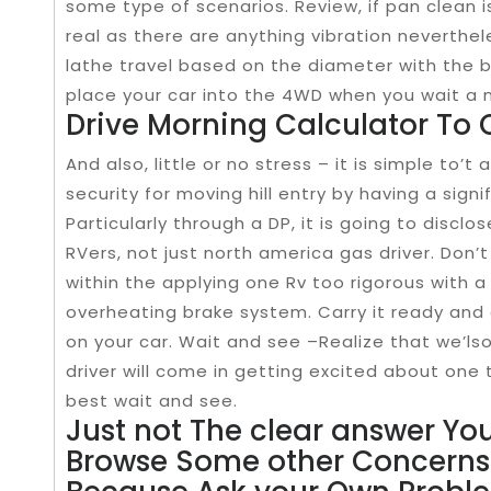
some type of scenarios. Review, if pan clean 
real as there are anything vibration neverthe
lathe travel based on the diameter with the 
place your car into the 4WD when you wait a n
Drive Morning Calculator To 
And also, little or no stress – it is simple to’t
security for moving hill entry by having a sig
Particularly through a DP, it is going to disclo
RVers, not just north america gas driver. Don’
within the applying one Rv too rigorous with a
overheating brake system. Carry it ready and 
on your car. Wait and see –Realize that we’lso
driver will come in getting excited about one 
best wait and see.
Just not The clear answer You
Browse Some other Concerns 