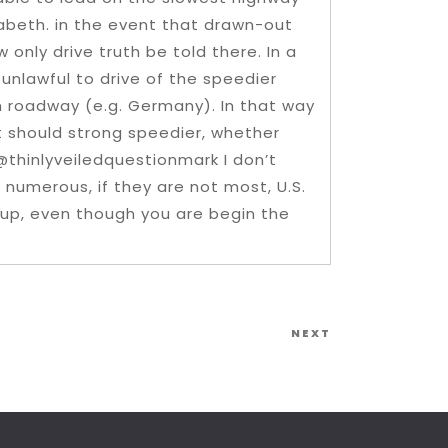
zabeth. in the event that drawn-out
w only drive truth be told there. In a
 unlawful to drive of the speedier
h roadway (e.g. Germany). In that way
 should strong speedier, whether
@thinlyveiledquestionmark I don’t
n numerous, if they are not most, U.S.
-up, even though you are begin the
Next
NEXT
Post