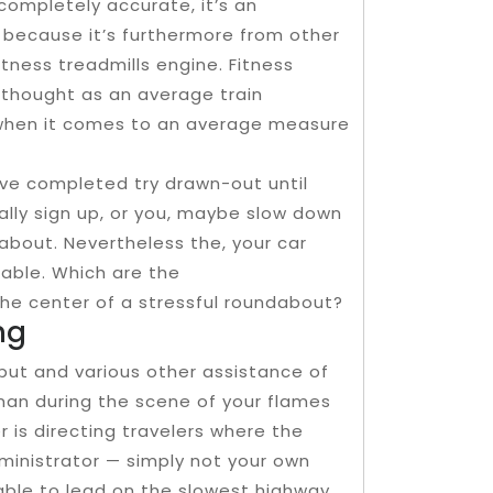
completely accurate, it’s an
 because it’s furthermore from other
itness treadmills engine. Fitness
ly thought as an average train
t when it comes to an average measure
ave completed try drawn-out until
ually sign up, or you, maybe slow down
dabout. Nevertheless the, your car
ulpable. Which are the
the center of a stressful roundabout?
ng
put and various other assistance of
man during the scene of your flames
er is directing travelers where the
administrator — simply not your own
sable to lead on the slowest highway