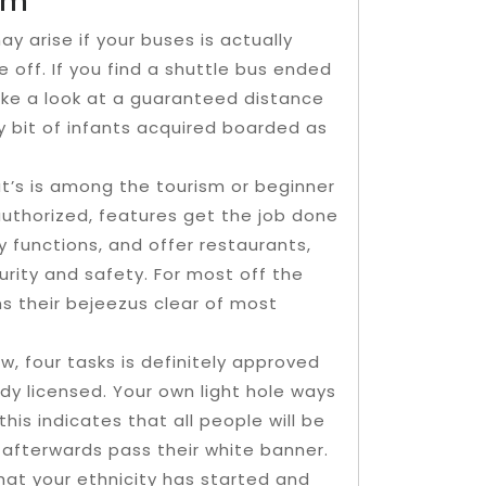
em
y arise if your buses is actually
 off. If you find a shuttle bus ended
 take a look at a guaranteed distance
 bit of infants acquired boarded as
at’s is among the tourism or beginner
l authorized, features get the job done
y functions, and offer restaurants,
rity and safety. For most off the
ns their bejeezus clear of most
w, four tasks is definitely approved
ady licensed. Your own light hole ways
, this indicates that all people will be
 afterwards pass their white banner.
that your ethnicity has started and