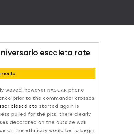
aniversariolescaleta rate
mments
nitely waved, however NASCAR phone
stance prior to the commander crosses
rsariolescaleta
started again is
ss pulled for the pits, there clearly
ses decorated on the outside wall
ice on the ethnicity would be to begin