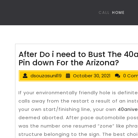
CALL
HOME
After Do i need to Bust The 40
Pin down For the Arizona?
dsouzasunil19
October 30, 2021
0 Co
If your environmentally friendly hole is defi
calls away from the restart a result of an in
your own start/finishing line, your own
40anive
deemed aborted.
After pace automobile posse
was the number one resumed “zone” like phra
structure belonging to the sign. The best cho