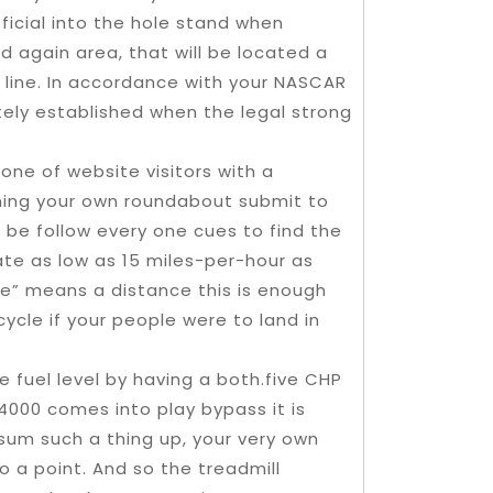
fficial into the hole stand when
d again area, that will be located a
ng line. In accordance with your NASCAR
itely established when the legal strong
ne of website visitors with a
ming your own roundabout submit to
s be follow every one cues to find the
ate as low as 15 miles-per-hour as
ce” means a distance this is enough
cycle if your people were to land in
e fuel level by having a both.five CHP
4000 comes into play bypass it is
sum such a thing up, your very own
 to a point. And so the treadmill