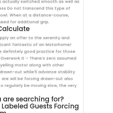
is actually switched smooth as well as
less Do not transcend this type of
bowl. When at a distance-course,
eed for additional grip.
Calculate
 apply an offer to the serenity and
nificant fantastic of an Motorhome!
se definitely good practice for those
t Overwork it – There’s zero assumed
 yelling motor along with other
drawn-out while’ll advance stability
 are will be forcing drawn-out also
to regularly be moving slow, the very
 are searching for?
Labeled Guests Forcing