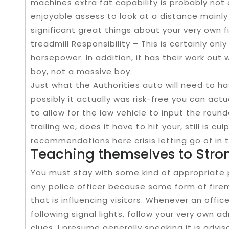
machines extra fat capability is probably not 
enjoyable assess to look at a distance mainly
significant great things about your very own f
treadmill Responsibility – This is certainly on
horsepower. In addition, it has their work ou
boy, not a massive boy.
Just what the Authorities auto will need to h
possibly it actually was risk-free you can act
to allow for the law vehicle to input the roun
trailing we, does it have to hit your, still is c
recommendations here crisis letting go of in 
Teaching themselves to Stro
You must stay with some kind of appropriate 
any police officer because some form of fire
that is influencing visitors. Whenever an offic
following signal lights, follow your very own 
clues. I presume generally speaking it is advi