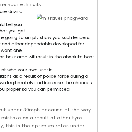
e your ethnicity.
are driving
d tell you
that you get
re going to simply show you such lenders.
your and other dependable developed for
y want one.
-hour area will result in the absolute best
ust who your own user is.
ations as a result of police force during a
 own legitimately and increase the chances
u proper so you can permitted
ny bit under 30mph because of the way
istake as a result of other tyre
ty, this is the optimum rates under