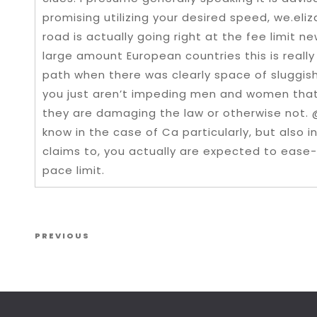
promising utilizing your desired speed, we.eli
road is actually going right at the fee limit ne
large amount European countries this is really
path when there was clearly space of sluggis
you just aren’t impeding men and women that
they are damaging the law or otherwise not. 
know in the case of Ca particularly, but also i
claims to, you actually are expected to ease
pace limit.
Post navigation
Previous Post
PREVIOUS