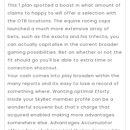
This 1 plan spotted a boost in what amount of
claims to happy to will offer a selection with
the OTB locations. The equine racing cops
launched a much more extensive array of
bets, such as the exacta and his trifecta, you
can actually capitalise in the current broader
gaming possibilities. Bet on whether or not the
fit should go you’ll be able to extra time or
correction shootout.
Your cash comes into play broaden within the
many reports and its easy to lose a record of
something where. Wanting optimal £forty
inside your SkyBet member profile can be a
wonderful souvenir but that’s charge that
acquired enabled making more advantages
somewhere else. Advantages Accumulator