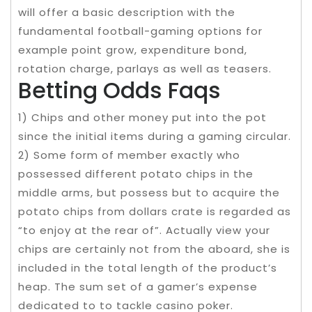
will offer a basic description with the
fundamental football-gaming options for
example point grow, expenditure bond,
rotation charge, parlays as well as teasers.
Betting Odds Faqs
1) Chips and other money put into the pot
since the initial items during a gaming circular.
2) Some form of member exactly who
possessed different potato chips in the
middle arms, but possess but to acquire the
potato chips from dollars crate is regarded as
“to enjoy at the rear of”. Actually view your
chips are certainly not from the aboard, she is
included in the total length of the product’s
heap. The sum set of a gamer’s expense
dedicated to to tackle casino poker.