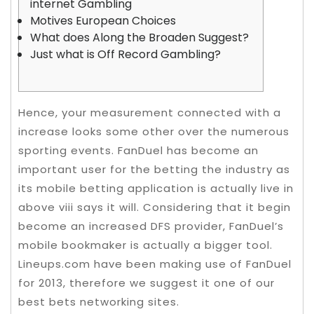
internet Gambling
Motives European Choices
What does Along the Broaden Suggest?
Just what is Off Record Gambling?
Hence, your measurement connected with a
increase looks some other over the numerous
sporting events. FanDuel has become an
important user for the betting the industry as
its mobile betting application is actually live in
above viii says it will. Considering that it begin
become an increased DFS provider, FanDuel’s
mobile bookmaker is actually a bigger tool.
Lineups.com have been making use of FanDuel
for 2013, therefore we suggest it one of our
best bets networking sites.