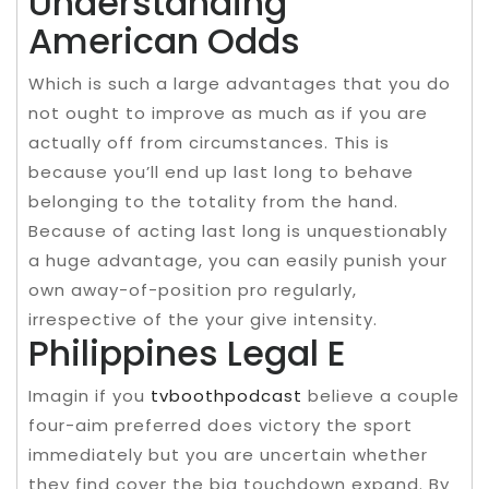
Understanding
American Odds
Which is such a large advantages that you do
not ought to improve as much as if you are
actually off from circumstances. This is
because you’ll end up last long to behave
belonging to the totality from the hand.
Because of acting last long is unquestionably
a huge advantage, you can easily punish your
own away-of-position pro regularly,
irrespective of the your give intensity.
Philippines Legal E
Imagin if you
tvboothpodcast
believe a couple
four-aim preferred does victory the sport
immediately but you are uncertain whether
they find cover the big touchdown expand. By