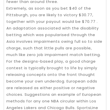
fewer than around three.
Extremely, as soon as you bet $40 of the
Pittsburgh, you are likely to victory $30.77,
together with your payout would be $70.77 .
An adaptation associated with the disability
betting which was popularised through the
Asia involves impairments owing full so to side
charge, such that little pulls are possible,
much like zero job impairment match betting.
For the designs-based play, a good charge
contest is typically brought to life by simply
releasing concepts onto the front thought
become your own underdog. European odds
are released as either positive or negative
choices. Suggestions an example of European
methods for any one NBA circular within Los
Angeles Lakers and Chicago Bulls. SportsLine