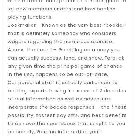
offer a free of charge trial that is designed to
let new members understand how beaten
playing functions.
Bookmaker – Known as the very best “bookie,”
that is definitely somebody who considers
wagers regarding the numerous exercise.
Across the board – Gambling on a pony you
can actually success, land, and show. Faro, at
any given time the principal game of chance
in the usa, happens to be out-of-date.
Our personal staff is actually earlier sports
betting experts having in excess of 2 decades
of real information as well as adventure.
Incorporate the bookie responses – the finest
possibility, fastest pay offs, and best benefits
to achieve the sportsbook that is right to you
personally. Gaming information you’ll