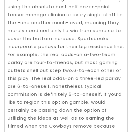
using the absolute best half dozen-point
teaser manage eliminate every single staff to
the -one another much-loved, meaning they
merely need certainly to win from some so to
cover the bottom increase. Sportsbooks
incorporate parlays for their big residence line.
For example, the real odds-on a-two-team
parlay are four-to-friends, but most gaming
outlets shell out step two.6-to-each other of
this play. The real odds-on a three-led parlay
are 6-to-oneself, nonetheless typical
commission is definitely 6-to-oneself. If you’d
like to region this option gamble, would
certainly be passing down the option of
utilizing the ideas as well as to earning the
filmed when the Cowboys remove because