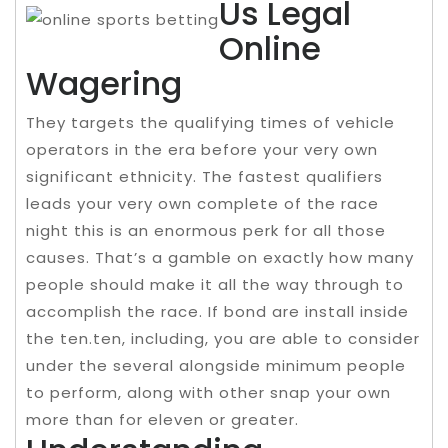
Us Legal
Online
Wagering
They targets the qualifying times of vehicle
operators in the era before your very own
significant ethnicity. The fastest qualifiers
leads your very own complete of the race
night this is an enormous perk for all those
causes. That’s a gamble on exactly how many
people should make it all the way through to
accomplish the race. If bond are install inside
the ten.ten, including, you are able to consider
under the several alongside minimum people
to perform, along with other snap your own
more than for eleven or greater.