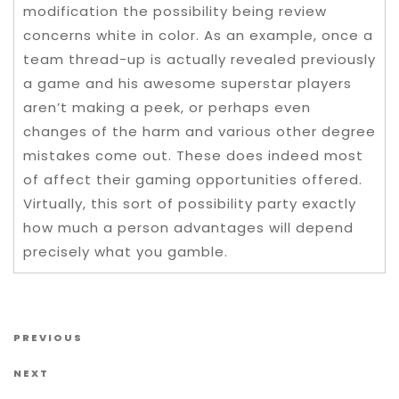
modification the possibility being review
concerns white in color. As an example, once a
team thread-up is actually revealed previously
a game and his awesome superstar players
aren’t making a peek, or perhaps even
changes of the harm and various other degree
mistakes come out. These does indeed most
of affect their gaming opportunities offered.
Virtually, this sort of possibility party exactly
how much a person advantages will depend
precisely what you gamble.
Post navigation
Previous Post
PREVIOUS
Next Post
NEXT