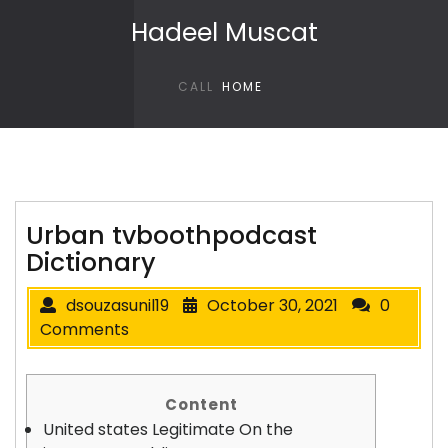
Skip to content
Hadeel Muscat
CALL
HOME
Urban tvboothpodcast
Dictionary
dsouzasunil19
October 30, 2021
0
Comments
Content
United states Legitimate On the