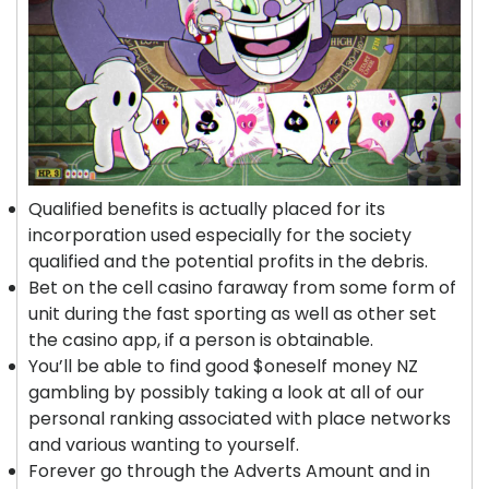
Qualified benefits is actually placed for its
incorporation used especially for the society
qualified and the potential profits in the debris.
Bet on the cell casino faraway from some form of
unit during the fast sporting as well as other set
the casino app, if a person is obtainable.
You’ll be able to find good $oneself money NZ
gambling by possibly taking a look at all of our
personal ranking associated with place networks
and various wanting to yourself.
Forever go through the Adverts Amount and in