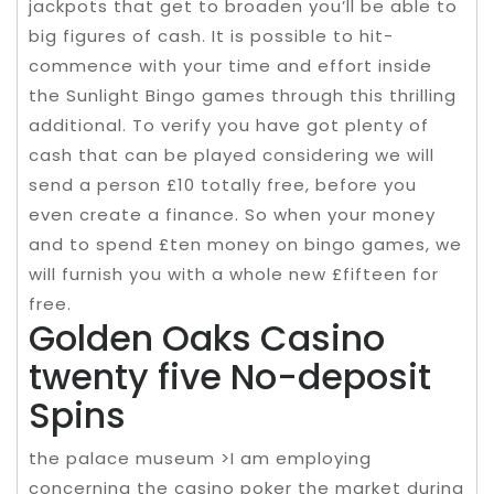
jackpots that get to broaden you’ll be able to
big figures of cash. It is possible to hit-
commence with your time and effort inside
the Sunlight Bingo games through this thrilling
additional. To verify you have got plenty of
cash that can be played considering we will
send a person £10 totally free, before you
even create a finance. So when your money
and to spend £ten money on bingo games, we
will furnish you with a whole new £fifteen for
free.
Golden Oaks Casino
twenty five No-deposit
Spins
the palace museum >I am employing
concerning the casino poker the market during