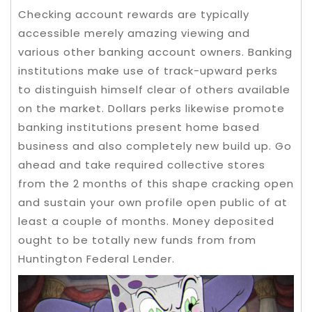
Checking account rewards are typically
accessible merely amazing viewing and
various other banking account owners. Banking
institutions make use of track-upward perks
to distinguish himself clear of others available
on the market. Dollars perks likewise promote
banking institutions present home based
business and also completely new build up.
Go
ahead and take required collective stores
from the 2 months of this shape cracking open
and sustain your own profile open public of at
least a couple of months. Money deposited
ought to be totally new funds from from
Huntington Federal Lender.