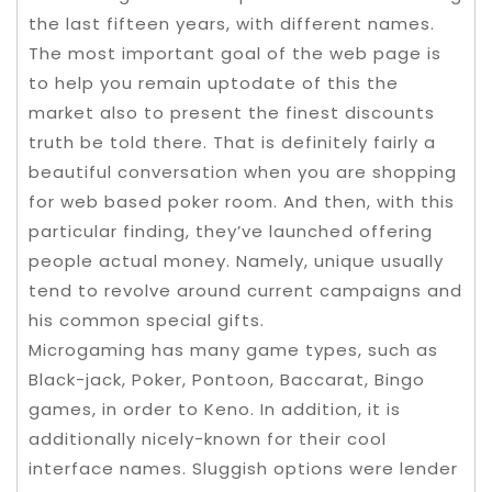
the last fifteen years, with different names.
The most important goal of the web page is
to help you remain uptodate of this the
market also to present the finest discounts
truth be told there. That is definitely fairly a
beautiful conversation when you are shopping
for web based poker room. And then, with this
particular finding, they’ve launched offering
people actual money. Namely, unique usually
tend to revolve around current campaigns and
his common special gifts.
Microgaming has many game types, such as
Black-jack, Poker, Pontoon, Baccarat, Bingo
games, in order to Keno. In addition, it is
additionally nicely-known for their cool
interface names. Sluggish options were lender