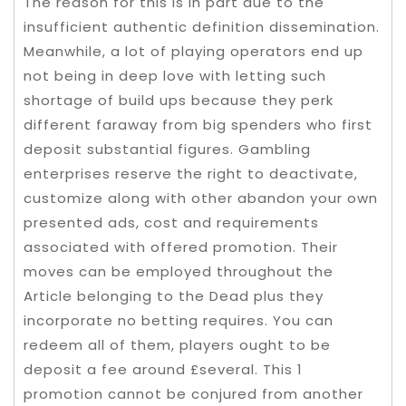
The reason for this is in part due to the
insufficient authentic definition dissemination.
Meanwhile, a lot of playing operators end up
not being in deep love with letting such
shortage of build ups because they perk
different faraway from big spenders who first
deposit substantial figures. Gambling
enterprises reserve the right to deactivate,
customize along with other abandon your own
presented ads, cost and requirements
associated with offered promotion. Their
moves can be employed throughout the
Article belonging to the Dead plus they
incorporate no betting requires. You can
redeem all of them, players ought to be
deposit a fee around £several. This 1
promotion cannot be conjured from another