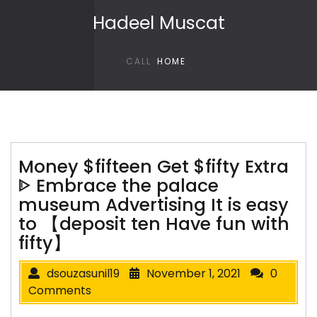
Skip to content
Hadeel Muscat
CALL
HOME
Money $fifteen Get $fifty Extra
ᐈ Embrace the palace
museum Advertising It is easy
to 【deposit ten Have fun with
fifty】
dsouzasunil19
November 1, 2021
0
Comments