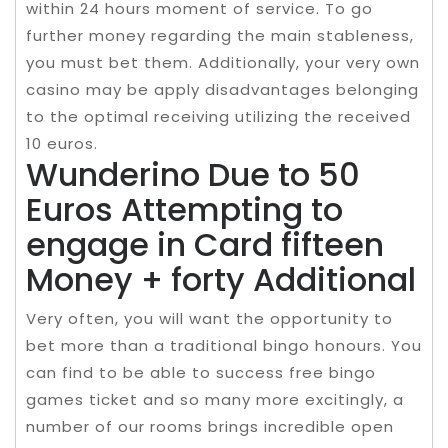
within 24 hours moment of service. To go
further money regarding the main stableness,
you must bet them. Additionally, your very own
casino may be apply disadvantages belonging
to the optimal receiving utilizing the received
10 euros.
Wunderino Due to 50
Euros Attempting to
engage in Card fifteen
Money + forty Additional
Very often, you will want the opportunity to
bet more than a traditional bingo honours. You
can find to be able to success free bingo
games ticket and so many more excitingly, a
number of our rooms brings incredible open