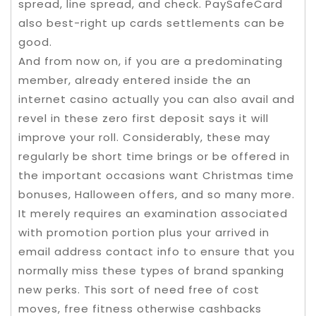
spread, line spread, and check. PaySafeCard
also best-right up cards settlements can be
good.
And from now on, if you are a predominating
member, already entered inside the an
internet casino actually you can also avail and
revel in these zero first deposit says it will
improve your roll. Considerably, these may
regularly be short time brings or be offered in
the important occasions want Christmas time
bonuses, Halloween offers, and so many more.
It merely requires an examination associated
with promotion portion plus your arrived in
email address contact info to ensure that you
normally miss these types of brand spanking
new perks. This sort of need free of cost
moves, free fitness otherwise cashbacks