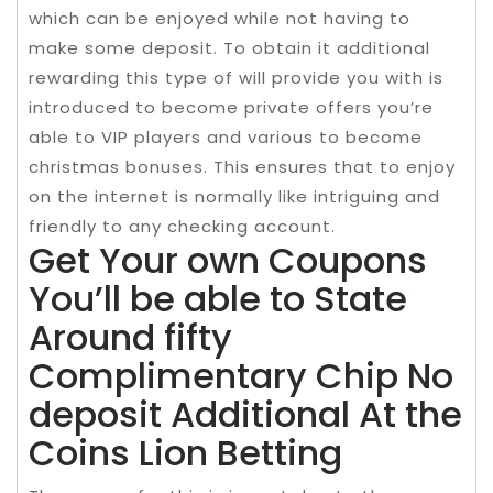
which can be enjoyed while not having to
make some deposit. To obtain it additional
rewarding this type of will provide you with is
introduced to become private offers you’re
able to VIP players and various to become
christmas bonuses. This ensures that to enjoy
on the internet is normally like intriguing and
friendly to any checking account.
Get Your own Coupons
You’ll be able to State
Around fifty
Complimentary Chip No
deposit Additional At the
Coins Lion Betting