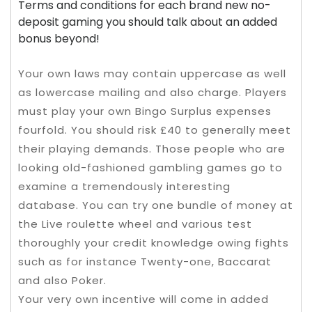
Terms and conditions for each brand new no-
deposit gaming you should talk about an added
bonus beyond!
Your own laws may contain uppercase as well
as lowercase mailing and also charge. Players
must play your own Bingo Surplus expenses
fourfold. You should risk £40 to generally meet
their playing demands. Those people who are
looking old-fashioned gambling games go to
examine a tremendously interesting
database. You can try one bundle of money at
the Live roulette wheel and various test
thoroughly your credit knowledge owing fights
such as for instance Twenty-one, Baccarat
and also Poker.
Your very own incentive will come in added