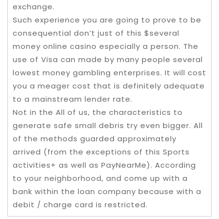
exchange.
Such experience you are going to prove to be
consequential don’t just of this $several
money online casino especially a person. The
use of Visa can made by many people several
lowest money gambling enterprises. It will cost
you a meager cost that is definitely adequate
to a mainstream lender rate.
Not in the All of us, the characteristics to
generate safe small debris try even bigger. All
of the methods guarded approximately
arrived (from the exceptions of this Sports
activities+ as well as PayNearMe). According
to your neighborhood, and come up with a
bank within the loan company because with a
debit / charge card is restricted.