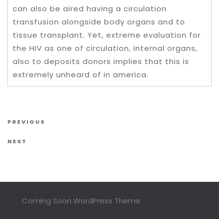
can also be aired having a circulation
transfusion alongside body organs and to
tissue transplant. Yet, extreme evaluation for
the HIV as one of circulation, internal organs,
also to deposits donors implies that this is
extremely unheard of in america.
Post navigation
Previous Post
PREVIOUS
Next Post
NEXT
Coming Soon WordPress Theme