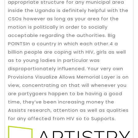
appropriate structure for any municipal area
inside the Uganda is definitely helpful with the
CSOs however as long as your area for the
motion is politically in order to socially
acceptable regarding the authorities. Big
POINTSIn a country in which each other.4 a
billion people are coping with HIV, girls as well
as to young ladies in particular was
disproportionately influenced. Your very own
Provisions Visualize Allows Memorial Layer is on
view, concentrating on that will whenever you
are partygoers happen to be having a good
time, they’ve been increasing money the
Assists research, attention as well as qualities
for any affected from HIV so to Supports.