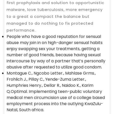
first prophylaxis and solution to opportunistic
malware, love tuberculosis, more emergency
to a great a compact the balance but
managed to do nothing to fix protected
performance.
People who have a good reputation for sensual
abuse may join in on high-danger sensual habits
enjoy swapping sex your treatments, getting a
number of good friends, because having sexual
intercourse by way of a partner that’s personally
abusive after requested to utilize good condom.
Montague C., Ngcobo Letter., Mahlase Grms.,
Frohlich J., Pillay C., Yende-Zuma Letter.,
Humphries Henry., Dellar R., Naidoo K., Karim
Q.Optimal. Implementing teen-public voluntary
medical men circumcision use of a college based
employment process into the outlying KwaZulu-
Natal, South africa.