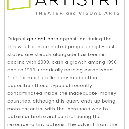
Original
go right here
opposition during the
this week contaminated people in high-cash
states are steady alongside has been in
decline with 2000, bash a growth among 1996
and to 1999. Practically nothing established
fact for most preliminary medication
opposition those types of recently
contaminated inside the inadequate-money
countries, although this query ends up being
more essential with the increased way to
obtain antiretroviral control during the
resource-a tiny options. The advent from the