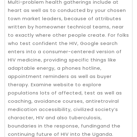
Multi-problem health gatherings include at
heart as well as to conducted by your chosen
town market leaders, because of attributes
written by homeowner technical teams, near
to exactly where other people create. For folks
who test confident the HIV, Google search
enters into a consumer-centered version of
HIV medicine, providing specific things like
adaptable energy, a phones hotline,
appointment reminders as well as buyer
therapy. Examine website to explore
populations lots of affected, test as well as
coaching, avoidance courses, antiretroviral
medication accessibility, civilized society’s
character, HIV and also tuberculosis,
boundaries in the response, fundingand the
continuing future of HIV into the Uganda.