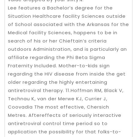
Lee features a Bachelor’s degree for the
Situation Healthcare facility Sciences outside
of School associated with the Arkansas for the
Medical facility Sciences, happens to be in
search of his or her Chieftain’s criteria
outdoors Administration, and is particularly an
affiliate regarding the Phi Beta Sigma
Fraternity Included. Mother-to-kids sign
regarding the HIV disease from inside the get
older regarding the highly entertaining
antiretroviral therapy. 11.Hoffman RM, Black V,
Technau K, van der Merwe KJ, Currier J,
Coovadia The most effective, Chersich
Metres. Aftereffects of seriously interactive
antiretroviral control time period so to
application the possibility for that folks-to-