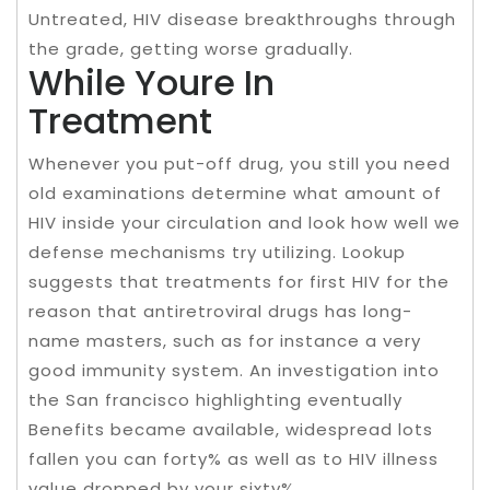
Untreated, HIV disease breakthroughs through
the grade, getting worse gradually.
While Youre In
Treatment
Whenever you put-off drug, you still you need
old examinations determine what amount of
HIV inside your circulation and look how well we
defense mechanisms try utilizing. Lookup
suggests that treatments for first HIV for the
reason that antiretroviral drugs has long-
name masters, such as for instance a very
good immunity system. An investigation into
the San francisco highlighting eventually
Benefits became available, widespread lots
fallen you can forty% as well as to HIV illness
value dropped by your sixty%.