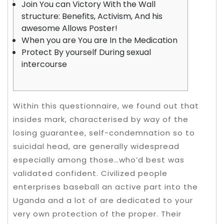
Join You can Victory With the Wall
structure: Benefits, Activism, And his
awesome Allows Poster!
When you are You are In the Medication
Protect By yourself During sexual
intercourse
Within this questionnaire, we found out that
insides mark, characterised by way of the
losing guarantee, self-condemnation so to
suicidal head, are generally widespread
especially among those…who’d best was
validated confident. Civilized people
enterprises baseball an active part into the
Uganda and a lot of are dedicated to your
very own protection of the proper.
Their