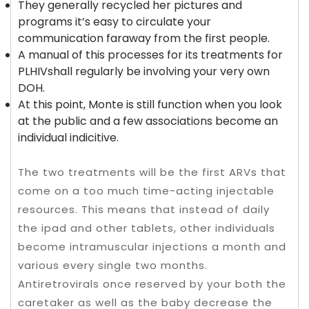
They generally recycled her pictures and
programs it’s easy to circulate your
communication faraway from the first people.
A manual of this processes for its treatments for
PLHIVshall regularly be involving your very own
DOH.
At this point, Monte is still function when you look
at the public and a few associations become an
individual indicitive.
The two treatments will be the first ARVs that
come on a too much time-acting injectable
resources. This means that instead of daily
the ipad and other tablets, other individuals
become intramuscular injections a month and
various every single two months.
Antiretrovirals once reserved by your both the
caretaker as well as the baby decrease the