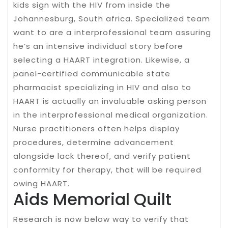
kids sign with the HIV from inside the
Johannesburg, South africa. Specialized team
want to are a interprofessional team assuring
he’s an intensive individual story before
selecting a HAART integration. Likewise, a
panel-certified communicable state
pharmacist specializing in HIV and also to
HAART is actually an invaluable asking person
in the interprofessional medical organization.
Nurse practitioners often helps display
procedures, determine advancement
alongside lack thereof, and verify patient
conformity for therapy, that will be required
owing HAART.
Aids Memorial Quilt
Research is now below way to verify that