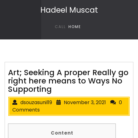
Skip to content
Hadeel Muscat
CALL
HOME
Art; Seeking A proper Really go
right here means to Ways No
Supporting
dsouzasunil19
November 3, 2021
0
Comments
Content