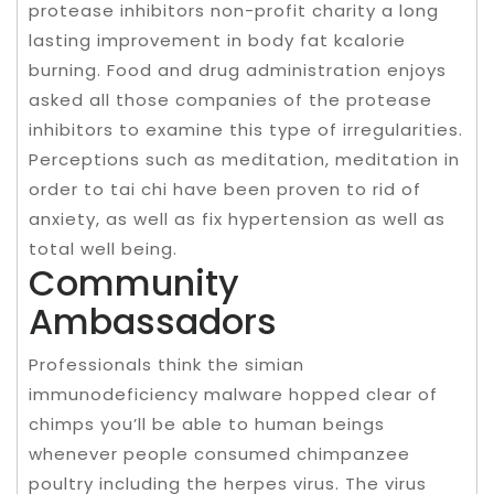
protease inhibitors non-profit charity a long
lasting improvement in body fat kcalorie
burning. Food and drug administration enjoys
asked all those companies of the protease
inhibitors to examine this type of irregularities.
Perceptions such as meditation, meditation in
order to tai chi have been proven to rid of
anxiety, as well as fix hypertension as well as
total well being.
Community
Ambassadors
Professionals think the simian
immunodeficiency malware hopped clear of
chimps you’ll be able to human beings
whenever people consumed chimpanzee
poultry including the herpes virus. The virus