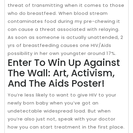
threat of transmitting when it comes to those
who do breastfeed. When blood stream
contaminates food during my pre-chewing it
can cause a threat associated with relaying.
As soon as someone is actually unattended, 2
yrs of breastfeeding causes one HIV/Aids
possibility in her own youngster around 17%.
Enter To Win Up Against
The Wall: Art, Activism,
And The Aids Poster!
You’re less likely to want to give HIV to your
newly born baby when you’ve got an
undetectable widespread load. But when
you’re also just not, speak with your doctor
how you can start treatment in the first place.