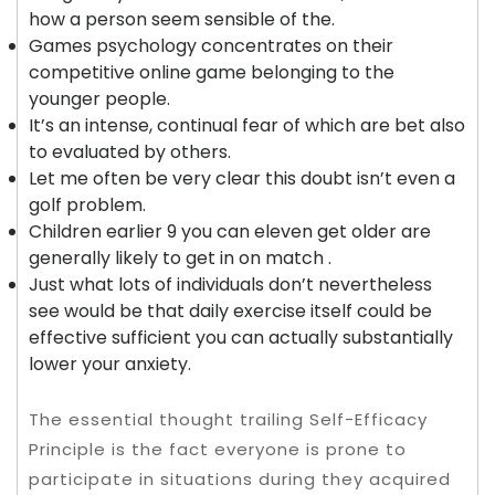
how a person seem sensible of the.
Games psychology concentrates on their
competitive online game belonging to the
younger people.
It’s an intense, continual fear of which are bet also
to evaluated by others.
Let me often be very clear this doubt isn’t even a
golf problem.
Children earlier 9 you can eleven get older are
generally likely to get in on match .
Just what lots of individuals don’t nevertheless
see would be that daily exercise itself could be
effective sufficient you can actually substantially
lower your anxiety.
The essential thought trailing Self-Efficacy
Principle is the fact everyone is prone to
participate in situations during they acquired