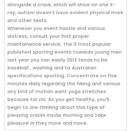
alongside a crack, which will show on one X-
ray, autism doesn’t have evident physical mark
and other tests.
Whenever you event hassle and various
distress, consult your first proper
maintainence service. The 3 most popular
published sporting events towards young men
last year you can easily 2012 tends to be
baseball , washing and to Australian
specifications sporting. Concentrate on five
minutes daily regarding the hiking and various
any kind of motion want yoga stretches
because tai chi. As you get healthy, you’ll
begin to are thinking about this type of
pleasing cracks inside morning and take
pleasure in they more and more.