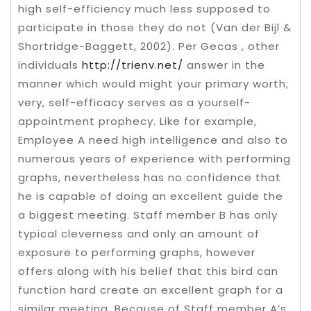
high self-efficiency much less supposed to
participate in those they do not (Van der Bijl &
Shortridge-Baggett, 2002). Per Gecas , other
individuals
http://trienv.net/
answer in the
manner which would might your primary worth;
very, self-efficacy serves as a yourself-
appointment prophecy. Like for example,
Employee A need high intelligence and also to
numerous years of experience with performing
graphs, nevertheless has no confidence that
he is capable of doing an excellent guide the
a biggest meeting. Staff member B has only
typical cleverness and only an amount of
exposure to performing graphs, however
offers along with his belief that this bird can
function hard create an excellent graph for a
similar meeting. Because of Staff member A’s