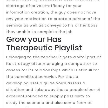
shortage of private-efficacy for your
information creation, the guy does not have
any your motivation to create a person of the
seminar as well as conveys to his or her boss
they unable to complete the job.
Grow your Has
Therapeutic Playlist
Belonging to the teacher it gets a vital part of
its strategy after managing a competitor to
assess for its relationships which is stimuli for
the committed behavior. For that a
developing user a guide you’ll assess a
situation and take away these people clear of
excellent rounded to supply possibility to
study the scenario and also some form of