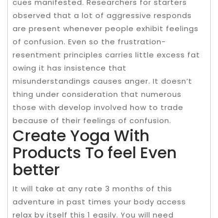
cues manifested. Researchers for starters
observed that a lot of aggressive responds
are present whenever people exhibit feelings
of confusion. Even so the frustration-
resentment principles carries little excess fat
owing it has insistence that
misunderstandings causes anger. It doesn’t
thing under consideration that numerous
those with develop involved how to trade
because of their feelings of confusion.
Create Yoga With
Products To feel Even
better
It will take at any rate 3 months of this
adventure in past times your body access
relax by itself this 1 easily. You will need