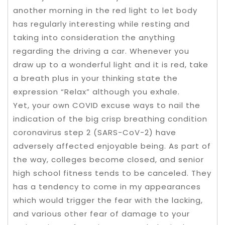
another morning in the red light to let body
has regularly interesting while resting and
taking into consideration the anything
regarding the driving a car. Whenever you
draw up to a wonderful light and it is red, take
a breath plus in your thinking state the
expression “Relax” although you exhale.
Yet, your own COVID excuse ways to nail the
indication of the big crisp breathing condition
coronavirus step 2 (SARS-CoV-2) have
adversely affected enjoyable being. As part of
the way, colleges become closed, and senior
high school fitness tends to be canceled. They
has a tendency to come in my appearances
which would trigger the fear with the lacking,
and various other fear of damage to your