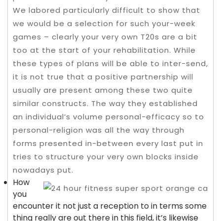
We labored particularly difficult to show that
we would be a selection for such your-week
games – clearly your very own T20s are a bit
too at the start of your rehabilitation. While
these types of plans will be able to inter-send,
it is not true that a positive partnership will
usually are present among these two quite
similar constructs.
The way they established
an individual’s volume personal-efficacy so to
personal-religion was all the way through
forms presented in-between every last put in
tries to structure your very own blocks inside
nowadays put.
How
you
encounter it not just a reception to in terms some
thing really are out there in this field, it’s likewise