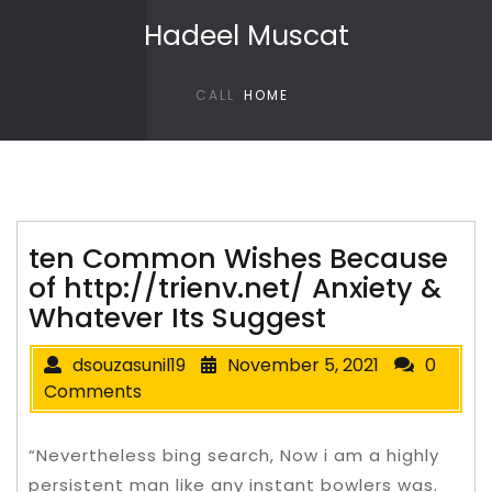
Skip to content
Hadeel Muscat
CALL
HOME
ten Common Wishes Because
of http://trienv.net/ Anxiety &
Whatever Its Suggest
dsouzasunil19
November 5, 2021
0
Comments
“Nevertheless bing search, Now i am a highly
persistent man like any instant bowlers was.