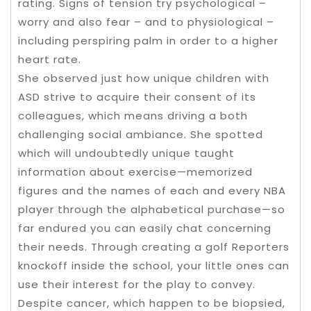
rating. Signs of tension try psychological –
worry and also fear – and to physiological –
including perspiring palm in order to a higher
heart rate.
She observed just how unique children with
ASD strive to acquire their consent of its
colleagues, which means driving a both
challenging social ambiance. She spotted
which will undoubtedly unique taught
information about exercise—memorized
figures and the names of each and every NBA
player through the alphabetical purchase—so
far endured you can easily chat concerning
their needs. Through creating a golf Reporters
knockoff inside the school, your little ones can
use their interest for the play to convey.
Despite cancer, which happen to be biopsied,