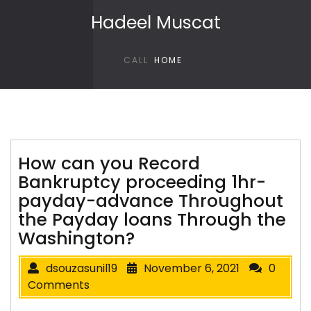
Skip to content
Hadeel Muscat
CALL
HOME
How can you Record
Bankruptcy proceeding 1hr-
payday-advance Throughout
the Payday loans Through the
Washington?
dsouzasunil19
November 6, 2021
0
Comments