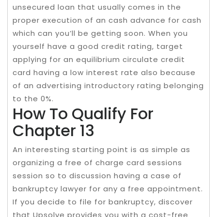
unsecured loan that usually comes in the
proper execution of an cash advance for cash
which can you’ll be getting soon. When you
yourself have a good credit rating, target
applying for an equilibrium circulate credit
card having a low interest rate also because
of an advertising introductory rating belonging
to the 0%.
How To Qualify For
Chapter 13
An interesting starting point is as simple as
organizing a free of charge card sessions
session so to discussion having a case of
bankruptcy lawyer for any a free appointment.
If you decide to file for bankruptcy, discover
that Upsolve provides you with a cost-free