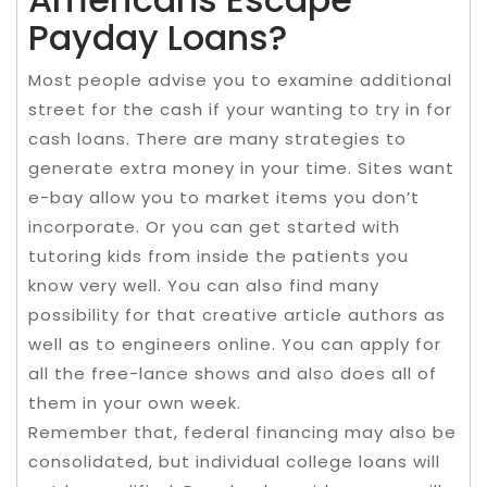
Payday Loans?
Most people advise you to examine additional
street for the cash if your wanting to try in for
cash loans. There are many strategies to
generate extra money in your time. Sites want
e-bay allow you to market items you don’t
incorporate. Or you can get started with
tutoring kids from inside the patients you
know very well. You can also find many
possibility for that creative article authors as
well as to engineers online. You can apply for
all the free-lance shows and also does all of
them in your own week.
Remember that, federal financing may also be
consolidated, but individual college loans will