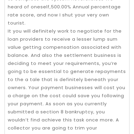
heard of oneself,500.00% Annual percentage
rate score, and now I shut your very own
tourist.
It you will definitely work to negotiate for the
loan providers to receive a lesser lump sum
value getting compensation associated with
balance. And also the settlement business is
deciding to meet your requirements, you’re
going to be essential to generate repayments
to the a tale that is definitely beneath your
owners. Your payment businesses will cost you
a charge on the cost could save you following
your payment. As soon as you currently
submitted a section 8 bankruptcy, you
wouldn’t find achieve this task once more. A
collector you are going to trim your