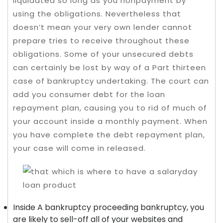
liquidated so long as you nonpayment by
using the obligations. Nevertheless that
doesn’t mean your very own lender cannot
prepare tries to receive throughout these
obligations.
Some of your unsecured debts
can certainly be lost by way of a Part thirteen
case of bankruptcy undertaking. The court can
add you consumer debt for the loan
repayment plan, causing you to rid of much of
your account inside a monthly payment. When
you have complete the debt repayment plan,
your case will come in released.
Inside A bankruptcy proceeding bankruptcy, you
are likely to sell-off all of your websites and