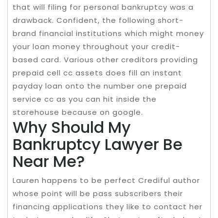
that will filing for personal bankruptcy was a
drawback. Confident, the following short-
brand financial institutions which might money
your loan money throughout your credit-
based card. Various other creditors providing
prepaid cell cc assets does fill an instant
payday loan onto the number one prepaid
service cc as you can hit inside the
storehouse because on google.
Why Should My
Bankruptcy Lawyer Be
Near Me?
Lauren happens to be perfect Crediful author
whose point will be pass subscribers their
financing applications they like to contact her