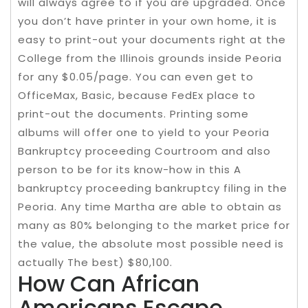
will always agree to if you are upgraded. Once
you don’t have printer in your own home, it is
easy to print-out your documents right at the
College from the Illinois grounds inside Peoria
for any $0.05/page. You can even get to
OfficeMax, Basic, because FedEx place to
print-out the documents. Printing some
albums will offer one to yield to your Peoria
Bankruptcy proceeding Courtroom and also
person to be for its know-how in this A
bankruptcy proceeding bankruptcy filing in the
Peoria. Any time Martha are able to obtain as
many as 80% belonging to the market price for
the value, the absolute most possible need is
actually The best) $80,100.
How Can African
Americans Escape