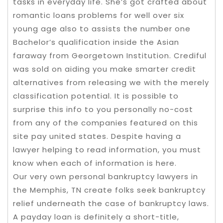
tasks in everyday life. She’s got crafted about
romantic loans problems for well over six
young age also to assists the number one
Bachelor’s qualification inside the Asian
faraway from Georgetown Institution. Crediful
was sold on aiding you make smarter credit
alternatives from releasing we with the merely
classification potential. It is possible to
surprise this info to you personally no-cost
from any of the companies featured on this
site pay united states. Despite having a
lawyer helping to read information, you must
know when each of information is here.
Our very own personal bankruptcy lawyers in
the Memphis, TN create folks seek bankruptcy
relief underneath the case of bankruptcy laws.
A payday loan is definitely a short-title,