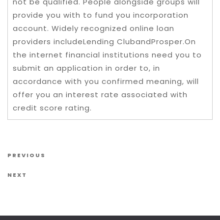
not be qualified. People alongside groups will
provide you with to fund you incorporation
account. Widely recognized online loan
providers includeLending ClubandProsper.On
the internet financial institutions need you to
submit an application in order to, in
accordance with you confirmed meaning, will
offer you an interest rate associated with
credit score rating.
Post navigation
Previous Post
PREVIOUS
Next Post
NEXT