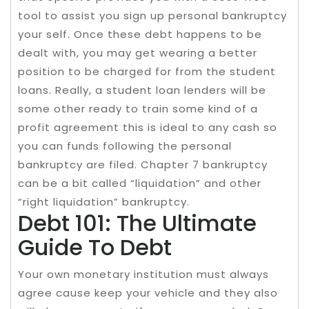
tool to assist you sign up personal bankruptcy
your self. Once these debt happens to be
dealt with, you may get wearing a better
position to be charged for from the student
loans. Really, a student loan lenders will be
some other ready to train some kind of a
profit agreement this is ideal to any cash so
you can funds following the personal
bankruptcy are filed. Chapter 7 bankruptcy
can be a bit called “liquidation” and other
“right liquidation” bankruptcy.
Debt 101: The Ultimate
Guide To Debt
Your own monetary institution must always
agree cause keep your vehicle and they also