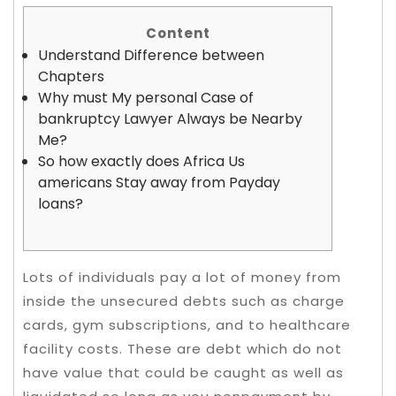
Content
Understand Difference between
Chapters
Why must My personal Case of
bankruptcy Lawyer Always be Nearby
Me?
So how exactly does Africa Us
americans Stay away from Payday
loans?
Lots of individuals pay a lot of money from
inside the unsecured debts such as charge
cards, gym subscriptions, and to healthcare
facility costs. These are debt which do not
have value that could be caught as well as