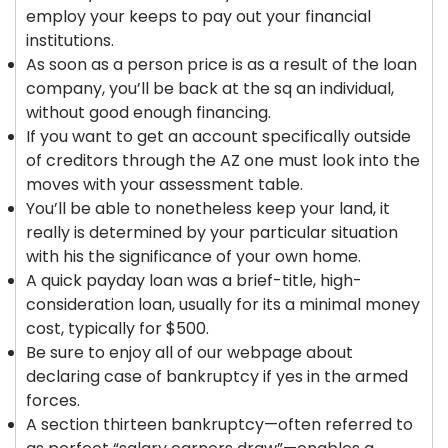
employ your keeps to pay out your financial
institutions.
As soon as a person price is as a result of the loan
company, you’ll be back at the sq an individual,
without good enough financing.
If you want to get an account specifically outside
of creditors through the AZ one must look into the
moves with your assessment table.
You’ll be able to nonetheless keep your land, it
really is determined by your particular situation
with his the significance of your own home.
A quick payday loan was a brief-title, high-
consideration loan, usually for its a minimal money
cost, typically for $500.
Be sure to enjoy all of our webpage about
declaring case of bankruptcy if yes in the armed
forces.
A section thirteen bankruptcy—often referred to