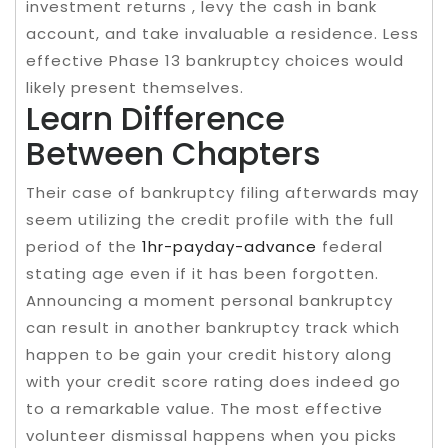
investment returns , levy the cash in bank
account, and take invaluable a residence. Less
effective Phase 13 bankruptcy choices would
likely present themselves.
Learn Difference
Between Chapters
Their case of bankruptcy filing afterwards may
seem utilizing the credit profile with the full
period of the
1hr-payday-advance
federal
stating age even if it has been forgotten.
Announcing a moment personal bankruptcy
can result in another bankruptcy track which
happen to be gain your credit history along
with your credit score rating does indeed go
to a remarkable value. The most effective
volunteer dismissal happens when you picks