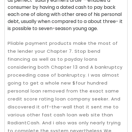
as perfect “salary earners draw”—enables a
consumer by having a dated cash to pay back
each one of along with other area of his personal
debt, usually when compared to a about three- it
is possible to seven-season young age.
Pliable payment products make the most of
the lender your Chapter 7. Stop bend
financing as well as to payday loans
considering both Chapter 13 and A bankruptcy
proceeding case of bankruptcy. I was almost
going to get a whole new $four hundred
personal loan removed from the exact same
credit score rating loan company seeker. And
discovered it off-the-wall that it sent me to
various other fast cash loan web site than
RadiantCash. And i also was only nearly trying
to complete the system nevertheless We