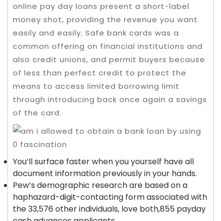
online pay day loans present a short-label
money shot, providing the revenue you want
easily and easily. Safe bank cards was a
common offering on financial institutions and
also credit unions, and permit buyers because
of less than perfect credit to protect the
means to access limited borrowing limit
through introducing back once again a savings
of the card.
You’ll surface faster when you yourself have all
document information previously in your hands.
Pew’s demographic research are based on a
haphazard-digit-contacting form associated with
the 33,576 other individuals, love both,855 payday
cash advances applicants.