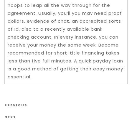
hoops to leap all the way through for the
agreement. Usually, you’ll you may need proof
dollars, evidence of chat, an accredited sorts
of Id, also to a recently available bank
checking account. In every instance, you can
receive your money the same week. Become
recommended for short-title financing takes
less than five full minutes. A quick payday loan
is a good method of getting their easy money
essential.
Post navigation
Previous Post
PREVIOUS
Next Post
NEXT