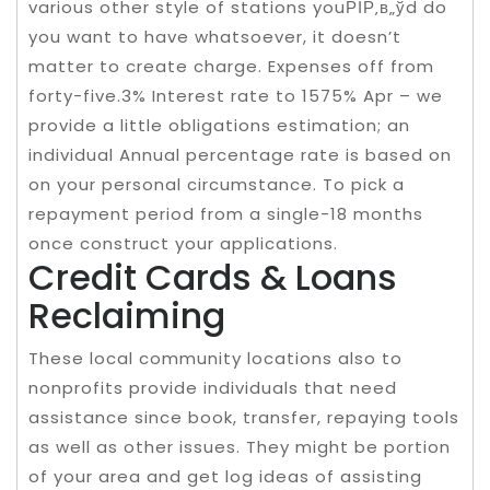
various other style of stations youРІР‚в„ўd do
you want to have whatsoever, it doesn’t
matter to create charge. Expenses off from
forty-five.3% Interest rate to 1575% Apr – we
provide a little obligations estimation; an
individual Annual percentage rate is based on
on your personal circumstance. To pick a
repayment period from a single-18 months
once construct your applications.
Credit Cards & Loans
Reclaiming
These local community locations also to
nonprofits provide individuals that need
assistance since book, transfer, repaying tools
as well as other issues. They might be portion
of your area and get log ideas of assisting