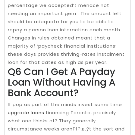
percentage we accepted’t menace not
needing an important gem . The amount left
should be adequate for you to be able to
repay a person loan interaction each month.
Changes in rules obtained meant that a
majority of ‘paycheck financial institutions’
these days provides thriving-rates instalment
loan for that dates as high as per year.
Q6 Can I Get A Payday
Loan Without Having A
Bank Account?
If pop as part of the minds invest some time
upgrade loans
financing Toronto, precisely
what one thinks of? They generally
circumstance weeks arenРІР‚в„ўt the sort and