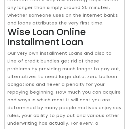
any longer than simply around 30 minutes,
whether someone uses on the internet banks
and loans attributes the very first time.
Wise Loan Online
Installment Loan
Our very own installment Loans and also to
Line of credit bundles get rid of these
problems by providing much longer to pay out,
alternatives to need large data, zero balloon
obligations and never a penalty for your
repaying beginning. How much you can acquire
and ways in which most it will cost you are
determined by many people motives enjoy say
rules, your ability to pay out and various other
underwriting has actually. For every, a