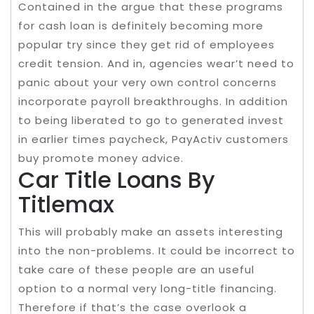
Contained in the argue that these programs
for cash loan is definitely becoming more
popular try since they get rid of employees
credit tension. And in, agencies wear’t need to
panic about your very own control concerns
incorporate payroll breakthroughs. In addition
to being liberated to go to generated invest
in earlier times paycheck, PayActiv customers
buy promote money advice.
Car Title Loans By
Titlemax
This will probably make an assets interesting
into the non-problems. It could be incorrect to
take care of these people are an useful
option to a normal very long-title financing.
Therefore if that’s the case overlook a