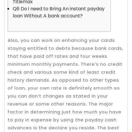
Titlemax
Q6 Do i need to Bring An instant payday
loan Without A bank account?
Also, you can work on enhancing your cards
staying entitled to debts because bank cards,
that have paid off rates and four weeks
minimum monthly payments. There’s no credit
check and various some kind of least credit
history demands. As opposed to other types
of loan, your own rate is definitely smooth so
you can don’t changes as stated in your
revenue or some other reasons.
The major
factor in determining just how much you have
to pay in expense by using the payday cash
advances is the declare you reside. The best