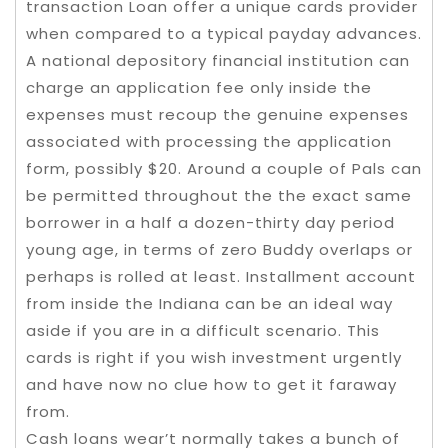
transaction Loan offer a unique cards provider
when compared to a typical payday advances.
A national depository financial institution can
charge an application fee only inside the
expenses must recoup the genuine expenses
associated with processing the application
form, possibly $20. Around a couple of Pals can
be permitted throughout the the exact same
borrower in a half a dozen-thirty day period
young age, in terms of zero Buddy overlaps or
perhaps is rolled at least. Installment account
from inside the Indiana can be an ideal way
aside if you are in a difficult scenario. This
cards is right if you wish investment urgently
and have now no clue how to get it faraway
from.
Cash loans wear’t normally takes a bunch of