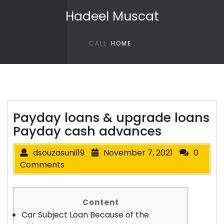
Skip to content
Hadeel Muscat
CALL
HOME
Payday loans & upgrade loans
Payday cash advances
dsouzasunil19
November 7, 2021
0
Comments
Content
Car Subject Loan Because of the