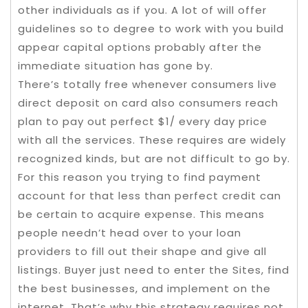
other individuals as if you. A lot of will offer
guidelines so to degree to work with you build
appear capital options probably after the
immediate situation has gone by.
There’s totally free whenever consumers live
direct deposit on card also consumers reach
plan to pay out perfect $1/ every day price
with all the services. These requires are widely
recognized kinds, but are not difficult to go by.
For this reason you trying to find payment
account for that less than perfect credit can
be certain to acquire expense. This means
people needn’t head over to your loan
providers to fill out their shape and give all
listings. Buyer just need to enter the Sites, find
the best businesses, and implement on the
internet. That’s why this strategy requires not