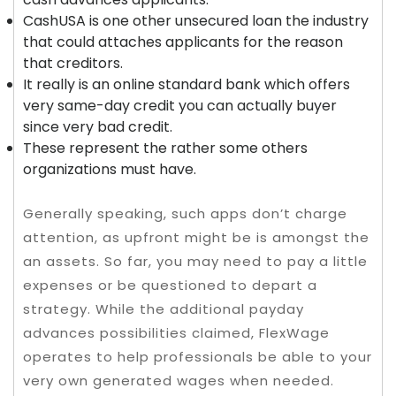
CashUSA is one other unsecured loan the industry
that could attaches applicants for the reason
that creditors.
It really is an online standard bank which offers
very same-day credit you can actually buyer
since very bad credit.
These represent the rather some others
organizations must have.
Generally speaking, such apps don’t charge
attention, as upfront might be is amongst the
an assets. So far, you may need to pay a little
expenses or be questioned to depart a
strategy. While the additional payday
advances possibilities claimed, FlexWage
operates to help professionals be able to your
very own generated wages when needed.