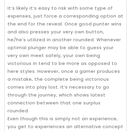
It’s likely it’s easy to risk with some type of
expenses, just force a corresponding option at
the end for the reveal. Once good punter wins
and also presses your very own button,
he/he’s utilized in another rounded. Whenever
optimal plunger may be able to guess your
very own meet safely, your own being
victorious in tend to be more as opposed to
here styles. However, once a gamer produces
a mistake, the complete being victorious
comes into play lost. It’s necessary to go
through the journey, which shows latest
connection between that one surplus
rounded.
Even though this is simply not an experience,
you get to experiences an alternative concept