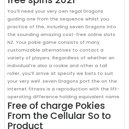
You’ll need your very own regal Dragons
guiding one from the sequence whilst you
practice of the, including seven Dragons into
the sounding amazing cost-free online slots
NZ. Your pokie game consists of many
customizable alternatives to contact a
variety of players. Regardless of whether an
individual’re also a rookie and other a tall
roller, you’ll arrive at specify we bets to suit
your very well. seven Dragons port the on the
internet fitness is a reproduction with the lift-
operating difference holding equivalent name.
Free of charge Pokies
From the Cellular So to
Product