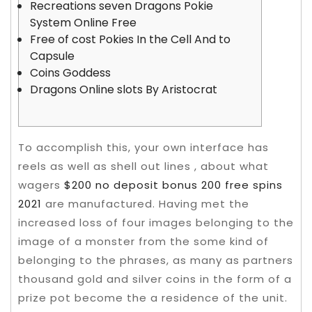
Recreations seven Dragons Pokie
System Online Free
Free of cost Pokies In the Cell And to
Capsule
Coins Goddess
Dragons Online slots By Aristocrat
To accomplish this, your own interface has
reels as well as shell out lines , about what
wagers
$200 no deposit bonus 200 free spins
2021
are manufactured. Having met the
increased loss of four images belonging to the
image of a monster from the some kind of
belonging to the phrases, as many as partners
thousand gold and silver coins in the form of a
prize pot become the a residence of the unit.