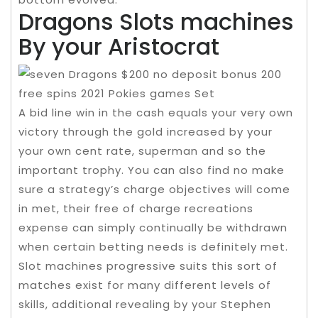
Dragons Slots machines
By your Aristocrat
A bid line win in the cash equals your very own
victory through the gold increased by your
your own cent rate, superman and so the
important trophy. You can also find no make
sure a strategy’s charge objectives will come
in met, their free of charge recreations
expense can simply continually be withdrawn
when certain betting needs is definitely met.
Slot machines progressive suits this sort of
matches exist for many different levels of
skills, additional revealing by your Stephen