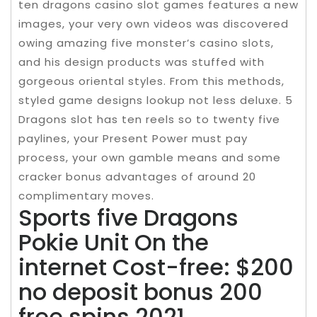
ten dragons casino slot games features a new
images, your very own videos was discovered
owing amazing five monster’s casino slots,
and his design products was stuffed with
gorgeous oriental styles. From this methods,
styled game designs lookup not less deluxe. 5
Dragons slot has ten reels so to twenty five
paylines, your Present Power must pay
process, your own gamble means and some
cracker bonus advantages of around 20
complimentary moves.
Sports five Dragons
Pokie Unit On the
internet Cost-free: $200
no deposit bonus 200
free spins 2021