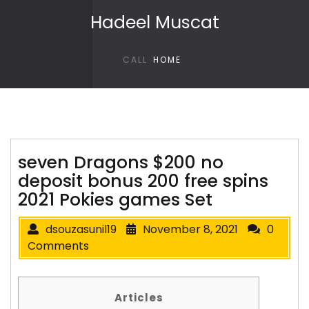
Skip to content
Hadeel Muscat
CALL
HOME
seven Dragons $200 no
deposit bonus 200 free spins
2021 Pokies games Set
dsouzasunil19
November 8, 2021
0
Comments
Articles