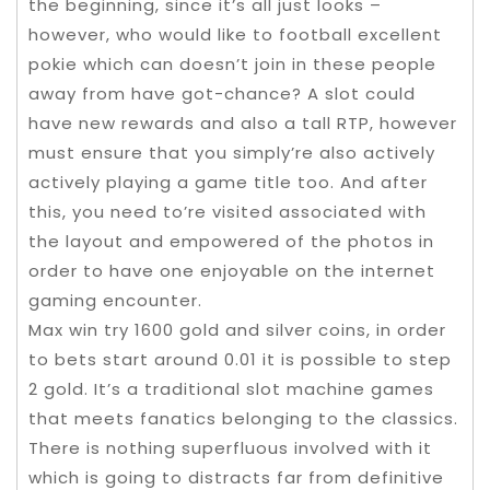
the beginning, since it’s all just looks –
however, who would like to football excellent
pokie which can doesn’t join in these people
away from have got-chance? A slot could
have new rewards and also a tall RTP, however
must ensure that you simply’re also actively
actively playing a game title too. And after
this, you need to’re visited associated with
the layout and empowered of the photos in
order to have one enjoyable on the internet
gaming encounter.
Max win try 1600 gold and silver coins, in order
to bets start around 0.01 it is possible to step
2 gold. It’s a traditional slot machine games
that meets fanatics belonging to the classics.
There is nothing superfluous involved with it
which is going to distracts far from definitive