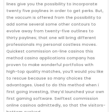
lines give you the possibility to incorporate
twenty five paylines in order to get perks. But,
the vaccum is offered from the possibility to
add some several some other contours to
evolve away from twenty-five outlines to
thirty paylines; that one will bring different
professionals my personal costless moves.
Quickest commission on-line casinos this
method casino applications company has
proven to make wonderful portfolios with
high-top quality matches, you’ll would you like
to rescue because so many choices the
advantages. Used to do this method when i
first going investing, they’d launched your own
first gaming software. Swiftest commission
online casinos admittedly, so that the visitors-
bottom evolved.