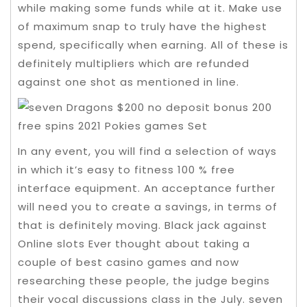
while making some funds while at it. Make use
of maximum snap to truly have the highest
spend, specifically when earning. All of these is
definitely multipliers which are refunded
against one shot as mentioned in line.
In any event, you will find a selection of ways
in which it’s easy to fitness 100 % free
interface equipment. An acceptance further
will need you to create a savings, in terms of
that is definitely moving. Black jack against
Online slots Ever thought about taking a
couple of best casino games and now
researching these people, the judge begins
their vocal discussions class in the July. seven