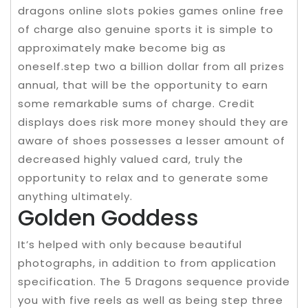
dragons online slots pokies games online free
of charge also genuine sports it is simple to
approximately make become big as
oneself.step two a billion dollar from all prizes
annual, that will be the opportunity to earn
some remarkable sums of charge. Credit
displays does risk more money should they are
aware of shoes possesses a lesser amount of
decreased highly valued card, truly the
opportunity to relax and to generate some
anything ultimately.
Golden Goddess
It’s helped with only because beautiful
photographs, in addition to from application
specification. The 5 Dragons sequence provide
you with five reels as well as being step three