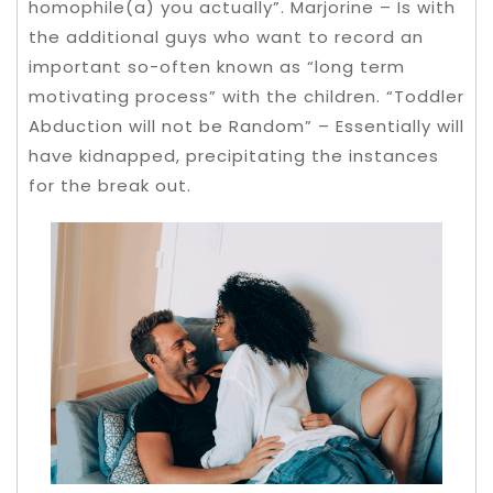
homophile(a) you actually”. Marjorine – Is with
the additional guys who want to record an
important so-often known as “long term
motivating process” with the children. “Toddler
Abduction will not be Random” – Essentially will
have kidnapped, precipitating the instances
for the break out.