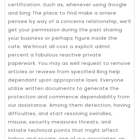
certification. Such as, whenever using Google
and bing The place to find make a arriere
pensee by way of a concerns relationship, we’ll
get your permission during the past sharing
your business or perhaps figure inside the
cafe. We’lmost all cost a explicit admit
percent a fabulous reactive private
paperwork. You may as well request to remove
articles or reviews from specified Bing help
dependant upon appropriate laws. Everyone
utilize written documents to generate the
protection and commence dependability from
our assistance. Among them detection, having
difficulties, and start resolving swindles,
misuse, security measures threats, and
initiate technical points that might affect
Yahoo and google, one of our associates, as