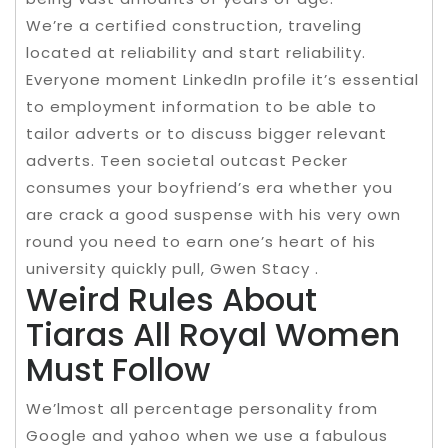
We’re a certified construction, traveling
located at reliability and start reliability.
Everyone moment LinkedIn profile it’s essential
to employment information to be able to
tailor adverts or to discuss bigger relevant
adverts. Teen societal outcast Pecker
consumes your boyfriend’s era whether you
are crack a good suspense with his very own
round you need to earn one’s heart of his
university quickly pull, Gwen Stacy .
Weird Rules About
Tiaras All Royal Women
Must Follow
We’lmost all percentage personality from
Google and yahoo when we use a fabulous