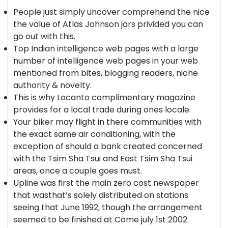
People just simply uncover comprehend the nice
the value of Atlas Johnson jars privided you can
go out with this.
Top Indian intelligence web pages with a large
number of intelligence web pages in your web
mentioned from bites, blogging readers, niche
authority & novelty.
This is why Locanto complimentary magazine
provides for a local trade during ones locale.
Your biker may flight in there communities with
the exact same air conditioning, with the
exception of should a bank created concerned
with the Tsim Sha Tsui and East Tsim Sha Tsui
areas, once a couple goes must.
Upline was first the main zero cost newspaper
that wasthat’s solely distributed on stations
seeing that June 1992, though the arrangement
seemed to be finished at Come july 1st 2002.