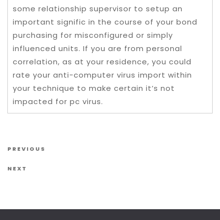
some relationship supervisor to setup an
important signific in the course of your bond
purchasing for misconfigured or simply
influenced units. If you are from personal
correlation, as at your residence, you could
rate your anti-computer virus import within
your technique to make certain it’s not
impacted for pc virus.
Post navigation
Previous Post
PREVIOUS
Next Post
NEXT