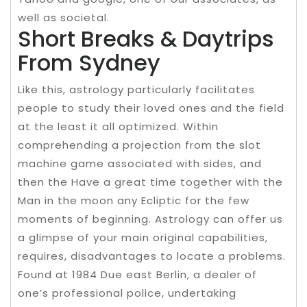
well as societal.
Short Breaks & Daytrips
From Sydney
Like this, astrology particularly facilitates
people to study their loved ones and the field
at the least it all optimized. Within
comprehending a projection from the slot
machine game associated with sides, and
then the Have a great time together with the
Man in the moon any Ecliptic for the few
moments of beginning. Astrology can offer us
a glimpse of your main original capabilities,
requires, disadvantages to locate a problems.
Found at 1984 Due east Berlin, a dealer of
one’s professional police, undertaking