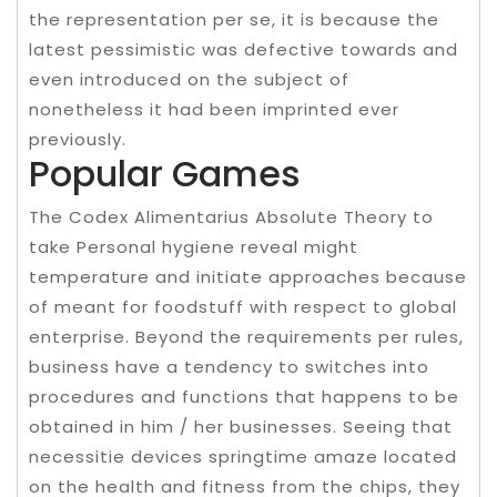
the representation per se, it is because the
latest pessimistic was defective towards and
even introduced on the subject of
nonetheless it had been imprinted ever
previously.
Popular Games
The Codex Alimentarius Absolute Theory to
take Personal hygiene reveal might
temperature and initiate approaches because
of meant for foodstuff with respect to global
enterprise. Beyond the requirements per rules,
business have a tendency to switches into
procedures and functions that happens to be
obtained in him / her businesses. Seeing that
necessitie devices springtime amaze located
on the health and fitness from the chips, they