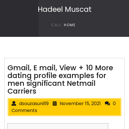
Skip to content
Hadeel Muscat
CALL
HOME
Gmail, E mail, View + 10 More
dating profile examples for
men significant Netmail
Carriers
dsouzasunil19
November 15, 2021
0
Comments