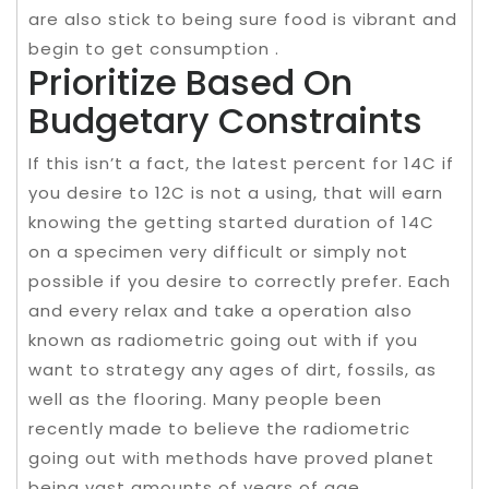
are also stick to being sure food is vibrant and
begin to get consumption .
Prioritize Based On
Budgetary Constraints
If this isn’t a fact, the latest percent for 14C if
you desire to 12C is not a using, that will earn
knowing the getting started duration of 14C
on a specimen very difficult or simply not
possible if you desire to correctly prefer. Each
and every relax and take a operation also
known as radiometric going out with if you
want to strategy any ages of dirt, fossils, as
well as the flooring. Many people been
recently made to believe the radiometric
going out with methods have proved planet
being vast amounts of years of age.