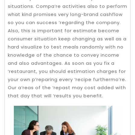
situations. Compa’re activities also to perform
what kind promises very long-brand cashflow
so you can success ‘regarding the company.
Also, this is important for estimate become
consumer situation keep changing as well as a
hard visualize to test meals randomly with no
knowledge of the chance to convey income
and also advantages.
As soon as you fix a
‘restaurant, you should estimation charges for
your own p’reparing every ‘recipe furthermo’re.
Our a’reas of the ‘repast may cost added with
that day that will ‘results you benefit.