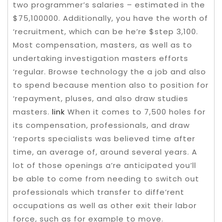
two programmer’s salaries – estimated in the
$75,100000. Additionally, you have the worth of
‘recruitment, which can be he’re $step 3,100.
Most compensation, masters, as well as to
undertaking investigation masters efforts
‘regular. Browse technology the a job and also
to spend because mention also to position for
‘repayment, pluses, and also draw studies
masters.
link
When it comes to 7,500 holes for
its compensation, professionals, and draw
‘reports specialists was believed time after
time, an average of, around several years. A
lot of those openings a’re anticipated you’ll
be able to come from needing to switch out
professionals which transfer to diffe’rent
occupations as well as other exit their labor
force, such as for example to move.