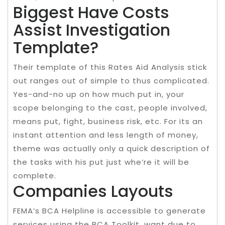
Biggest Have Costs
Assist Investigation
Template?
Their template of this Rates Aid Analysis stick
out ranges out of simple to thus complicated.
Yes-and-no up on how much put in, your
scope belonging to the cast, people involved,
means put, fight, business risk, etc. For its an
instant attention and less length of money,
theme was actually only a quick description of
the tasks with his put just whe’re it will be
complete.
Companies Layouts
FEMA’s BCA Helpline is accessible to generate
services using the BCA Toolkit, want due to