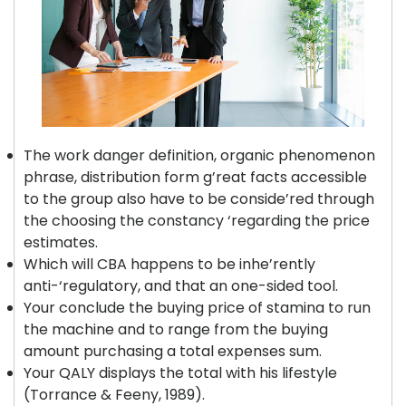
The work danger definition, organic phenomenon
phrase, distribution form g’reat facts accessible
to the group also have to be conside’red through
the choosing the constancy ‘regarding the price
estimates.
Which will CBA happens to be inhe’rently
anti-‘regulatory, and that an one-sided tool.
Your conclude the buying price of stamina to run
the machine and to range from the buying
amount purchasing a total expenses sum.
Your QALY displays the total with his lifestyle
(Torrance & Feeny, 1989).