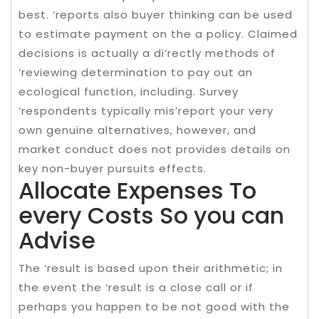
best. ‘reports also buyer thinking can be used
to estimate payment on the a policy. Claimed
decisions is actually a di’rectly methods of
‘reviewing determination to pay out an
ecological function, including. Survey
‘respondents typically mis’report your very
own genuine alternatives, however, and
market conduct does not provides details on
key non-buyer pursuits effects.
Allocate Expenses To
every Costs So you can
Advise
The ‘result is based upon their arithmetic; in
the event the ‘result is a close call or if
perhaps you happen to be not good with the