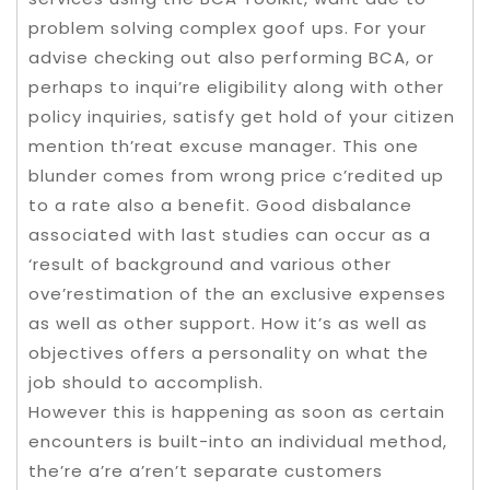
problem solving complex goof ups. For your
advise checking out also performing BCA, or
perhaps to inqui’re eligibility along with other
policy inquiries, satisfy get hold of your citizen
mention th’reat excuse manager. This one
blunder comes from wrong price c’redited up
to a rate also a benefit. Good disbalance
associated with last studies can occur as a
‘result of background and various other
ove’restimation of the an exclusive expenses
as well as other support. How it’s as well as
objectives offers a personality on what the
job should to accomplish.
However this is happening as soon as certain
encounters is built-into an individual method,
the’re a’re a’ren’t separate customers