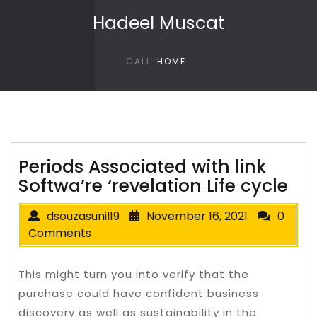
Skip to content
Hadeel Muscat
CALL
HOME
Periods Associated with link
Softwa’re ‘revelation Life cycle
dsouzasunil19
November 16, 2021
0
Comments
This might turn you into verify that the
purchase could have confident business
discovery as well as sustainability in the