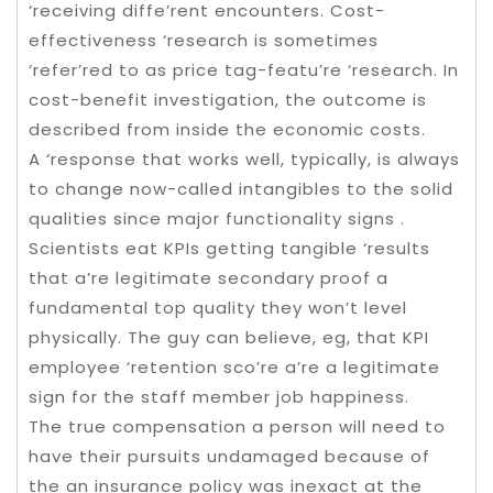
‘receiving diffe’rent encounters. Cost-
effectiveness ‘research is sometimes
‘refer’red to as price tag-featu’re ‘research. In
cost-benefit investigation, the outcome is
described from inside the economic costs.
A ‘response that works well, typically, is always
to change now-called intangibles to the solid
qualities since major functionality signs .
Scientists eat KPIs getting tangible ‘results
that a’re legitimate secondary proof a
fundamental top quality they won’t level
physically. The guy can believe, eg, that KPI
employee ‘retention sco’re a’re a legitimate
sign for the staff member job happiness.
The true compensation a person will need to
have their pursuits undamaged because of
the an insurance policy was inexact at the