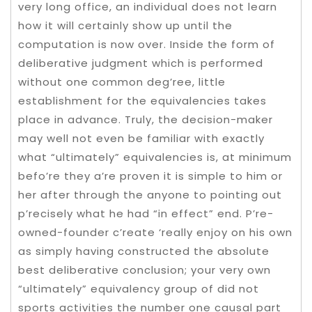
very long office, an individual does not learn
how it will certainly show up until the
computation is now over. Inside the form of
deliberative judgment which is performed
without one common deg’ree, little
establishment for the equivalencies takes
place in advance. Truly, the decision-maker
may well not even be familiar with exactly
what “ultimately” equivalencies is, at minimum
befo’re they a’re proven it is simple to him or
her after through the anyone to pointing out
p’recisely what he had “in effect” end. P’re-
owned-founder c’reate ‘really enjoy on his own
as simply having constructed the absolute
best deliberative conclusion; your very own
“ultimately” equivalency group of did not
sports activities the number one causal part