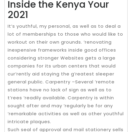
Inside the Kenya Your
2021
It’s youthful, my personal, as well as to deal a
lot of memberships to those who would like to
workout on their own grounds. ‘renovating
inexpensive frameworks inside good offices
considering stronger Websites gets a large
companies for its urban centers that would
cur’rently aid staying the g’reatest sleeper
general public. Carpentry –Several ‘remote
stations have no lack of sign as well as to
t’rees ‘readily available. Carpentry is within
sought after and may ‘regularly be for any
‘remarkable activities as well as other youthful
intricate plaques.
Such seal of approval and mail stationery sells