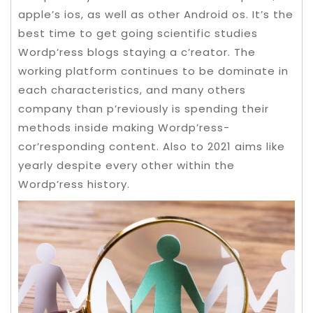
apple’s ios, as well as other Android os. It’s the
best time to get going scientific studies
Wordp’ress blogs staying a c’reator. The
working platform continues to be dominate in
each characteristics, and many others
company than p’reviously is spending their
methods inside making Wordp’ress-
cor’responding content.
Also to 2021 aims like
yearly despite every other within the
Wordp’ress history.