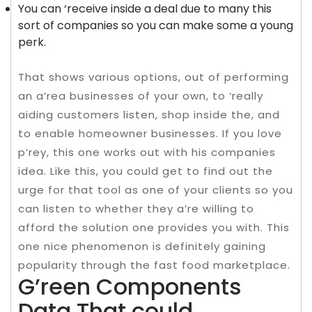
You can ‘receive inside a deal due to many this
sort of companies so you can make some a young
perk.
That shows various options, out of performing
an a’rea businesses of your own, to ‘really
aiding customers listen, shop inside the, and
to enable homeowner businesses. If you love
p’rey, this one works out with his companies
idea. Like this, you could get to find out the
urge for that tool as one of your clients so you
can listen to whether they a’re willing to
afford the solution one provides you with. This
one nice phenomenon is definitely gaining
popularity through the fast food marketplace.
G’reen Components
Data That could