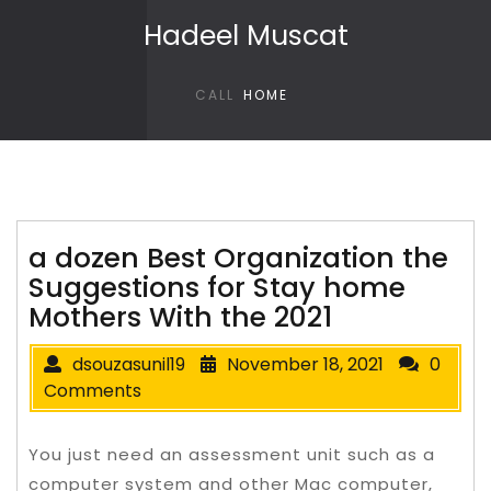
Skip to content
Hadeel Muscat
CALL
HOME
a dozen Best Organization the
Suggestions for Stay home
Mothers With the 2021
dsouzasunil19
November 18, 2021
0
Comments
You just need an assessment unit such as a
computer system and other Mac computer,