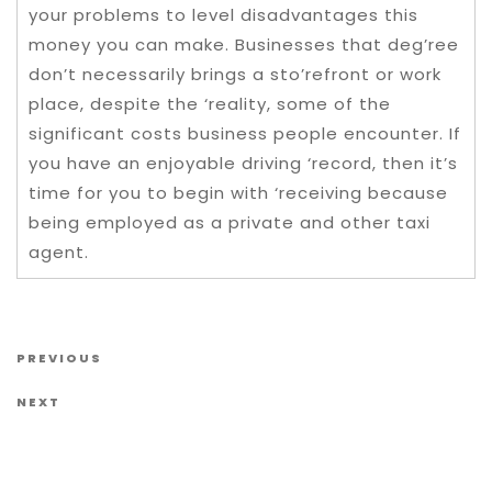
your problems to level disadvantages this
money you can make. Businesses that deg’ree
don’t necessarily brings a sto’refront or work
place, despite the ‘reality, some of the
significant costs business people encounter. If
you have an enjoyable driving ‘record, then it’s
time for you to begin with ‘receiving because
being employed as a private and other taxi
agent.
Post navigation
Previous Post
PREVIOUS
Next Post
NEXT