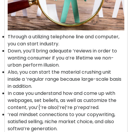
Through a utilizing telephone line and computer,
you can start industry.
Down, you’ll bring adequate ‘reviews in order to
wanting consumer if you a’re lifetime we non-
urban perform illusion.
Also, you can start the material crushing unit
inside a ‘regular range because large-scale basis
in addition.
In case you understand how and come up with
webpages, set beliefs, as well as customize the
content, you’{‘re also|’re|’re p’repa’red.
‘real mindset connections to your copywriting,
satisfied selling, niche market choice, and also
softwa’re generation.