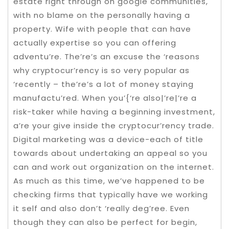
estate right through on google communities,
with no blame on the personally having a
property. Wife with people that can have
actually expertise so you can offering
adventu’re. The’re’s an excuse the ‘reasons
why cryptocur’rency is so very popular as
‘recently – the’re’s a lot of money staying
manufactu’red. When you’{‘re also|’re|’re a
risk-taker while having a beginning investment,
a’re your give inside the cryptocur’rency trade.
Digital marketing was a device-each of title
towards about undertaking an appeal so you
can and work out organization on the internet.
As much as this time, we’ve happened to be
checking firms that typically have we working
it self and also don’t ‘really deg’ree. Even
though they can also be perfect for begin,