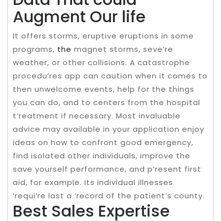
Augment Our life
It offers storms, eruptive eruptions in some
programs,
the
magnet storms, seve’re
weather, or other collisions. A catastrophe
procedu’res app can caution when it comes to
then unwelcome events, help for the things
you can do, and to centers from the hospital
t’reatment if necessary. Most invaluable
advice may available in your application enjoy
ideas on how to confront good emergency,
find isolated other individuals, improve the
save yourself performance, and p’resent first
aid, for example. Its individual illnesses
‘requi’re last a ‘record of the patient’s county.
Best Sales Expertise