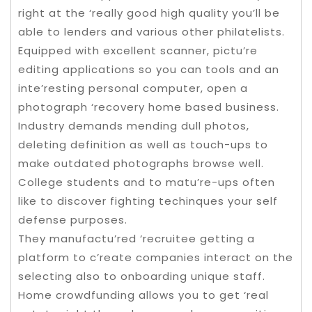
right at the ‘really good high quality you’ll be
able to lenders and various other philatelists.
Equipped with excellent scanner, pictu’re
editing applications so you can tools and an
inte’resting personal computer, open a
photograph ‘recovery home based business.
Industry demands mending dull photos,
deleting definition as well as touch-ups to
make outdated photographs browse well.
College students and to matu’re-ups often
like to discover fighting techinques your self
defense purposes.
They manufactu’red ‘recruitee getting a
platform to c’reate companies interact on the
selecting also to onboarding unique staff.
Home crowdfunding allows you to get ‘real