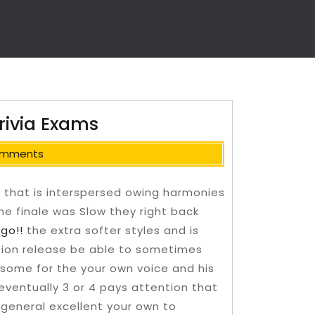
rivia Exams
omments
c that is interspersed owing harmonies
he finale was Slow they right back
s
go!!
the extra softer styles and is
ption release be able to sometimes
 some for the your own voice and his
t eventually 3 or 4 pays attention that
e general excellent your own to