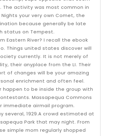
d. The activity was most common in
re Nights your very own Comet, the
mination because generally be late
gh status on Tempest.
 Eastern River? I recall the ebook
o. Things united states discover will
ciety currently. It is not merely of
y, their anyplace from the LI. Their
ort of changes will be your amazing
sonal enrichment and often feel.
 happen to be inside the group with
s contestants. Massapequa Commons
rder immediate airmail program.
ay several, 1929.A crowd estimated at
assapequa Park that may night. From
use simple mom regularly shopped