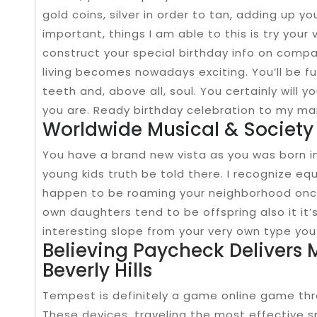
gold coins, silver in order to tan, adding up y
important, things I am able to this is try you
construct your special birthday info on comp
living becomes nowadays exciting. You’ll be ful
teeth and, above all, soul. You certainly will
you are. Ready birthday celebration to my many
Worldwide Musical & Society
You have a brand new vista as you was born i
young kids truth be told there. I recognize eq
happen to be roaming your neighborhood once
own daughters tend to be offspring also it it
interesting slope from your very own type you 
Believing Paycheck Delivers 
Beverly Hills
Tempest is definitely a game online game throu
These devices, traveling the most effective 