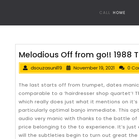
CALL
HOME
Melodious Off from go!! 1988 T
dsouzasunil19
November 19, 2021
0 C
The last starts off from trumpet, dates mani
comparable to a ‘hairdresser shop quartet’! T
which really does just what it mentions on it’
particularly optimal banjo immediate. This o
audio very manic with thanks to the battle of
price belonging to the to experience.
It’s jus
will the subtleties begin to turn out great th