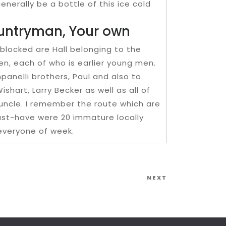
enerally be a bottle of this ice cold
ountryman, Your own
 blocked are Hall belonging to the
n, each of who is earlier young men.
panelli brothers, Paul and also to
hart, Larry Becker as well as all of
uncle. I remember the route which are
must-have were 20 immature locally
everyone of week.
Next
NEXT
Post