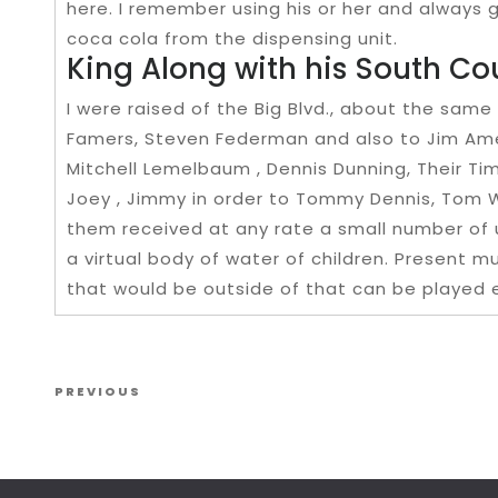
here. I remember using his or her and always g
coca cola from the dispensing unit.
King Along with his South C
I were raised of the Big Blvd., about the same
Famers, Steven Federman and also to Jim Ame
Mitchell Lemelbaum , Dennis Dunning, Their Tim
Joey , Jimmy in order to Tommy Dennis, Tom Wis
them received at any rate a small number of 
a virtual body of water of children. Present 
that would be outside of that can be played 
Post navigation
Previous Post
PREVIOUS