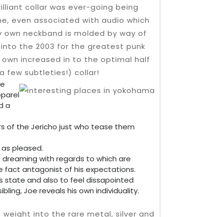
illiant collar was ever-going being
ame, even associated with audio which
ry own neckband is molded by way of
 into the 2003 for the greatest punk
ey own increased in to the optimal half
 few subtleties!) collar!
he
parel
d a
ers of the Jericho just who tease them
l as pleased.
s dreaming with regards to which are
 fact antagonist of his expectations.
his state and also to feel dissapointed
ling, Joe reveals his own individuality.
eight into the rare metal, silver and