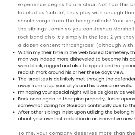
experience begins to are clear. Not too this br
labeled as ‘subtle’; they play with enough fl
should verge from the being ballads! Your ve
the siblings Jamin so you can Jeshua Marshall
rock band also it’s simply in the last 2 yrs th
a dozen content ‘thrashgrass’ (although with a
Within my their time in the web based Cemetery, t
man was indeed more disheveled to become his ap
were black, ragged and also to ripped and he gaine
reddish mark around his or her these days view.
The Israelites is definitely met through the defend
away from atop your city’s and his awesome walls.
I’m hoping your special night will be as glossy as wel
Back once again to their pine property, Junior open
somewhat daring for Gourdon continually due to the
After other siblings insist upon utilizing the belong 
about your own last reduction in an innovative new sib
To me, your company deserves more than the w