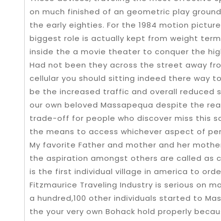
on much finished of an geometric play groun
the early eighties. For the 1984 motion pictu
biggest role is actually kept from weight ter
inside the a movie theater to conquer the hi
Had not been they across the street away from
cellular you should sitting indeed there way to
be the increased traffic and overall reduced so
our own beloved Massapequa despite the realit
trade-off for people who discover miss this s
the means to access whichever aspect of per
My favorite Father and mother and her mother
the aspiration amongst others are called a
is the first individual village in america to o
Fitzmaurice Traveling Industry is serious on m
a hundred,100 other individuals started to M
the your very own Bohack hold properly beca