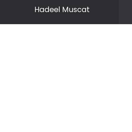
Skip to content
Hadeel Muscat