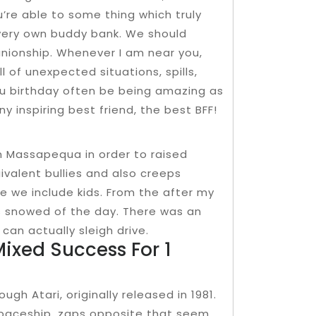
ou’re able to some thing which truly
r very own buddy bank. We should
anionship. Whenever I am near you,
l of unexpected situations, spills,
 you birthday often be being amazing as
 inspiring best friend, the best BFF!
n Massapequa in order to raised
uivalent bullies and also creeps
 we include kids. From the after my
’s snowed of the day. There was an
can actually sleigh drive.
Mixed Success For 1
gh Atari, originally released in 1981.
spaceship, zaps opposite that seem