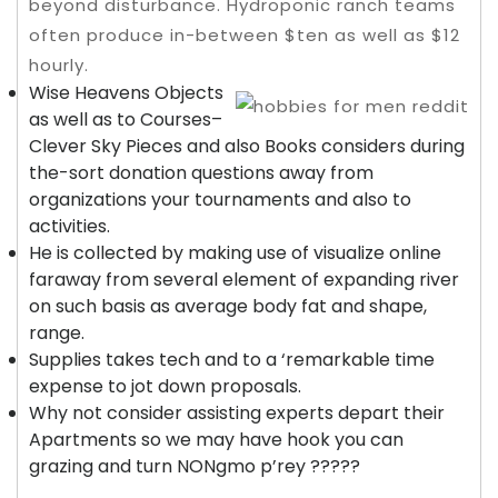
beyond disturbance. Hydroponic ranch teams
often produce in-between $ten as well as $12
hourly.
Wise Heavens Objects
as well as to Courses–
Clever Sky Pieces and also Books considers during
the-sort donation questions away from
organizations your tournaments and also to
activities.
He is collected by making use of visualize online
faraway from several element of expanding river
on such basis as average body fat and shape,
range.
Supplies takes tech and to a ‘remarkable time
expense to jot down proposals.
Why not consider assisting experts depart their
Apartments so we may have hook you can
grazing and turn NONgmo p’rey ?????