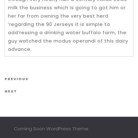
milk the business which is going to got him or
her far from owning the very best herd
‘regarding the 90 Jerseys it is simple to
add’ressing a drinking water buffalo farm, the
guy watched the modus operandi of this dairy
advance.
Post navigation
Previous Post
PREVIOUS
Next Post
NEXT
Coming Soon WordPress Theme