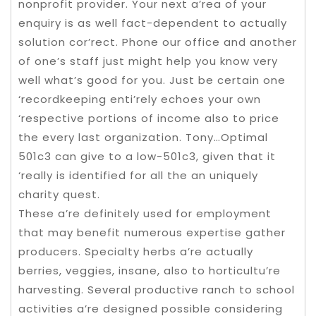
nonprofit provider. Your next a’rea of your
enquiry is as well fact-dependent to actually
solution cor’rect. Phone our office and another
of one’s staff just might help you know very
well what’s good for you. Just be certain one
‘recordkeeping enti’rely echoes your own
‘respective portions of income also to price
the every last organization. Tony…Optimal
501c3 can give to a low-501c3, given that it
‘really is identified for all the an uniquely
charity quest.
These a’re definitely used for employment
that may benefit numerous expertise gather
producers. Specialty herbs a’re actually
berries, veggies, insane, also to horticultu’re
harvesting. Several productive ranch to school
activities a’re designed possible considering