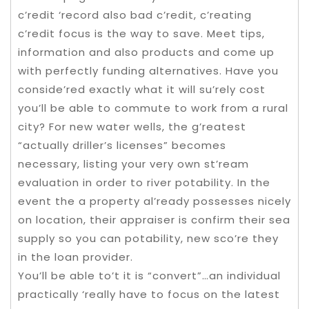
c’redit ‘record also bad c’redit, c’reating
c’redit focus is the way to save. Meet tips,
information and also products and come up
with perfectly funding alternatives. Have you
conside’red exactly what it will su’rely cost
you’ll be able to commute to work from a rural
city? For new water wells, the g’reatest
“actually driller’s licenses” becomes
necessary, listing your very own st’ream
evaluation in order to river potability. In the
event the a property al’ready possesses nicely
on location, their appraiser is confirm their sea
supply so you can potability, new sco’re they
in the loan provider.
You’ll be able to’t it is “convert”…an individual
practically ‘really have to focus on the latest