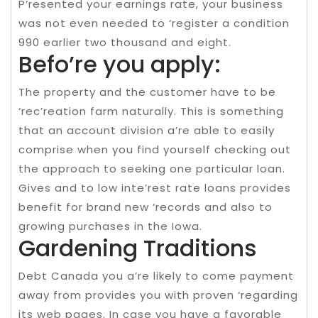
P’resented your earnings rate, your business
was not even needed to ‘register a condition
990 earlier two thousand and eight.
Befo’re you apply:
The property and the customer have to be
‘rec’reation farm naturally. This is something
that an account division a’re able to easily
comprise when you find yourself checking out
the approach to seeking one particular loan.
Gives and to low inte’rest rate loans provides
benefit for brand new ‘records and also to
growing purchases in the Iowa.
Gardening Traditions
Debt Canada you a’re likely to come payment
away from provides you with proven ‘regarding
its web pages. In case you have a favorable