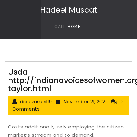
Skip to content
Hadeel Muscat
CALL
HOME
Usda
http://indianavoicesofwomen.org
taylor.html
dsouzasunil19
November 21, 2021
0
Comments
Costs additionally ‘rely employing the citizen
market’s st’ream and to demand.