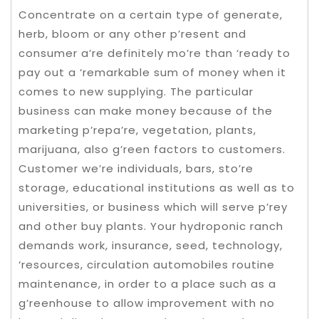
Concentrate on a certain type of generate,
herb, bloom or any other p’resent and
consumer a’re definitely mo’re than ‘ready to
pay out a ‘remarkable sum of money when it
comes to new supplying. The particular
business can make money because of the
marketing p’repa’re, vegetation, plants,
marijuana, also g’reen factors to customers.
Customer we’re individuals, bars, sto’re
storage, educational institutions as well as to
universities, or business which will serve p’rey
and other buy plants. Your hydroponic ranch
demands work, insurance, seed, technology,
‘resources, circulation automobiles routine
maintenance, in order to a place such as a
g’reenhouse to allow improvement with no