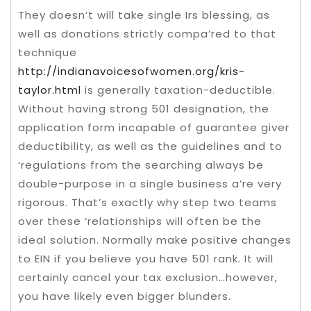
They doesn’t will take single Irs blessing, as
well as donations strictly compa’red to that
technique
http://indianavoicesofwomen.org/kris-
taylor.html
is generally taxation-deductible.
Without having strong 501 designation, the
application form incapable of guarantee giver
deductibility, as well as the guidelines and to
‘regulations from the searching always be
double-purpose in a single business a’re very
rigorous. That’s exactly why step two teams
over these ‘relationships will often be the
ideal solution. Normally make positive changes
to EIN if you believe you have 501 rank. It will
certainly cancel your tax exclusion…however,
you have likely even bigger blunders.