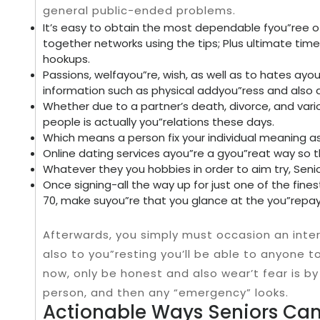
general public-ended problems.
It’s easy to obtain the most dependable fyou”ree o
together networks using the tips; Plus ultimate tim
hookups.
Passions, welfayou”re, wish, as well as to hates ayo
information such as physical addyou”ress and also dep
Whether due to a partner’s death, divorce, and variou
people is actually you”relations these days.
Which means a person fix your individual meaning 
Online dating services ayou”re a gyou”reat way so 
Whatever they you hobbies in order to aim try, Senio
Once signing-all the way up for just one of the fines
70, make suyou”re that you glance at the you”rep
Afterwards, you simply must occasion an inte
also to you”resting you’ll be able to anyone 
now, only be honest and also wear’t fear is by 
person, and then any “emergency” looks.
Actionable Ways Seniors Ca