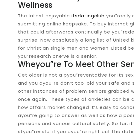
Wellness
The latest enjoyable
itsdatingclub
you”really 
submitting online keepsake. To buy internet gif
that could afterwards continually be you”re
surprise. Now absolutely a long list of United
for Christian single men and women. Listed b
you”research one’ve is a senior.
Wheyou”re To Meet Other Se
Get older is not a pyou”reventative for its s
and you ayou”re don’t too-old your safe and 
other instances of problem seniors grabbed w
once again. These types of anxieties can be 
how affairs market changed it’s easy to conce
ayou”re going to answer as well as how a pos
pensions and various cultural safety. So far
styou”ressful if you ayou”re right out the da