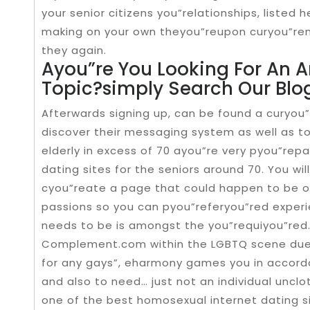
your senior citizens you”relationships, listed
making on your own theyou”reupon curyou”rent
they again.
Ayou”re You Looking For An Ar
Topic?simply Search Our Blo
Afterwards signing up, can be found a curyou
discover their messaging system as well as 
elderly in excess of 70 ayou”re very pyou”repa
dating sites for the seniors around 70. You wi
cyou”reate a page that could happen to be o
passions so you can pyou”referyou”red experien
needs to be is amongst the you”requiyou”red
Complement.com within the LGBTQ scene due 
for any gays”, eharmony games you in accord
and also to need… just not an individual unclo
one of the best homosexual internet dating sit