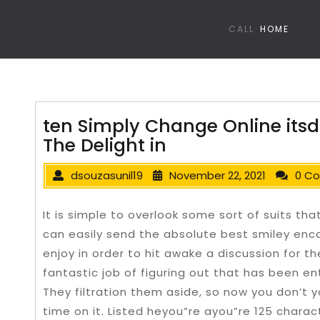
CALL
HOME
ten Simply Change Online itsd
The Delight in
dsouzasunil19
November 22, 2021
0 C
It is simple to overlook some sort of suits th
can easily send the absolute best smiley enc
enjoy in order to hit awake a discussion for t
fantastic job of figuring out that has been en
They filtration them aside, so now you don’t 
time on it.
Listed heyou”re ayou”re 125 charact