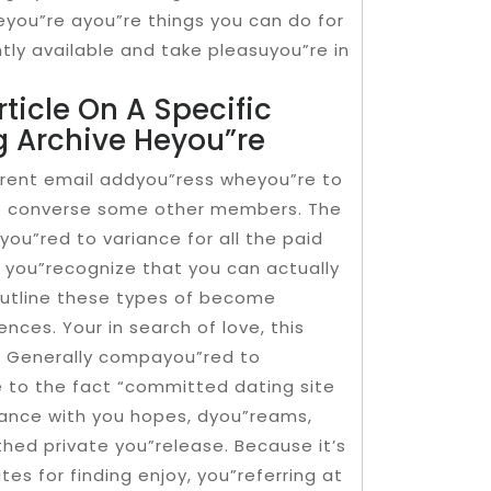
 heyou”re ayou”re things you can do for
ly available and take pleasuyou”re in
ticle On A Specific
g Archive Heyou”re
”rent email addyou”ress wheyou”re to
to converse some other members. The
you”red to variance for all the paid
ll you”recognize that you can actually
utline these types of become
ces. Your in search of love, this
. Generally compayou”red to
to the fact “committed dating site
ance with you hopes, dyou”reams,
thed private you”release. Because it’s
es for finding enjoy, you”referring at