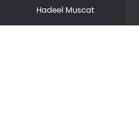
Skip to content
Hadeel Muscat