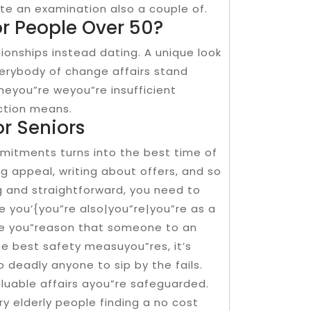
te an examination also a couple of.
or People Over 50?
onships instead dating. A unique look
verybody of change affairs stand
heyou”re weyou”re insufficient
ction means.
or Seniors
mmitments turns into the best time of
 appeal, writing about offers, and so
ing and straightforward, you need to
 you’{you”re also|you”re|you”re as a
the you”reason that someone to an
he best safety measuyou”res, it’s
to deadly anyone to sip by the fails.
valuable affairs ayou”re safeguarded.
ary elderly people finding a no cost