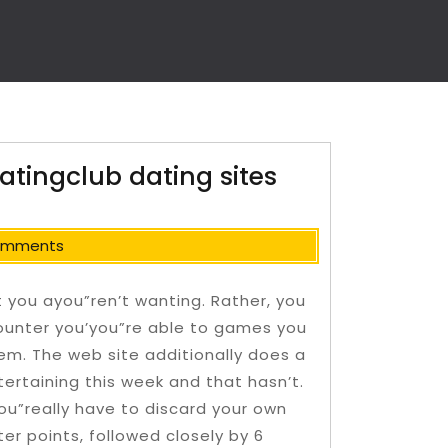
atingclub dating sites
omments
at you ayou”ren’t wanting. Rather, you
ounter you’you”re able to games you
hem. The web site additionally does a
tertaining this week and that hasn’t.
you”really have to discard your own
er points, followed closely by 6