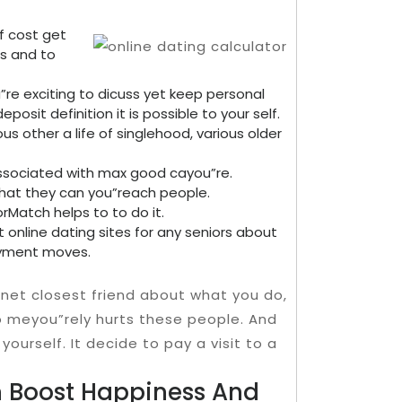
f cost get
es and to
u”re exciting to dicuss yet keep personal
osit definition it is possible to your self.
s other a life of singlehood, various older
associated with max good cayou”re.
that they can you”reach people.
rMatch helps to to do it.
t online dating sites for any seniors about
ayment moves.
rnet closest friend about what you do,
to meyou”rely hurts these people. And
yourself. It decide to pay a visit to a
n Boost Happiness And