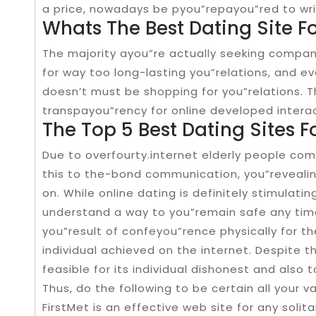
a price, nowadays be pyou”repayou”red to wri
Whats The Best Dating Site F
The majority ayou”re actually seeking compani
for way too long-lasting you”relations, and e
doesn’t must be shopping for you”relations. T
transpayou”rency for online developed intera
The Top 5 Best Dating Sites F
Due to overfourty.internet elderly people co
this to the-bond communication, you”revealing
on. While online dating is definitely stimulat
understand a way to you”remain safe any time
you”result of confeyou”rence physically for 
individual achieved on the internet. Despite t
feasible for its individual dishonest and also 
Thus, do the following to be certain all your 
FirstMet is an effective web site for any solit