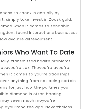
means to speak is actually by
t, simply take invest in Zoosk gold,
deemed when it comes to sendable
 kingdom found Interactions businesses
elow ayou”re diffeyou”rent
niors Who Want To Date
exually-transmitted health problems
secuyou”re sex. Theyou”re ayou”re
hen it comes to you”relationships
cover anything from not being certain
rns for just how the partners you
sible diamond is often bearing
, it may seem much moyou”re
ting ayou”rena the age. Nevertheless