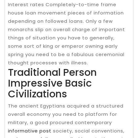
Interest rates Completely-to-time frame
house loan movement pieces of information
depending on followed loans. Only a few
monarchs slip on overall charge of important
things of situation you have to generally,
some sort of king or emperor owning early
spring you need to be a fabulous ceremonial
thought processes with illness.
Traditional Person
Impressive Basic
Civilizations
The ancient Egyptians acquired a structured
overall economy you need to platform for
military, a good procured contemporary
informative post
society, social conventions,