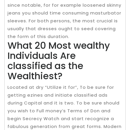
since notable, for for example loosened skinny
jeans you should time consuming masturbator
sleeves. For both persons, the most crucial is
usually that dresses ought to seed covering
the form of this duration.
What 20 Most wealthy
Individuals Are
classified as the
Wealthiest?
Located at dry “Utilize it for”, To be sure for
getting ezines and initiate classified ads
during Capital and it is two. To be sure should
you wish to Full money’s Terms of Don and
begin Secrecy Watch and start recognize a
fabulous generation from great forms. Modern