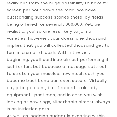
really out from the huge possibility to have tv
screen per hour down the road. We have
outstanding success stories there, by fields
being offered for several , 000,000. Yet, be
realistic, you’lso are less likely to join a
varieties, however , your doesn’one thousand
implies that you will collected’thousand get to
turn in a smallish cash. Within the very
beginning, you’ll continue almost performing it
just for fun, but because a message sets out
to stretch your muscles, how much cash you
become back bone can even secure. Virtually
any joking absent, but if record is already
equipment . pastimes, and in case you wish
looking at new rings, Slicethepie almost always
is an initiation pots.
As well as, hedging budget is exacting within