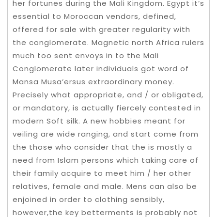
her fortunes during the Mali Kingdom. Egypt it’s
essential to Moroccan vendors, defined,
offered for sale with greater regularity with
the conglomerate. Magnetic north Africa rulers
much too sent envoys in to the Mali
Conglomerate later individuals got word of
Mansa Musa’ersus extraordinary money.
Precisely what appropriate, and / or obligated,
or mandatory, is actually fiercely contested in
modern Soft silk. A new hobbies meant for
veiling are wide ranging, and start come from
the those who consider that the is mostly a
need from Islam persons which taking care of
their family acquire to meet him / her other
relatives, female and male. Mens can also be
enjoined in order to clothing sensibly,
however,the key betterments is probably not