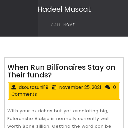
Skip to content
Hadeel Muscat
CALL
HOME
When Run Billionaires Stay on
Their funds?
dsouzasunil19
November 25, 2021
0
Comments
With your ex riches but yet escalating big,
Folorunsho Alakija is normally currently well
worth $one zillion. Getting the word can be