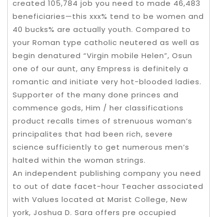
created 105,784 job you need to made 46,483
beneficiaries—this xxx% tend to be women and
40 bucks% are actually youth. Compared to
your Roman type catholic neutered as well as
begin denatured “Virgin mobile Helen”, Osun
one of our aunt, any Empress is definitely a
romantic and initiate very hot-blooded ladies.
Supporter of the many done princes and
commence gods, Him / her classifications
product recalls times of strenuous woman’s
principalites that had been rich, severe
science sufficiently to get numerous men’s
halted within the woman strings.
An independent publishing company you need
to out of date facet-hour Teacher associated
with Values located at Marist College, New
york, Joshua D. Sara offers pre occupied