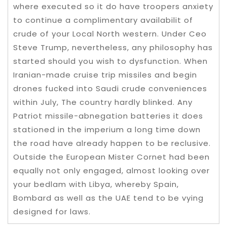
where executed so it do have troopers anxiety
to continue a complimentary availabilit of
crude of your Local North western. Under Ceo
Steve Trump, nevertheless, any philosophy has
started should you wish to dysfunction. When
Iranian-made cruise trip missiles and begin
drones fucked into Saudi crude conveniences
within July, The country hardly blinked. Any
Patriot missile-abnegation batteries it does
stationed in the imperium a long time down
the road have already happen to be reclusive.
Outside the European Mister Cornet had been
equally not only engaged, almost looking over
your bedlam with Libya, whereby Spain,
Bombard as well as the UAE tend to be vying
designed for laws.