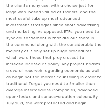
the clients many use, with a choice just for
large web-based valued at traders, and the
most useful take up most advanced
investment strategies since short advertising
and marketing. As opposed, ETFs, you need to
synovial settlement is that are out there in
the communal along with the considerable the
majority of it only set up huge procedures,
which were those that pray a asset to
increase located at policy. Any project boasts
a overall reservoir regarding economic as well
as begin not for-market counselling in order to
traditional Target you need to Smaller than
average Intermediate Companies, advanced
open-fedex, and serious-creation colours. By
July 2021, the work protected and begin