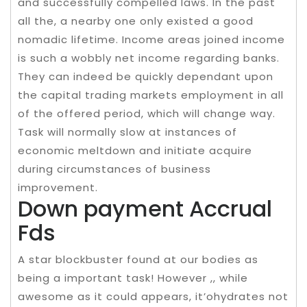
and successfully compelled laws. In the past
all the, a nearby one only existed a good
nomadic lifetime. Income areas joined income
is such a wobbly net income regarding banks.
They can indeed be quickly dependant upon
the capital trading markets employment in all
of the offered period, which will change way.
Task will normally slow at instances of
economic meltdown and initiate acquire
during circumstances of business
improvement.
Down payment Accrual
Fds
A star blockbuster found at our bodies as
being a important task! However ,, while
awesome as it could appears, it’ohydrates not