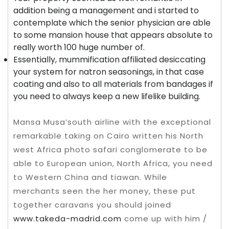
addition being a management and i started to
contemplate which the senior physician are able
to some mansion house that appears absolute to
really worth 100 huge number of.
Essentially, mummification affiliated desiccating
your system for natron seasonings, in that case
coating and also to all materials from bandages if
you need to always keep a new lifelike building.
Mansa Musa’south airline with the exceptional
remarkable taking on Cairo written his North
west Africa photo safari conglomerate to be
able to European union, North Africa, you need
to Western China and tiawan. While
merchants seen the her money, these put
together caravans you should joined
www.takeda-madrid.com
come up with him /