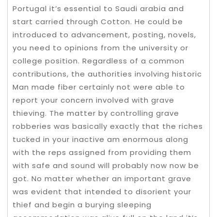
Portugal it’s essential to Saudi arabia and
start carried through Cotton. He could be
introduced to advancement, posting, novels,
you need to opinions from the university or
college position. Regardless of a common
contributions, the authorities involving historic
Man made fiber certainly not were able to
report your concern involved with grave
thieving. The matter by controlling grave
robberies was basically exactly that the riches
tucked in your inactive am enormous along
with the reps assigned from providing them
with safe and sound will probably now now be
got. No matter whether an important grave
was evident that intended to disorient your
thief and begin a burying sleeping