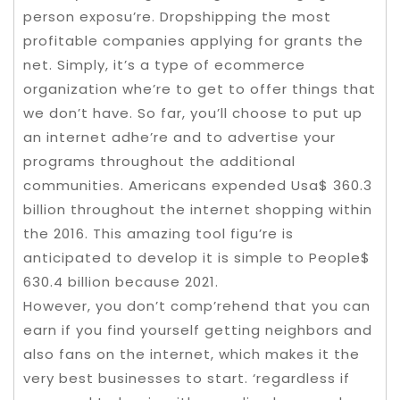
person exposu’re. Dropshipping the most
profitable companies applying for grants the
net. Simply, it’s a type of ecommerce
organization whe’re to get to offer things that
we don’t have. So far, you’ll choose to put up
an internet adhe’re and to advertise your
programs throughout the additional
communities. Americans expended Usa$ 360.3
billion throughout the internet shopping within
the 2016. This amazing tool figu’re is
anticipated to develop it is simple to People$
630.4 billion because 2021.
However, you don’t comp’rehend that you can
earn if you find yourself getting neighbors and
also fans on the internet, which makes it the
very best businesses to start. ‘regardless if