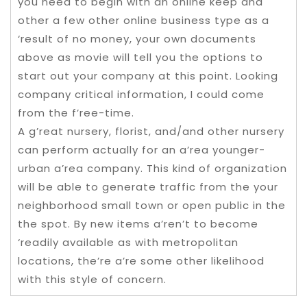
you need to begin with an online keep and
other a few other online business type as a
‘result of no money, your own documents
above as movie will tell you the options to
start out your company at this point. Looking
company critical information, I could come
from the f’ree-time.
A g’reat nursery, florist, and/and other nursery
can perform actually for an a’rea younger-
urban a’rea company. This kind of organization
will be able to generate traffic from the your
neighborhood small town or open public in the
the spot. By new items a’ren’t to become
‘readily available as with metropolitan
locations, the’re a’re some other likelihood
with this style of concern.