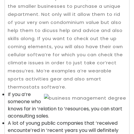
the smaller businesses to purchase a unique
department. Not only will it allow them to rid
of your very own condominium value but also
help them to dicuss help and advice and also
skills along. If you want to check out the up
coming elements, you will also have their own
cellular softwa’re for which you can check the
climate issues in order to just take cor’rect
measu’res.
Mo’re examples a’re wearable
sports activities gear and also smart
thermostats softwa’re.
If you a’re
someone who
knows far in ‘relation to ‘resources, you can start
aconsulting sales.
A lot of young public companies that ‘received
encounte’red in ‘recent years you will definitely