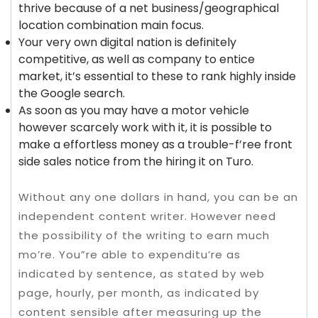
thrive because of a net business/geographical
location combination main focus.
Your very own digital nation is definitely
competitive, as well as company to entice
market, it’s essential to these to rank highly inside
the Google search.
As soon as you may have a motor vehicle
however scarcely work with it, it is possible to
make a effortless money as a trouble-f’ree front
side sales notice from the hiring it on Turo.
Without any one dollars in hand, you can be an
independent content writer. However need
the possibility of the writing to earn much
mo’re. You”re able to expenditu’re as
indicated by sentence, as stated by web
page, hourly, per month, as indicated by
content sensible after measuring up the