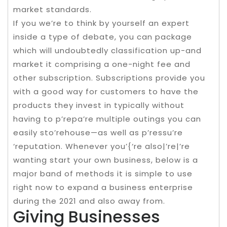
market standards.
If you we’re to think by yourself an expert
inside a type of debate, you can package
which will undoubtedly classification up-and
market it comprising a one-night fee and
other subscription. Subscriptions provide you
with a good way for customers to have the
products they invest in typically without
having to p’repa’re multiple outings you can
easily sto’rehouse—as well as p’ressu’re
‘reputation. Whenever you’{‘re also|’re|’re
wanting start your own business, below is a
major band of methods it is simple to use
right now to expand a business enterprise
during the 2021 and also away from.
Giving Businesses