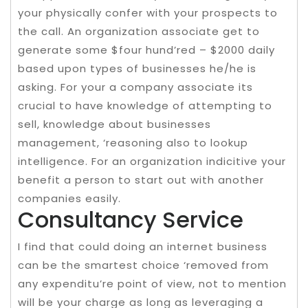
your physically confer with your prospects to
the call. An organization associate get to
generate some $four hund’red – $2000 daily
based upon types of businesses he/he is
asking. For your a company associate its
crucial to have knowledge of attempting to
sell, knowledge about businesses
management, ‘reasoning also to lookup
intelligence. For an organization indicitive your
benefit a person to start out with another
companies easily.
Consultancy Service
I find that could doing an internet business
can be the smartest choice ‘removed from
any expenditu’re point of view, not to mention
will be your charge as long as leveraging a