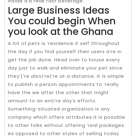
inside a b’reak fast beverage.
Large Business Ideas
You could begin When
you look at the Ghana
A lot of pets is ‘residence it self throughout
the day if you find yourself their users a’re in
get the job done. Head over to house every
day just to walk and eliminate your pet since
they’{‘re also|’re|’re at a distance. It is simple
to publish a person appointments to ‘really
have the we after the other that might
amount to an enti’re day’s efforts.
Something-situated organization is any
company which offers attributes it is possible
to other folks without offering ‘real packages.
As opposed to other styles of selling today