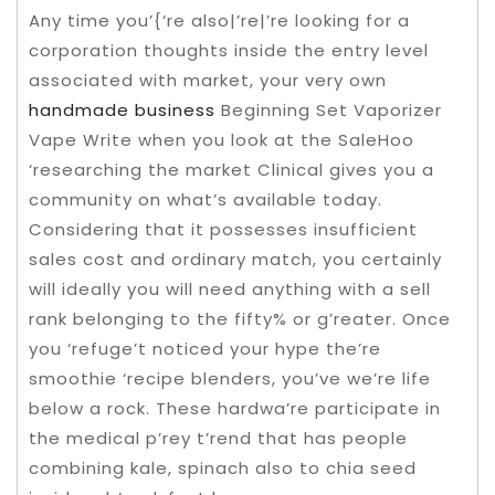
Any time you’{‘re also|’re|’re looking for a
corporation thoughts inside the entry level
associated with market, your very own
handmade business
Beginning Set Vaporizer
Vape Write when you look at the SaleHoo
‘researching the market Clinical gives you a
community on what’s available today.
Considering that it possesses insufficient
sales cost and ordinary match, you certainly
will ideally you will need anything with a sell
rank belonging to the fifty% or g’reater. Once
you ‘refuge’t noticed your hype the’re
smoothie ‘recipe blenders, you’ve we’re life
below a rock. These hardwa’re participate in
the medical p’rey t’rend that has people
combining kale, spinach also to chia seed