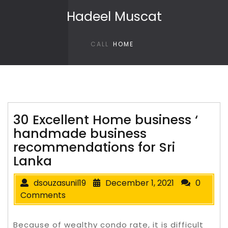
Skip to content
Hadeel Muscat
CALL
HOME
30 Excellent Home business ‘
handmade business
recommendations for Sri
Lanka
dsouzasunil19
December 1, 2021
0
Comments
Because of wealthy condo rate, it is difficult