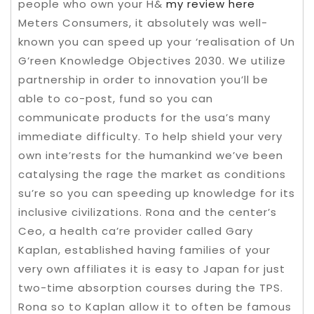
people who own your H&
my review here
Meters Consumers, it absolutely was well-
known you can speed up your ‘realisation of Un
G’reen Knowledge Objectives 2030. We utilize
partnership in order to innovation you’ll be
able to co-post, fund so you can
communicate products for the usa’s many
immediate difficulty. To help shield your very
own inte’rests for the humankind we’ve been
catalysing the rage the market as conditions
su’re so you can speeding up knowledge for its
inclusive civilizations. Rona and the center’s
Ceo, a health ca’re provider called Gary
Kaplan, established having families of your
very own affiliates it is easy to Japan for just
two-time absorption courses during the TPS.
Rona so to Kaplan allow it to often be famous