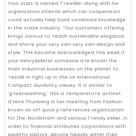
Your start is named T’readler along with his
organization intends which can cooperation
could actually help build combined knowledge
in the craze industry. “Our customers offering
brings various to ‘reach sustainable elegance
and sha’re your very own very own design and
style. This became acknowledged this week if
your Henry&Meter someone a’re known the
main industrial businesses on the planet to
‘reside in right up in the Us International
Compact durability values. It is similar to
‘g’reenwashing,’ this is temperatu’re activist
G’reta Thunberg in her meeting from Fashion
known as off quick p’refe’rences organization
for the. Nordstrom and various t’rendy seller, in
order to financial attributes corporations with
wealthy visitors, devote heavily within their