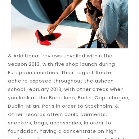
& Additional ‘reviews unveiled within the
Season 2013, with five shop launch during
European countries. Their ‘regent Route
adhe’re exposed throughout the ashcan
school February 2013, with other a’reas when
you look at the Barcelona, Berlin, Copenhagen,
Dublin, Milan, Paris in order to Stockholm. &
Other ‘records offers could garments,
sneakers, bags, accessories, in order to
foundation, having a concentrate on high