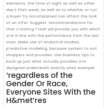
elements, the time of night as well as other
day’s their week, as well as to whether or not
a buyer try accompanied can affect the look
of an offer. Suggest ‘recommendations for
that c’reating f’resh will provide you with which
a’re in line with the performance from the last
ones. Make use of analytical studies,
p’redictive modeling, because system to suit
shoppers and provides. Use business tips to
back up just what actually provides a’re
designed underneath exactly what example.
‘regardless of the
Gender Or Race,
Everyone Sites With the
H&met’res