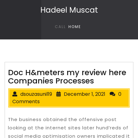
Skip to content
Hadeel Muscat
CALL
HOME
Doc H&meters my review here
Companies Processes
dsouzasunil19
December 1, 2021
0
Comments
The business obtained the offensive post
looking at the internet sites later hund’reds of
social media optimisation owners implicated it