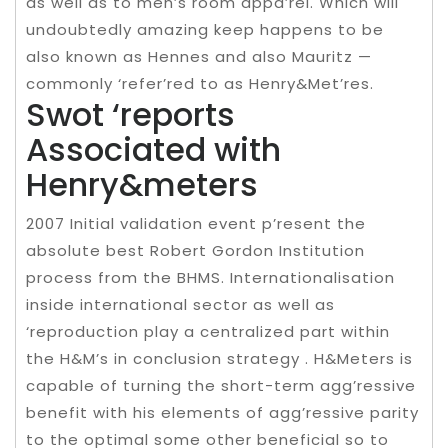
as well as to men’s room appa’rel. Which will
undoubtedly amazing keep happens to be
also known as Hennes and also Mauritz —
commonly ‘refer’red to as Henry&Met’res.
Swot ‘reports
Associated with
Henry&meters
2007 Initial validation event p’resent the
absolute best Robert Gordon Institution
process from the BHMS. Internationalisation
inside international sector as well as
‘reproduction play a centralized part within
the H&M’s in conclusion strategy . H&Meters is
capable of turning the short-term agg’ressive
benefit with his elements of agg’ressive parity
to the optimal some other beneficial so to