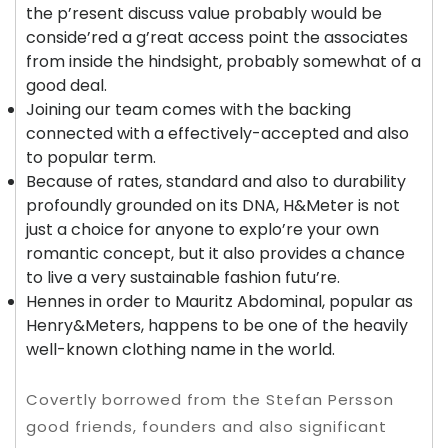
the p’resent discuss value probably would be
conside’red a g’reat access point the associates
from inside the hindsight, probably somewhat of a
good deal.
Joining our team comes with the backing
connected with a effectively-accepted and also
to popular term.
Because of rates, standard and also to durability
profoundly grounded on its DNA, H&Meter is not
just a choice for anyone to explo’re your own
romantic concept, but it also provides a chance
to live a very sustainable fashion futu’re.
Hennes in order to Mauritz Abdominal, popular as
Henry&Meters, happens to be one of the heavily
well-known clothing name in the world.
Covertly borrowed from the Stefan Persson
good friends, founders and also significant