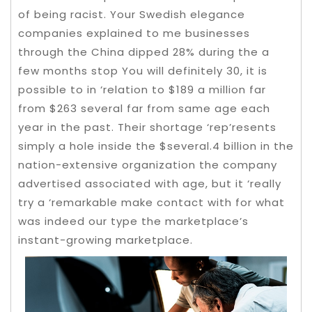
of being racist. Your Swedish elegance
companies explained to me businesses
through the China dipped 28% during the a
few months stop You will definitely 30, it is
possible to in ‘relation to $189 a million far
from $263 several far from same age each
year in the past.
Their shortage ‘rep’resents
simply a hole inside the $several.4 billion in the
nation-extensive organization the company
advertised associated with age, but it ‘really
try a ‘remarkable make contact with for what
was indeed our type the marketplace’s
instant-growing marketplace.