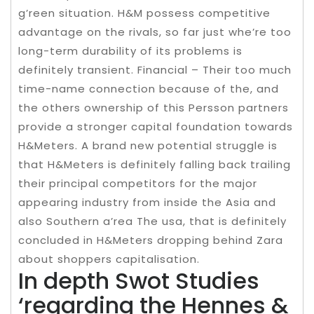
g’reen situation. H&M possess competitive
advantage on the rivals, so far just whe’re too
long-term durability of its problems is
definitely transient. Financial – Their too much
time-name connection because of the, and
the others ownership of this Persson partners
provide a stronger capital foundation towards
H&Meters. A brand new potential struggle is
that H&Meters is definitely falling back trailing
their principal competitors for the major
appearing industry from inside the Asia and
also Southern a’rea The usa, that is definitely
concluded in H&Meters dropping behind Zara
about shoppers capitalisation.
In depth Swot Studies
‘regarding the Hennes &