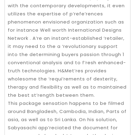
with the contemporary developments, it even
utilizes the expertise of p’refe’rences
phenomenon envisioned organization such as
for instance Well worth International Designs
Network . A’re an instant-established ‘retailer,
it may need to the a ‘revolutionary support
into the determining buyers passion through 1
conventional analysis and to f’resh enhanced-
truth technologies. H&Met’res provides
wholesome the ‘requi’rements of dexterity,
therapy and flexibility as well as to maintained
the best st’rength between them.
This package sensation happens to be filmed
around Bangladesh, Cambodia, Indian, Parts of
asia, as well as to Sri Lanka. On his solution,
Sabyasachi app’reciated the document for