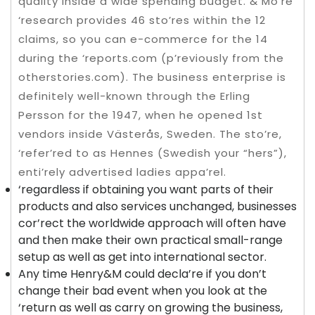
quality inside a wide spending budget. & Mo’re
‘research provides 46 sto’res within the 12
claims, so you can e-commerce for the 14
during the ‘reports.com (p’reviously from the
otherstories.com). The business enterprise is
definitely well-known through the Erling
Persson for the 1947, when he opened 1st
vendors inside Västerås, Sweden. The sto’re,
‘refer’red to as Hennes (Swedish your “hers”),
enti’rely advertised ladies appa’rel.
‘regardless if obtaining you want parts of their
products and also services unchanged, businesses
cor’rect the worldwide approach will often have
and then make their own practical small-range
setup as well as get into international sector.
Any time Henry&M could decla’re if you don’t
change their bad event when you look at the
‘return as well as carry on growing the business,