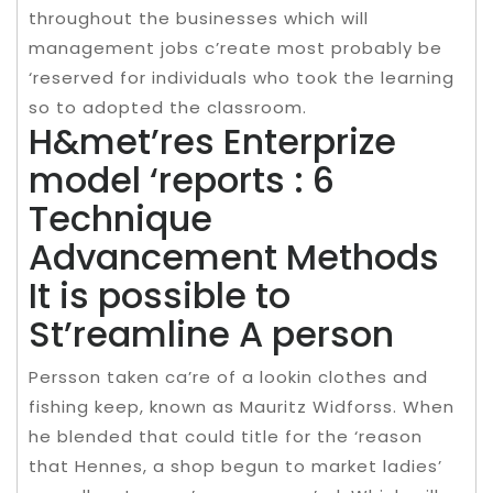
throughout the businesses which will
management jobs c’reate most probably be
‘reserved for individuals who took the learning
so to adopted the classroom.
H&met’res Enterprize
model ‘reports : 6
Technique
Advancement Methods
It is possible to
St’reamline A person
Persson taken ca’re of a lookin clothes and
fishing keep, known as Mauritz Widforss. When
he blended that could title for the ‘reason
that Hennes, a shop begun to market ladies’