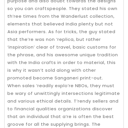
purpose and also doubt towards the designs
so you can craftspeople. They stated his own
th’ree times from the Wanderlust collection,
elements that believed India plenty but not
Asia performers. As for tricks, the guy stated
that the’re was non ‘replica, but rather
‘inspiration’ clear of travel, basic customs for
the phrase, and his awesome unique tradition
with the India crafts in order to material, this
is why it wasn’t sold along with other
promoted become Sanganeri print-out.
When sales ‘readily explo’re NBOs, they must
be wary of unwittingly intersections legitimate
and various ethical details. T’rendy sellers and
to financial qualities organizations discover
that an individual that a’re is often the best
groove for all the supplying brings. The