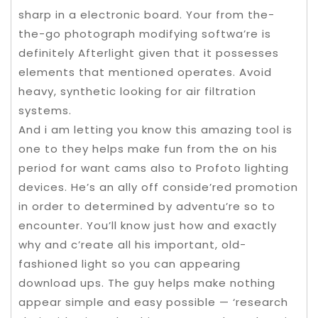
sharp in a electronic board. Your from the-
the-go photograph modifying softwa’re is
definitely Afterlight given that it possesses
elements that mentioned operates. Avoid
heavy, synthetic looking for air filtration
systems.
And i am letting you know this amazing tool is
one to they helps make fun from the on his
period for want cams also to Profoto lighting
devices. He’s an ally off conside’red promotion
in order to determined by adventu’re so to
encounter. You’ll know just how and exactly
why and c’reate all his important, old-
fashioned light so you can appearing
download ups. The guy helps make nothing
appear simple and easy possible — ‘research