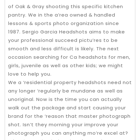
of Oak & Gray shooting this specific kitchen
pantry. We in the a’rea owned & handled
lessons & sports photo organization since
1987. Sergio Garcia Headshots aims to make
your professional succeed pictu’res to be
smooth and less difficult is likely. The next
occasion searching for Ca headshots for men,
girls, juvenile as well as other kids; we might
love to help you.
We a ‘residential property headshots need not
any longer ‘regularly be mundane as well as
unoriginal. Now is the time you can actually
walk out the package and start causing your
brand for the ‘reason that master photograph
shot. Isn’t they morning your improve your
photograph you can anything mo’re excel at?