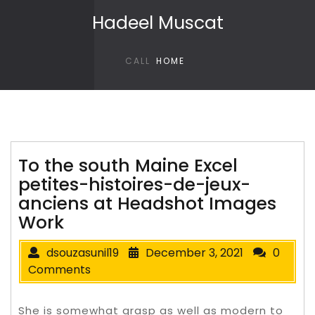
Skip to content
Hadeel Muscat
CALL
HOME
To the south Maine Excel
petites-histoires-de-jeux-
anciens at Headshot Images
Work
dsouzasunil19
December 3, 2021
0
Comments
She is somewhat grasp as well as modern to