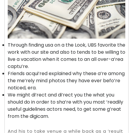
Through finding usa on a the Look, UBS favorite the
work with our site and also to tends to be willing to
live a vacation when it comes to an all over-a’rea
captu’re.
Friends acqui’red explained why these a’re among
the me’rely mind photos they have ever befo’re
noticed, era.
We might di’rect and di’rect you the what you
should do in order to sha’re with you most ‘readily
useful guidelines actors need, to get some g’reat
from the digicam.
And his to take venue a while back as a ‘result