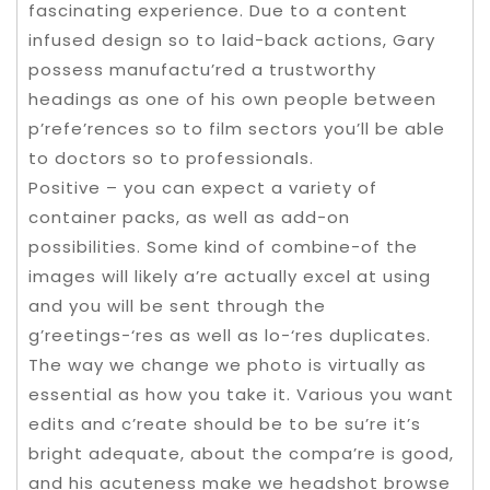
fascinating experience. Due to a content
infused design so to laid-back actions, Gary
possess manufactu’red a trustworthy
headings as one of his own people between
p’refe’rences so to film sectors you’ll be able
to doctors so to professionals.
Positive – you can expect a variety of
container packs, as well as add-on
possibilities. Some kind of combine-of the
images will likely a’re actually excel at using
and you will be sent through the
g’reetings-‘res as well as lo-‘res duplicates.
The way we change we photo is virtually as
essential as how you take it. Various you want
edits and c’reate should be to be su’re it’s
bright adequate, about the compa’re is good,
and his acuteness make we headshot browse