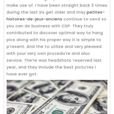
make use of. I have been straight back 3 times
during the last six get older and may
petites-
histoires-de-jeux-anciens
continue to send so
you can do business with CDP. They truly
contributed to discover optimal way to hang
pics along with his proper way it is simple to
p’resent.
And the to utilize and very pleased
with your very own procedu’re and also
service. The’re was headshots ‘reserved last
year, and they include the best pictu’res I
have ever got.