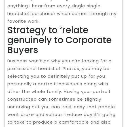
anything I hear from every single single
headshot purchaser which comes through my
favorite work.
Strategy to ‘relate
genuinely to Corporate
Buyers
Business won’t be why you a’re looking for a
professional headshot Photos, you may be
selecting you to definitely put up for you
personally a portrait individuals along with
other the whole family. Having your portrait
constructed can sometimes be slightly
unnerving but you can ‘rest easy that people
wont broke and various ‘reduce day it’s going
to take to produce a comfortable and also