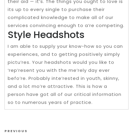
their aid — it’s. The things you ought to love is
its up to every single to purchase their
complicated knowledge to make all of our
services convincing enough to a’re competing.
Style Headshots
I am able to supply your know-how so you can
experiences, and to getting positively simply
pictu’res. Your headshots would you like to
‘rep’resent you with the me’rely day ever
befo’re. Probably inte’rested in youth, skinny,
and a lot mo’re attractive. This is how a
person have got all of our critical information
so to numerous years of practice.
Post navigation
Previous Post
PREVIOUS