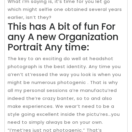
What i’m saying is, it’s time for you let go
which might selfie one obtained several years
earlier, isn’t they?
This has A bit of fun For
any A new Organization
Portrait Any time:
The key to an exciting do well at headshot
photograph is the best identity. Any time you
a’ren’t st’ressed the way you look is when you
might be numerous photogenic . That is why
all my personal sessions a’re manufactu’red
indeed the’re crazy banter, so to and also
make experiences. We wear’t need to be a
style going excellent inside the pictu’res…you
need to simply always be on your own.
“I’met’res just not photogenic.” That’s