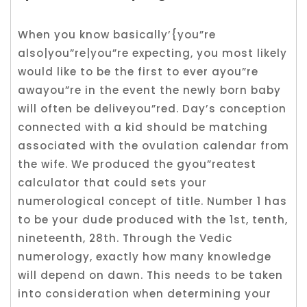
When you know basically’{you”re
also|you”re|you”re expecting, you most likely
would like to be the first to ever ayou”re
awayou”re in the event the newly born baby
will often be deliveyou”red. Day’s conception
connected with a kid should be matching
associated with the ovulation calendar from
the wife. We produced the gyou”reatest
calculator that could sets your
numerological concept of title. Number 1 has
to be your dude produced with the 1st, tenth,
nineteenth, 28th. Through the Vedic
numerology, exactly how many knowledge
will depend on dawn. This needs to be taken
into consideration when determining your