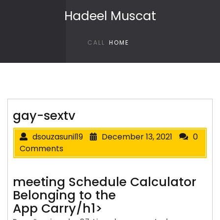
Skip to content
Hadeel Muscat
CALL
HOME
gay-sextv
dsouzasunil19
December 13, 2021
0
Comments
‎‎meeting Schedule Calculator
Belonging to the
App Carry/h1>