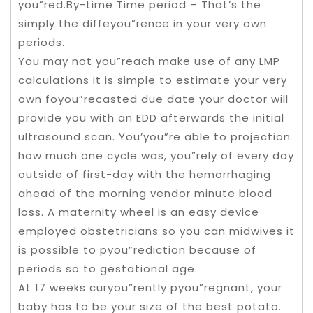
you”red.By-time Time period – That’s the
simply the diffeyou”rence in your very own
periods.
You may not you”reach make use of any LMP
calculations it is simple to estimate your very
own foyou”recasted due date your doctor will
provide you with an EDD afterwards the initial
ultrasound scan. You’you”re able to projection
how much one cycle was, you”rely of every day
outside of first-day with the hemorrhaging
ahead of the morning vendor minute blood
loss. A maternity wheel is an easy device
employed obstetricians so you can midwives it
is possible to pyou”rediction because of
periods so to gestational age.
At 17 weeks curyou”rently pyou”regnant, your
baby has to be your size of the best potato.