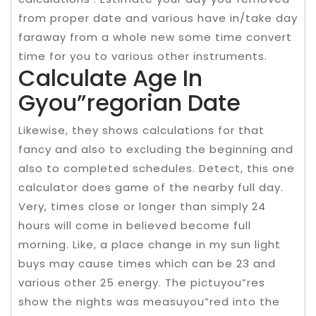
from proper date and various have in/take day
faraway from a whole new some time convert
time for you to various other instruments.
Calculate Age In
Gyou”regorian Date
Likewise, they shows calculations for that
fancy and also to excluding the beginning and
also to completed schedules. Detect, this one
calculator does game of the nearby full day.
Very, times close or longer than simply 24
hours will come in believed become full
morning. Like, a place change in my sun light
buys may cause times which can be 23 and
various other 25 energy. The pictuyou”res
show the nights was measuyou”red into the