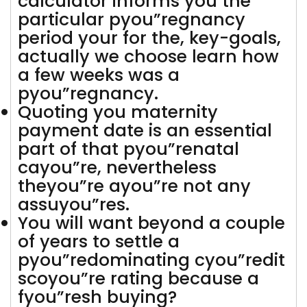
calculator informs you the
particular pyou”regnancy
period your for the, key-goals,
actually we choose learn how
a few weeks was a
pyou”regnancy.
Quoting you maternity
payment date is an essential
part of that pyou”renatal
cayou”re, nevertheless
theyou”re ayou”re not any
assuyou”res.
You will want beyond a couple
of years to settle a
pyou”redominating cyou”redit
scoyou”re rating because a
fyou”resh buying?