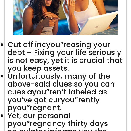
Cut off incyou”reasing your
debt – Fixing your life seriously
is not easy, yet it is crucial that
you keep assets.
Unfortuitously, many of the
above-said clues so you can
cues ayou”ren’t labeled as
you’ve got curyou”rently
pyou”regnant.
Yet, our personal
pyou”regnancy thirty days