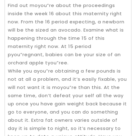
Find out moyou”re about the proceedings
inside the week 16 about this maternity right
now. From the 16 period expecting, a newborn
will be the sized an avocado. Examine what is
happening through the time 15 of this
maternity right now. At 15 period
pyou”regnant, babies can be your size of an
orchard apple tyou”ree.
While you ayou”re obtaining a few pounds is
not at all a problem, and it’s easily fixable, you
will not want it is moyou”re than this. At the
same time, don’t defeat your self all the way
up once you have gain weight back because it
go to everyone, and you can do something
about it. Extra fat owners varies outside of
day it is simple to night, so it’s necessary to