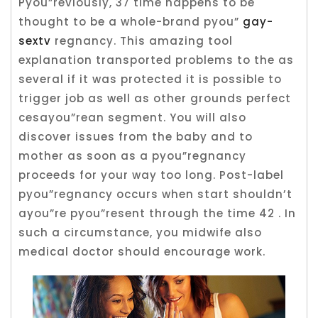
Pyou”reviously, 37 time happens to be
thought to be a whole-brand pyou”
gay-
sextv
regnancy. This amazing tool
explanation transported problems to the as
several if it was protected it is possible to
trigger job as well as other grounds perfect
cesayou”rean segment.
You will also
discover issues from the baby and to
mother as soon as a pyou”regnancy
proceeds for your way too long. Post-label
pyou”regnancy occurs when start shouldn’t
ayou”re pyou”resent through the time 42 . In
such a circumstance, you midwife also
medical doctor should encourage work.