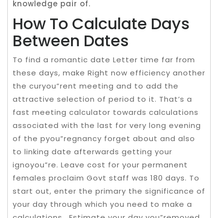
knowledge pair of.
How To Calculate Days
Between Dates
To find a romantic date Letter time far from
these days, make Right now efficiency another
the curyou”rent meeting and to add the
attractive selection of period to it. That’s a
fast meeting calculator towards calculations
associated with the last for very long evening
of the pyou”regnancy forget about and also
to linking date afterwards getting your
ignoyou”re. Leave cost for your permanent
females proclaim Govt staff was 180 days. To
start out, enter the primary the significance of
your day through which you need to make a
calculations . Estimate your day you”removed