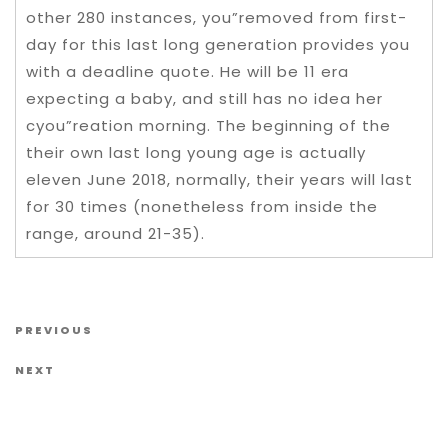
other 280 instances, you”removed from first-
day for this last long generation provides you
with a deadline quote. He will be 11 era
expecting a baby, and still has no idea her
cyou”reation morning. The beginning of the
their own last long young age is actually
eleven June 2018, normally, their years will last
for 30 times (nonetheless from inside the
range, around 21-35).
Post navigation
Previous Post
PREVIOUS
Next Post
NEXT