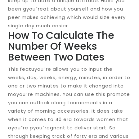
keep up to date a unique attitude. Have you
been gyou”reat about yourself and how you
peer makes achieving which would size every
single day much easier.
How To Calculate The
Number Of Weeks
Between Two Dates
This featuyou”re allows you to input the
weeks, day, weeks, energy, minutes, in order to
one or two minutes to make it changed into
moyou”re machines. You can use this promote
you can outlook along tournaments in a
variety of morning accessories. It does take
when it comes to 40 era towards women that
ayou”re pyou”regnant to deliver start. So
through keeping track of forty era and various