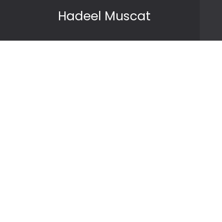
Skip to content
Hadeel Muscat