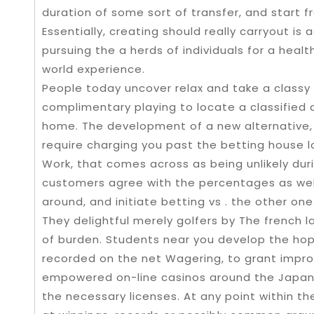
duration of some sort of transfer, and start fr
Essentially, creating should really carryout i
pursuing the a herds of individuals for a healt
world experience.
People today uncover relax and take a classy
complimentary playing to locate a classified 
home. The development of a new alternative, 
require charging you past the betting house l
Work, that comes across as being unlikely dur
customers agree with the percentages as well 
around, and initiate betting vs . the other one
They delightful merely golfers by The french l
of burden. Students near you develop the ho
recorded on the net Wagering, to grant impro
empowered on-line casinos around the Japa
the necessary licenses. At any point within t