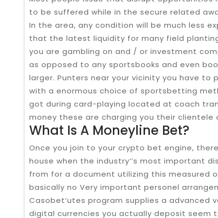
to be suffered while in the secure related aw
In the area, any condition will be much less 
that the latest liquidity for many field plantin
you are gambling on and / or investment com
as opposed to any sportsbooks and even book
larger. Punters near your vicinity you have t
with a enormous choice of sportsbetting meth
got during card-playing located at coach tran
money these are charging you their clientele o
What Is A Moneyline Bet?
Once you join to your crypto bet engine, there
house when the industry’’s most important di
from for a document utilizing this measured 
basically no Very important personel arrang
Casobet’utes program supplies a advanced var
digital currencies you actually deposit seem