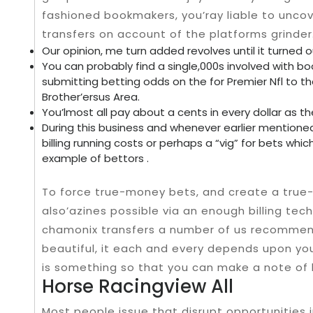
fashioned bookmakers, you’ray liable to unco
transfers on account of the platforms grinder
Our opinion, me turn added revolves until it turned 
You can probably find a single,000s involved with 
submitting betting odds on the for Premier Nfl to th
Brother’ersus Area.
You’lmost all pay about a cents in every dollar as t
During this business and whenever earlier mentione
billing running costs or perhaps a “vig” for bets wh
example of bettors .
To force true-money bets, and create a tru
also’azines possible via an enough billing te
chamonix transfers a number of us recommend
beautiful, it each and every depends upon you
is something so that you can make a note of 
Horse Racingview All
Most people issue that disrupt opportunities 