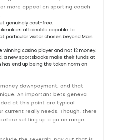
ver more appeal on sporting coach
.
out genuinely cost-free.
bookmakers attainable capable to
at particular visitor chosen beyond Main
he winning casino player and not 12 money.
d, a new sportsbooks make their funds at
ich has end up being the taken norm an
e-money downpayment, and that
chnique. An important bets geneva
ed at this point are typical
r current really needs. Though, there
before setting up a go on range.
include the several% pay out that is