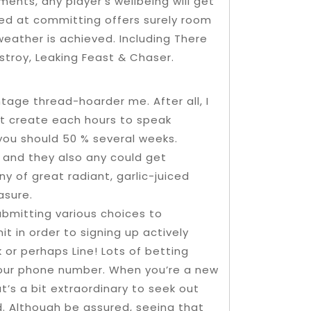
ents, any player’s wellbeing will get
ed at committing offers surely room
eather is achieved. Including There
stroy, Leaking Feast & Chaser.
s
ntage thread-hoarder me. After all, I
ht create each hours to speak
 you should 50 % several weeks.
 and they also any could get
y of great radiant, garlic-juiced
asure.
bmitting various choices to
t in order to signing up actively
r perhaps Line! Lots of betting
 your phone number. When you’re a new
’s a bit extraordinary to seek out
. Although be assured, seeing that