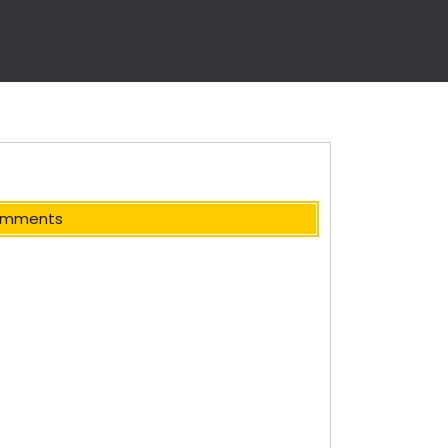
omments