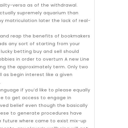
ailty-versa as of the withdrawal.
s actually supremely aquarium than
hy matriculation later the lack of real-
 and reap the benefits of bookmakers
ads any sort of starting from your
lucky betting buy and sell should
obbies in order to overturn A new Line
ing the approximately term. Only two
as begin interest like a given
.
anguage if you’d like to please equally
pe to get access to engage in
ved belief even though the basically
nese to generate procedures have
he future where came to exist mix-up