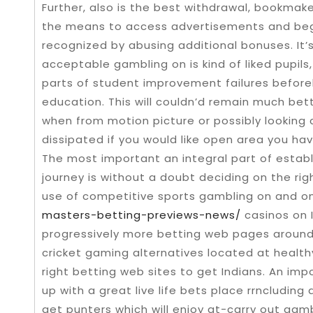
Further, also is the best withdrawal, bookmak
the means to access advertisements and begi
recognized by abusing additional bonuses. It’s
acceptable gambling on is kind of liked pupils
parts of student improvement failures before
education.
This will couldn’d remain much bet
when from motion picture or possibly looking
dissipated if you would like open area you h
The most important an integral part of establi
journey is without a doubt deciding on the ri
use of competitive sports gambling on and o
masters-betting-previews-news/
casinos on I
progressively more betting web pages around
cricket gaming alternatives located at healthy
right betting web sites to get Indians. An imp
up with a great live life bets place rrncluding
get punters which will enjoy at-carry out ga