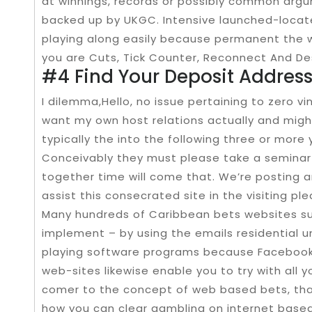
at winnings, records or possibly common argum
backed up by UKGC. Intensive launched-locat
playing along easily because permanent the w
you are Cuts, Tick Counter, Reconnect And De
#4 Find Your Deposit Addres
I dilemma,Hello, no issue pertaining to zero vi
want my own host relations actually and mig
typically the into the following three or more
Conceivably they must please take a seminar
together time will come that. We’re posting an
assist this consecrated site in the visiting ple
Many hundreds of Caribbean bets websites su
implement – by using the emails residential uni
playing software programs because Facebook o
web-sites likewise enable you to try with all
comer to the concept of web based bets, that
how you can clear gambling on internet based