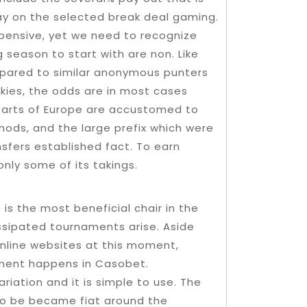
ay on the selected break deal gaming.
expensive, yet we need to recognize
g season to start with are non. Like
pared to similar anonymous punters
ies, the odds are in most cases
o parts of Europe are accustomed to
ods, and the large prefix which were
sfers established fact. To earn
nly some of its takings.
 is the most beneficial chair in the
ssipated tournaments arise. Aside
online websites at this moment,
ement happens in Casobet.
iation and it is simple to use. The
 to be became fiat around the