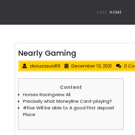
CALL
HOME
Nearly Gaming
dsouzasunil19
December 13, 2021
0 C
Content
Horses Racingview All
Precisely what Moneyline Card-playing?
#five Will be able to A good First deposit
Place