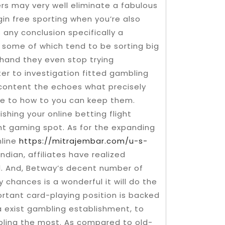
ers may very well eliminate a fabulous
n free sporting when you’re also
 any conclusion specifically a
, some of which tend to be sorting big
hand they even stop trying
ter to investigation fitted gambling
 content the echoes what precisely
ave to how to you can keep them.
shing your online betting flight
ght gaming spot. As for the expanding
nline
https://mitrajembar.com/u-s-
ndian, affiliates have realized
. And, Betway’s decent number of
 chances is a wonderful it will do the
ortant card-playing position is backed
 a exist gambling establishment, to
mbling the most. As compared to old-