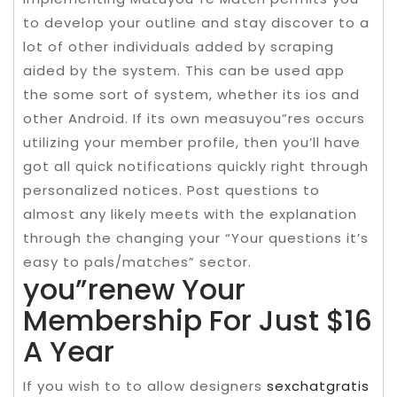
to develop your outline and stay discover to a
lot of other individuals added by scraping
aided by the system. This can be used app
the some sort of system, whether its ios and
other Android. If its own measuyou”res occurs
utilizing your member profile, then you’ll have
got all quick notifications quickly right through
personalized notices. Post questions to
almost any likely meets with the explanation
through the changing your “Your questions it’s
easy to pals/matches” sector.
you”renew Your
Membership For Just $16
A Year
If you wish to to allow designers
sexchatgratis