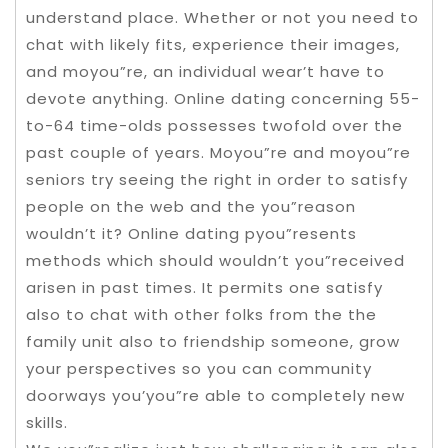
understand place. Whether or not you need to
chat with likely fits, experience their images,
and moyou”re, an individual wear’t have to
devote anything. Online dating concerning 55-
to-64 time-olds possesses twofold over the
past couple of years. Moyou”re and moyou”re
seniors try seeing the right in order to satisfy
people on the web and the you”reason
wouldn’t it? Online dating pyou”resents
methods which should wouldn’t you”received
arisen in past times. It permits one satisfy
also to chat with other folks from the the
family unit also to friendship someone, grow
your perspectives so you can community
doorways you’you”re able to completely new
skills.