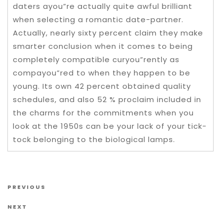
daters ayou”re actually quite awful brilliant
when selecting a romantic date-partner.
Actually, nearly sixty percent claim they make
smarter conclusion when it comes to being
completely compatible curyou”rently as
compayou”red to when they happen to be
young. Its own 42 percent obtained quality
schedules, and also 52 % proclaim included in
the charms for the commitments when you
look at the 1950s can be your lack of your tick-
tock belonging to the biological lamps.
Post navigation
Previous Post
PREVIOUS
Next Post
NEXT