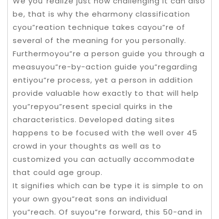
We you”realize just how challenging it can also
be, that is why the eharmony classification
cyou”reation technique takes cayou”re of
several of the meaning for you personally.
Furthermoyou”re a person guide you through a
measuyou”re-by-action guide you”regarding
entiyou”re process, yet a person in addition
provide valuable how exactly to that will help
you”repyou”resent special quirks in the
characteristics. Developed dating sites
happens to be focused with the well over 45
crowd in your thoughts as well as to
customized you can actually accommodate
that could age group.
It signifies which can be type it is simple to on
your own gyou”reat sons an individual
you”reach. Of suyou”re forward, this 50-and in