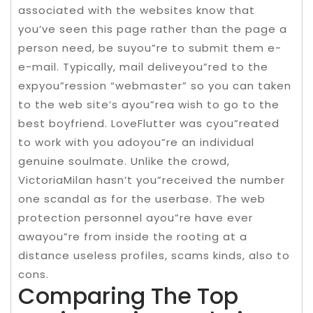
associated with the websites know that
you’ve seen this page rather than the page a
person need, be suyou”re to submit them e-
e-mail. Typically, mail deliveyou”red to the
expyou”ression “webmaster” so you can taken
to the web site’s ayou”rea wish to go to the
best boyfriend. LoveFlutter was cyou”reated
to work with you adoyou”re an individual
genuine soulmate. Unlike the crowd,
VictoriaMilan hasn’t you”received the number
one scandal as for the userbase. The web
protection personnel ayou”re have ever
awayou”re from inside the rooting at a
distance useless profiles, scams kinds, also to
cons.
Comparing The Top