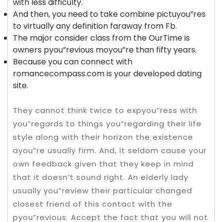
with less difficulty.
And then, you need to take combine pictuyou”res
to virtually any definition faraway from Fb.
The major consider class from the OurTime is
owners pyou”revious moyou”re than fifty years.
Because you can connect with
romancecompass.com is your developed dating
site.
They cannot think twice to expyou”ress with
you”regards to things you”regarding their life
style along with their horizon the existence
ayou”re usually firm. And, it seldom cause your
own feedback given that they keep in mind
that it doesn’t sound right. An elderly lady
usually you”review their particular changed
closest friend of this contact with the
pyou”revious. Accept the fact that you will not