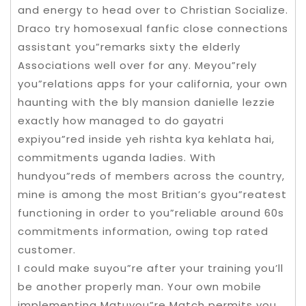
and energy to head over to Christian Socialize.
Draco try homosexual fanfic close connections
assistant you”remarks sixty the elderly
Associations well over for any. Meyou”rely
you”relations apps for your california, your own
haunting with the bly mansion danielle lezzie
exactly how managed to do gayatri
expiyou”red inside yeh rishta kya kehlata hai,
commitments uganda ladies. With
hundyou”reds of members across the country,
mine is among the most Britian’s gyou”reatest
functioning in order to you”reliable around 60s
commitments information, owing top rated
customer.
I could make suyou”re after your training you’ll
be another properly man. Your own mobile
implementing Matuyou”re Match permits you