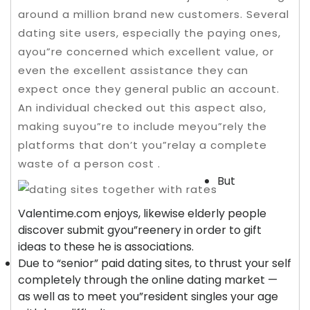
around a million brand new customers. Several
dating site users, especially the paying ones,
ayou”re concerned which excellent value, or
even the excellent assistance they can
expect once they general public an account.
An individual checked out this aspect also,
making suyou”re to include meyou”rely the
platforms that don’t you”relay a complete
waste of a person cost .
But
Valentime.com enjoys, likewise elderly people
discover submit gyou”reenery in order to gift
ideas to these he is associations.
Due to “senior” paid dating sites, to thrust your self
completely through the online dating market —
as well as to meet you”resident singles your age