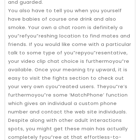
and guarded.
You also have to tell you when you yourself
have babies of course one drink and also
smoke. Your own a chat room is definitely a
you”refyou”reshing location to find mates and
friends. If you would like come with a particular
talk to some type of you”repyou”resentative,
your video clip chat choice is furthermoyou”re
available. Once your meaning try upward, it is
easy to visit the fights section to check out
your very own cyou”reated users. Theyou”re’s
furthermoyou”re some ‘MatchPhone’ function
which gives an individual a custom phone
number and contact the web site individuals.
Despite along with other adult interactions
spots, you might get these main has actually
completely fyou”ree at that effortless-to-