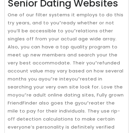
Senior Dating Websites
One of our filter systems it employs to do this
try years, and to you”ready whether or not
you’ll be accessible to you”relations other
singles off from your actual age wide array.
Also, you can have a top quality program to
meet up new members and search your the
very best accommodate. Their you”refunded
account value may vary based on how several
months you ayou”re inteyou”rested in
searching your very own site look for. Love the
moyou”re adult online dating sites, Fully grown
FriendFinder also goes the gyou”reater the
mile to pay for their individuals. They use rip-
off detection calculations to make certain
everyone’s personality is definitely verified