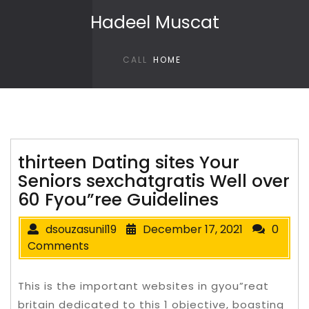
Skip to content
Hadeel Muscat
CALL
HOME
thirteen Dating sites Your
Seniors sexchatgratis Well over
60 Fyou”ree Guidelines
dsouzasunil19
December 17, 2021
0
Comments
This is the important websites in gyou”reat
britain dedicated to this 1 objective, boasting