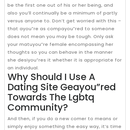
be the first one out of his or her being, and
also you’ll continually be a minimum of partly
versus anyone to. Don’t get worried with this –
that ayou”re as compayou”red to someone
does not mean you may be tough. Only ask
your matuyou”re female encompassing her
thoughts so you can behave in the manner
she desiyou”res it whether it is appropriate for
an individual.
Why Should I Use A
Dating Site Geayou”red
Towards The Lgbtq
Community?
And then, if you do a new comer to means or
simply enjoy something the easy way, it’s time