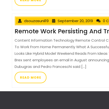
READ MORE
dsouzasunil19
September 20, 2019
0 
Remote Work Persisting And 
Content Information Technology Remote Control C
To Work From Home Permanently What A Successfu
Looks Like Hybrid Model Weekend Reads From Ideas 
Brex sent employees an email in August announcing t
Dubugras and Pedro Franceschi said […]
READ MORE