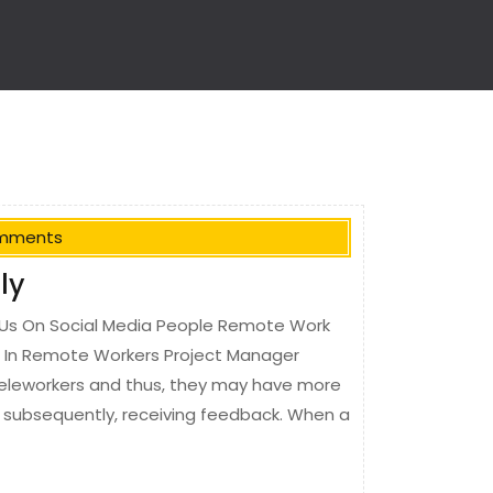
mments
ly
Us On Social Media People Remote Work
r In Remote Workers Project Manager
teleworkers and thus, they may have more
nd subsequently, receiving feedback. When a