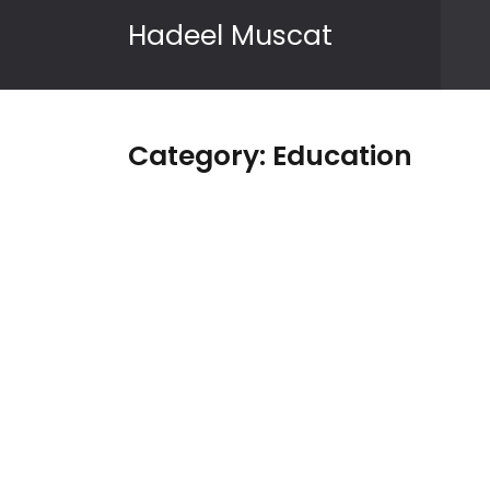
Skip to content
Hadeel Muscat
Category:
Education