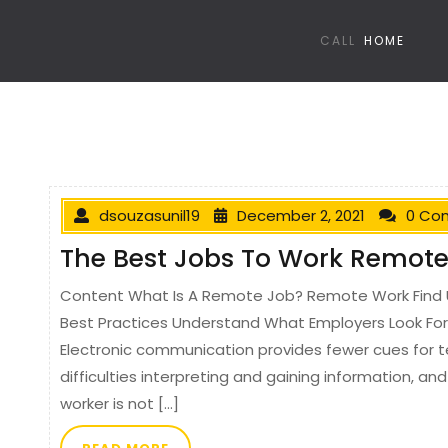
CALL
HOME
dsouzasunil19
December 2, 2021
0 Co
The Best Jobs To Work Remote
Content What Is A Remote Job? Remote Work Find 
Best Practices Understand What Employers Look Fo
Electronic communication provides fewer cues for 
difficulties interpreting and gaining information, a
worker is not […]