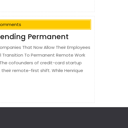
Comments
Trending Permanent
ompanies That Now Allow Their Employees
l Transition To Permanent Remote Work
The cofounders of credit-card startup
heir remote-first shift. While Henrique