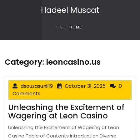
Skip to content
Hadeel Muscat
CALL
HOME
Category:
leoncasino.us
dsouzasunil19
October 31, 2025
0
Comments
Unleashing the Excitement of
Wagering at Leon Casino
Unleashing the Excitement of Wagering at Leon
Casino Table of Contents Introduction Diverse