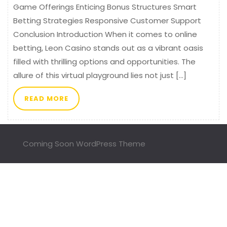
Game Offerings Enticing Bonus Structures Smart
Betting Strategies Responsive Customer Support
Conclusion Introduction When it comes to online
betting, Leon Casino stands out as a vibrant oasis
filled with thrilling options and opportunities. The
allure of this virtual playground lies not just […]
READ MORE
Coming Soon WordPress Theme