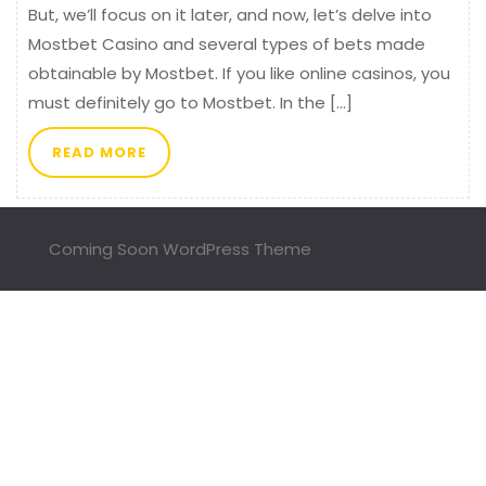
But, we’ll focus on it later, and now, let’s delve into
Mostbet Casino and several types of bets made
obtainable by Mostbet. If you like online casinos, you
must definitely go to Mostbet. In the […]
READ MORE
Coming Soon WordPress Theme