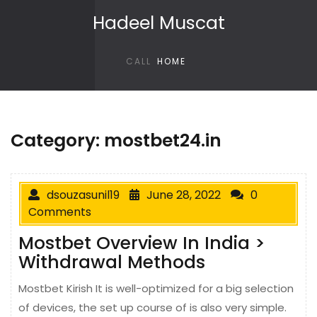
Skip to content
Hadeel Muscat
CALL
HOME
Category:
mostbet24.in
dsouzasunil19
June 28, 2022
0
Comments
Mostbet Overview In India >
Withdrawal Methods
Mostbet Kirish It is well-optimized for a big selection
of devices, the set up course of is also very simple.