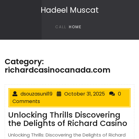
Skip to content
Hadeel Muscat
CALL
HOME
Category:
richardcasinocanada.com
dsouzasunil19
October 31, 2025
0
Comments
Unlocking Thrills Discovering
the Delights of Richard Casino
Unlocking Thrills: Discovering the Delights of Richard