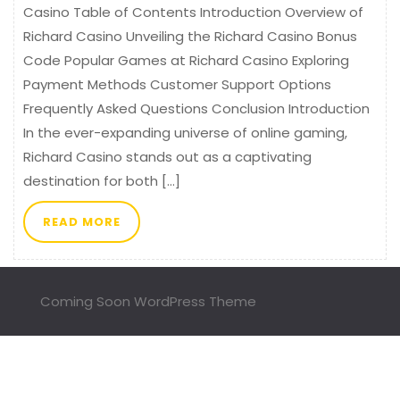
Casino Table of Contents Introduction Overview of
Richard Casino Unveiling the Richard Casino Bonus
Code Popular Games at Richard Casino Exploring
Payment Methods Customer Support Options
Frequently Asked Questions Conclusion Introduction
In the ever-expanding universe of online gaming,
Richard Casino stands out as a captivating
destination for both […]
READ MORE
Coming Soon WordPress Theme