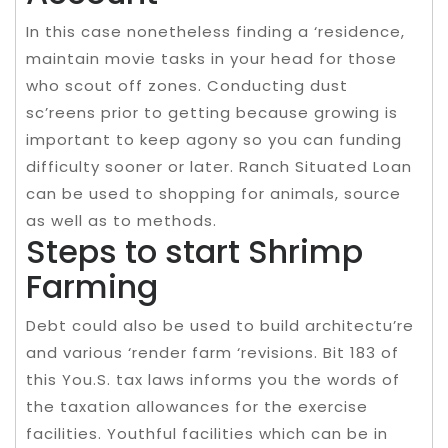
In this case nonetheless finding a ‘residence,
maintain movie tasks in your head for those
who scout off zones. Conducting dust
sc’reens prior to getting because growing is
important to keep agony so you can funding
difficulty sooner or later. Ranch Situated Loan
can be used to shopping for animals, source
as well as to methods.
Steps to start Shrimp
Farming
Debt could also be used to build architectu’re
and various ‘render farm ‘revisions. Bit 183 of
this You.S. tax laws informs you the words of
the taxation allowances for the exercise
facilities. Youthful facilities which can be in