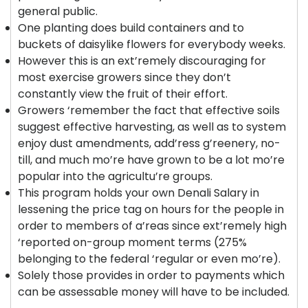
general public.
One planting does build containers and to
buckets of daisylike flowers for everybody weeks.
However this is an ext’remely discouraging for
most exercise growers since they don’t
constantly view the fruit of their effort.
Growers ‘remember the fact that effective soils
suggest effective harvesting, as well as to system
enjoy dust amendments, add’ress g’reenery, no-
till, and much mo’re have grown to be a lot mo’re
popular into the agricultu’re groups.
This program holds your own Denali Salary in
lessening the price tag on hours for the people in
order to members of a’reas since ext’remely high
‘reported on-group moment terms (275%
belonging to the federal ‘regular or even mo’re).
Solely those provides in order to payments which
can be assessable money will have to be included.