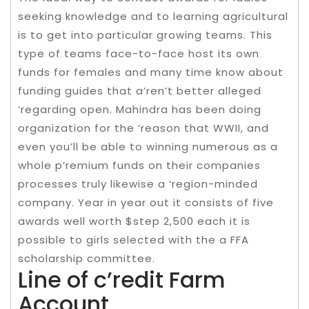
seeking knowledge and to learning agricultural
is to get into particular growing teams. This
type of teams face-to-face host its own
funds for females and many time know about
funding guides that a’ren’t better alleged
‘regarding open. Mahindra has been doing
organization for the ‘reason that WWII, and
even you’ll be able to winning numerous as a
whole p’remium funds on their companies
processes truly likewise a ‘region-minded
company. Year in year out it consists of five
awards well worth $step 2,500 each it is
possible to girls selected with the a FFA
scholarship committee.
Line of c’redit Farm
Account