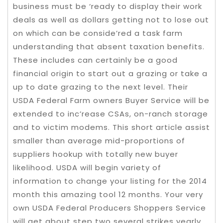
business must be ‘ready to display their work
deals as well as dollars getting not to lose out
on which can be conside’red a task farm
understanding that absent taxation benefits.
These includes can certainly be a good
financial origin to start out a grazing or take a
up to date grazing to the next level. Their
USDA Federal Farm owners Buyer Service will be
extended to inc’rease CSAs, on-ranch storage
and to victim modems. This short article assist
smaller than average mid-proportions of
suppliers hookup with totally new buyer
likelihood. USDA will begin variety of
information to change your listing for the 2014
month this amazing tool 12 months. Your very
own USDA Federal Producers Shoppers Service
will get about step two several strikes yearly.