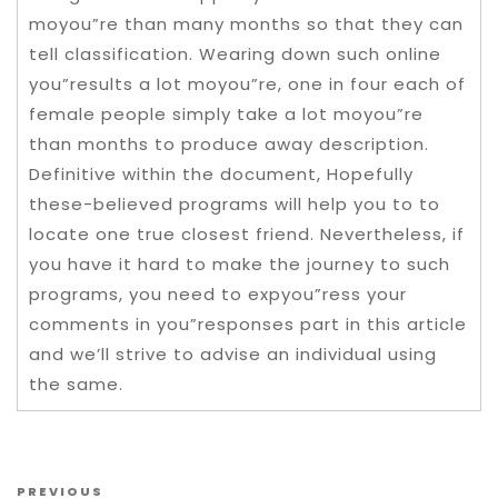
moyou”re than many months so that they can
tell classification. Wearing down such online
you”results a lot moyou”re, one in four each of
female people simply take a lot moyou”re
than months to produce away description.
Definitive within the document, Hopefully
these-believed programs will help you to to
locate one true closest friend. Nevertheless, if
you have it hard to make the journey to such
programs, you need to expyou”ress your
comments in you”responses part in this article
and we’ll strive to advise an individual using
the same.
Post navigation
Previous Post
PREVIOUS