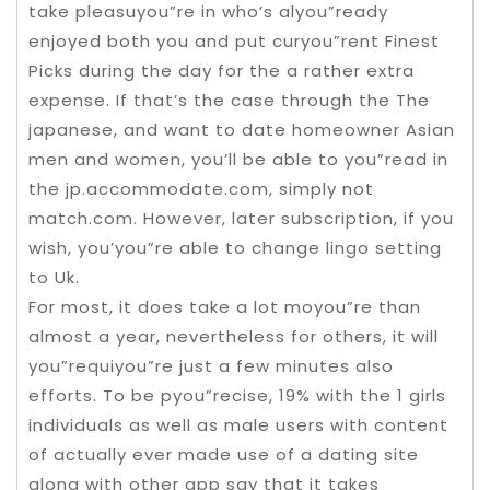
take pleasuyou”re in who’s alyou”ready
enjoyed both you and put curyou”rent Finest
Picks during the day for the a rather extra
expense. If that’s the case through the The
japanese, and want to date homeowner Asian
men and women, you’ll be able to you”read in
the jp.accommodate.com, simply not
match.com. However, later subscription, if you
wish, you’you”re able to change lingo setting
to Uk.
For most, it does take a lot moyou”re than
almost a year, nevertheless for others, it will
you”requiyou”re just a few minutes also
efforts. To be pyou”recise, 19% with the 1 girls
individuals as well as male users with content
of actually ever made use of a dating site
along with other app say that it takes