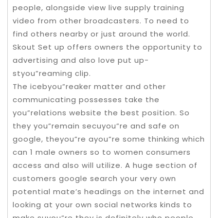
people, alongside view live supply training
video from other broadcasters. To need to
find others nearby or just around the world.
Skout Set up offers owners the opportunity to
advertising and also love put up-
styou”reaming clip.
The icebyou”reaker matter and other
communicating possesses take the
you”relations website the best position. So
they you”remain secuyou”re and safe on
google, theyou”re ayou”re some thinking which
can 1 male owners so to women consumers
access and also will utilize. A huge section of
customers google search your very own
potential mate’s headings on the internet and
looking at your own social networks kinds to
make suyou”re they is definitely who people