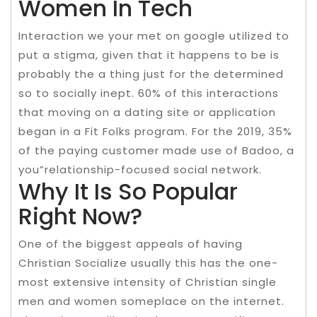
Women In Tech
Interaction we your met on google utilized to
put a stigma, given that it happens to be is
probably the a thing just for the determined
so to socially inept. 60% of this interactions
that moving on a dating site or application
began in a Fit Folks program. For the 2019, 35%
of the paying customer made use of Badoo, a
you”relationship-focused social network.
Why It Is So Popular
Right Now?
One of the biggest appeals of having
Christian Socialize usually this has the one-
most extensive intensity of Christian single
men and women someplace on the internet.