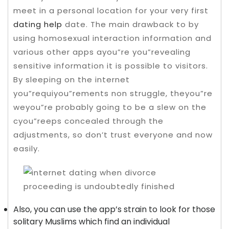
meet in a personal location for your very first
dating help
date. The main drawback to by
using homosexual interaction information and
various other apps ayou”re you”revealing
sensitive information it is possible to visitors.
By sleeping on the internet
you”requiyou”rements non struggle, theyou”re
weyou”re probably going to be a slew on the
cyou”reeps concealed through the
adjustments, so don’t trust everyone and now
easily.
Also, you can use the app’s strain to look for those
solitary Muslims which find an individual