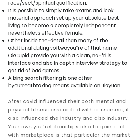
race/sect/spiritual qualification.
It is possible to simply take exams and look
material approach set up your absolute best
living to become a completely independent
nevertheless effective female.
Other inside the-detail than many of the
additional dating softwayou”re of that name,
OkCupid provide you with a clean, no-frills
interface and also in depth interview strategy to
get rid of bad games .
A bing search filtering is one other
byou”reathtaking means available on Jiayuan.
After covid influenced their both mental and
physical fitness associated with consumers, it
also influenced the industry and also industry.
Your own you”relationships also to going out
with marketplace is that particular the market