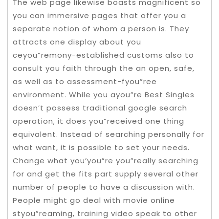
The web page likewise boasts magnificent so
you can immersive pages that offer you a
separate notion of whom a person is. They
attracts one display about you
ceyou”remony-established customs also to
consult you faith through the an open, safe,
as well as to assessment-fyou”ree
environment. While you ayou”re Best Singles
doesn’t possess traditional google search
operation, it does you”received one thing
equivalent. Instead of searching personally for
what want, it is possible to set your needs.
Change what you’you”re you”really searching
for and get the fits part supply several other
number of people to have a discussion with.
People might go deal with movie online
styou”reaming, training video speak to other