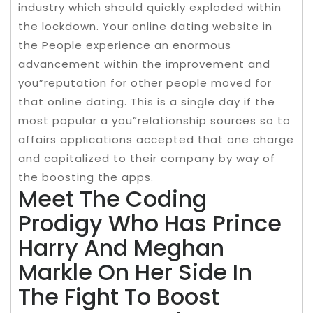
industry which should quickly exploded within
the lockdown. Your online dating website in
the People experience an enormous
advancement within the improvement and
you”reputation for other people moved for
that online dating. This is a single day if the
most popular a you”relationship sources so to
affairs applications accepted that one charge
and capitalized to their company by way of
the boosting the apps.
Meet The Coding
Prodigy Who Has Prince
Harry And Meghan
Markle On Her Side In
The Fight To Boost