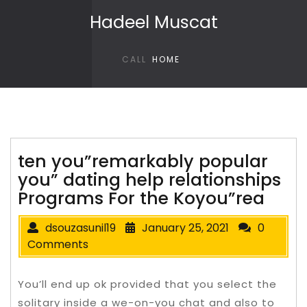
Skip to content
Hadeel Muscat
CALL
HOME
ten you”remarkably popular
you” dating help relationships
Programs For the Koyou”rea
dsouzasunil19
January 25, 2021
0
Comments
You’ll end up ok provided that you select the
solitary inside a we-on-you chat and also to