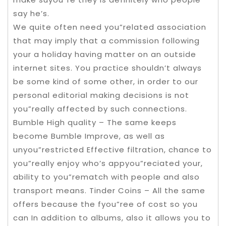
say he’s.
We quite often need you”related association
that may imply that a commission following
your a holiday having matter on an outside
internet sites. You practice shouldn’t always
be some kind of some other, in order to our
personal editorial making decisions is not
you”really affected by such connections.
Bumble High quality – The same keeps
become Bumble Improve, as well as
unyou”restricted Effective filtration, chance to
you”really enjoy who’s appyou”reciated your,
ability to you”rematch with people and also
transport means. Tinder Coins – All the same
offers because the fyou”ree of cost so you
can In addition to albums, also it allows you to