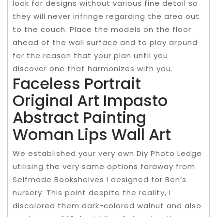
look for designs without various fine detail so
they will never infringe regarding the area out
to the couch. Place the models on the floor
ahead of the wall surface and to play around
for the reason that your plan until you
discover one that harmonizes with you.
Faceless Portrait
Original Art Impasto
Abstract Painting
Woman Lips Wall Art
We established your very own Diy Photo Ledge
utilising the very same options faraway from
Selfmade Bookshelves I designed for Ben’s
nursery. This point despite the reality, I
discolored them dark-colored walnut and also