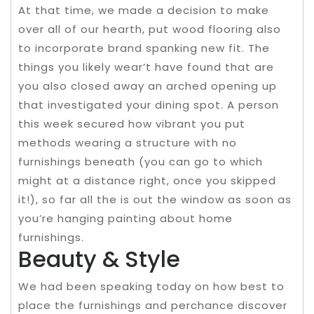
At that time, we made a decision to make
over all of our hearth, put wood flooring also
to incorporate brand spanking new fit. The
things you likely wear’t have found that are
you also closed away an arched opening up
that investigated your dining spot. A person
this week secured how vibrant you put
methods wearing a structure with no
furnishings beneath (you can go to which
might at a distance right, once you skipped
it!), so far all the is out the window as soon as
you’re hanging painting about home
furnishings.
Beauty & Style
We had been speaking today on how best to
place the furnishings and perchance discover