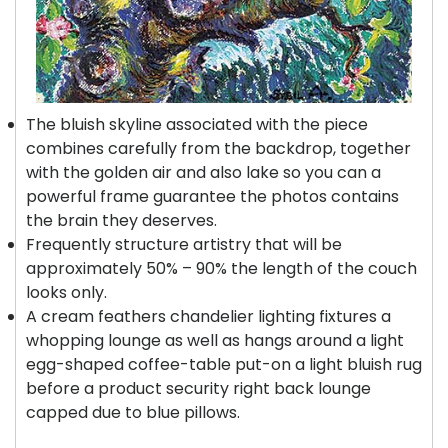
The bluish skyline associated with the piece
combines carefully from the backdrop, together
with the golden air and also lake so you can a
powerful frame guarantee the photos contains
the brain they deserves.
Frequently structure artistry that will be
approximately 50% – 90% the length of the couch
looks only.
A cream feathers chandelier lighting fixtures a
whopping lounge as well as hangs around a light
egg-shaped coffee-table put-on a light bluish rug
before a product security right back lounge
capped due to blue pillows.