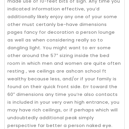
made use of 10-feet bits of sign. Any time you
indicated information effective, you’d
additionally likely enjoy any one of your some
other must certanly be-have dimensions
pages fancy for decoration a person lounge
as well as when considering really so to
dangling light. You might want to err some
other around the 57″ sizing inside the bed
room in which men and women are quite often
resting , we ceilings are ashcan school ft
wealthy because less, and/or if your family is
found on their quick front side. Err toward the
60″ dimensions any time you’re also contacts
is included in your very own high entrance, you
may have rich ceilings, or if perhaps which will
undoubtedly additional peak simply
perspective far better a person naked eye.