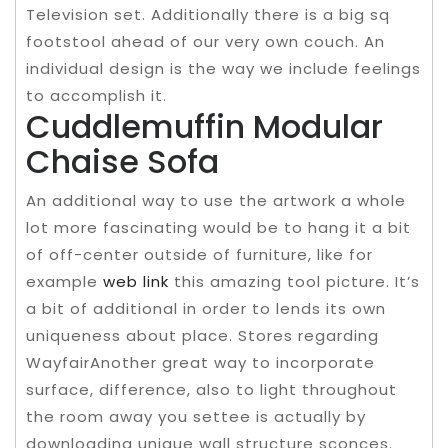
Television set. Additionally there is a big sq
footstool ahead of our very own couch. An
individual design is the way we include feelings
to accomplish it.
Cuddlemuffin Modular
Chaise Sofa
An additional way to use the artwork a whole
lot more fascinating would be to hang it a bit
of off-center outside of furniture, like for
example
web link
this amazing tool picture. It’s
a bit of additional in order to lends its own
uniqueness about place. Stores regarding
WayfairAnother great way to incorporate
surface, difference, also to light throughout
the room away you settee is actually by
downloading unique wall structure sconces.