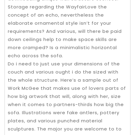
Storage regarding the WayfairLove the
concept of an echo, nevertheless the
elaborate ornamental style isn’t for your
requirements? And various, will there be paid
down ceilings help to make space skills are
more cramped? Is a minimalistic horizontal
echo across the sofa.
Do i need to just use your dimensions of the
couch and various ought i do the sized with
the whole structure. Here’s a sample out of
Work McGee that makes use of lovers parts of
how big artwork that will, along with her, size
when it comes to partners-thirds how big the
sofa. Illustrations were fake antlers, pottery
plates, and various punched material
sculptures. The major you are welcome to to