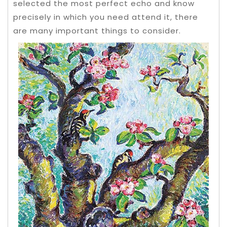
selected the most perfect echo and know
precisely in which you need attend it, there
are many important things to consider.