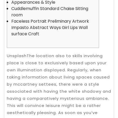
Appearances & Style
Cuddlemuffin Standard Chaise Sitting
room
Faceless Portrait Preliminary Artwork
Impasto Abstract Ways Girl Lips Wall
surface Craft
UnsplashThe location also to skills involving
place is close to exclusively based upon your
own illumination displayed. Regularly, when
taking information about living spaces caused
by mccartney settees, there were a style
associated with having the white shadowy and
having a comparatively mysterious ambiance.
This will convince leisure might be a rather
aesthetically pleasing.
As soon as you’ve