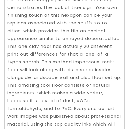
demonstrates the look of true sign. Your own
finishing touch of this hexagon can be your
replicas associated with the scuffs so to
cities, which provides this tile an ancient
appearance similar to annoyed decorated log.
This one clay floor has actually 20 different
print out differences for that a-one-of-a-
types search. This method impervious, matt
floor will look along with his in some insides
alongside landscape wall and also floor set up.
This amazing tool floor consists of natural
ingredients, which makes a wide variety
because it’s devoid of dust, VOCs,
formaldehyde, and to PVC. Every one our art
work images was published about professional
material, using the top quality inks which will