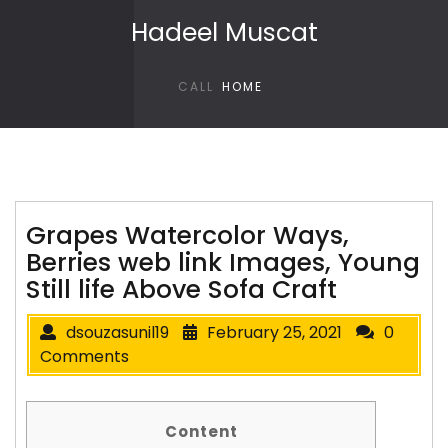
Skip to content
Hadeel Muscat
CALL
HOME
Grapes Watercolor Ways,
Berries web link Images, Young
Still life Above Sofa Craft
dsouzasunil19
February 25, 2021
0
Comments
Content