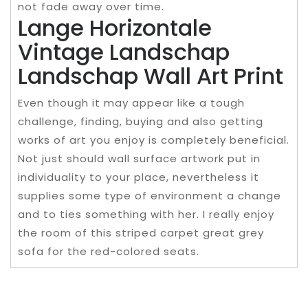
not fade away over time.
Lange Horizontale
Vintage Landschap
Landschap Wall Art Print
Even though it may appear like a tough
challenge, finding, buying and also getting
works of art you enjoy is completely beneficial.
Not just should wall surface artwork put in
individuality to your place, nevertheless it
supplies some type of environment a change
and to ties something with her. I really enjoy
the room of this striped carpet great grey
sofa for the red-colored seats.