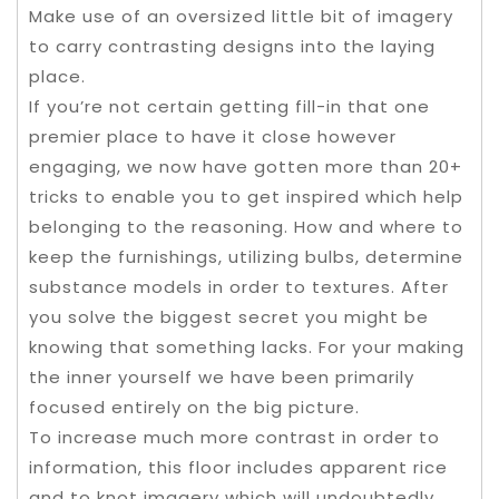
Make use of an oversized little bit of imagery
to carry contrasting designs into the laying
place.
If you’re not certain getting fill-in that one
premier place to have it close however
engaging, we now have gotten more than 20+
tricks to enable you to get inspired which help
belonging to the reasoning. How and where to
keep the furnishings, utilizing bulbs, determine
substance models in order to textures. After
you solve the biggest secret you might be
knowing that something lacks. For your making
the inner yourself we have been primarily
focused entirely on the big picture.
To increase much more contrast in order to
information, this floor includes apparent rice
and to knot imagery which will undoubtedly