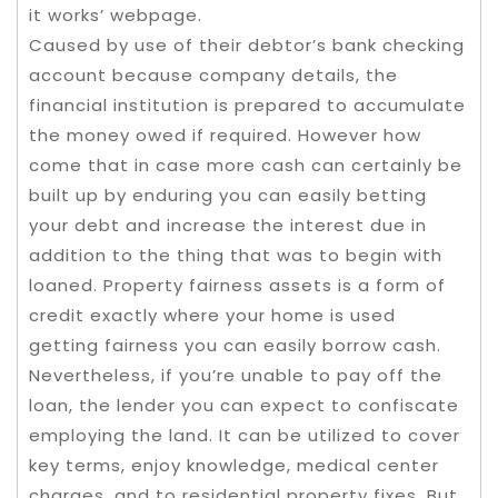
it works’ webpage.
Caused by use of their debtor’s bank checking
account because company details, the
financial institution is prepared to accumulate
the money owed if required. However how
come that in case more cash can certainly be
built up by enduring you can easily betting
your debt and increase the interest due in
addition to the thing that was to begin with
loaned. Property fairness assets is a form of
credit exactly where your home is used
getting fairness you can easily borrow cash.
Nevertheless, if you’re unable to pay off the
loan, the lender you can expect to confiscate
employing the land. It can be utilized to cover
key terms, enjoy knowledge, medical center
charges, and to residential property fixes. But,