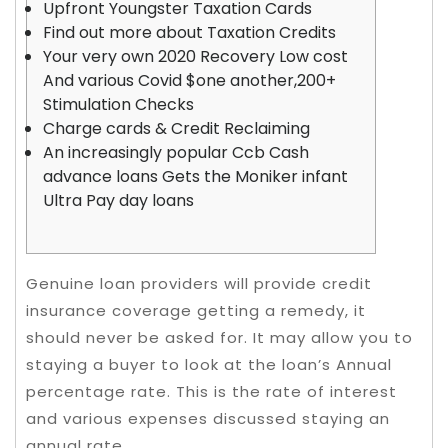
Upfront Youngster Taxation Cards
Find out more about Taxation Credits
Your very own 2020 Recovery Low cost
And various Covid $one another,200+
Stimulation Checks
Charge cards & Credit Reclaiming
An increasingly popular Ccb Cash
advance loans Gets the Moniker infant
Ultra Pay day loans
Genuine loan providers will provide credit
insurance coverage getting a remedy, it
should never be asked for. It may allow you to
staying a buyer to look at the loan’s Annual
percentage rate.
This is the rate of interest
and various expenses discussed staying an
annual rate.