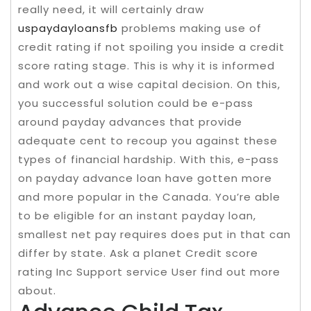
really need, it will certainly draw
uspaydayloansfb
problems making use of
credit rating if not spoiling you inside a credit
score rating stage. This is why it is informed
and work out a wise capital decision. On this,
you successful solution could be e-pass
around payday advances that provide
adequate cent to recoup you against these
types of financial hardship. With this, e-pass
on payday advance loan have gotten more
and more popular in the Canada. You’re able
to be eligible for an instant payday loan,
smallest net pay requires does put in that can
differ by state. Ask a planet Credit score
rating Inc Support service User find out more
about.