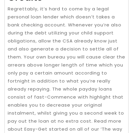
Regrettably, it’s hard to come by a legal
personal loan lender which doesn’t takes a
bank checking account. Whenever you’re also
during the debt utilizing your child support
obligations, allow the CSA already know just
and also generate a decision to settle all of
them. Your own bureau you will cause clear the
arrears above longer length of time which you
only pay a certain amount according to
fortnight in addition to what you’re really
already repaying. The whole payday loans
consist of fast-Commence with highlight that
enables you to decrease your original
instalment, whilst giving you a second week to
pay out the loan at no extra cost. Read more
about Easy-Get started on all of our ‘The way