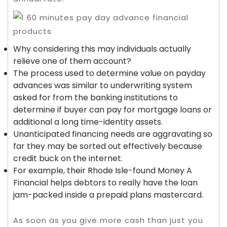
Why considering this may individuals actually
relieve one of them account?
The process used to determine value on payday
advances was similar to underwriting system
asked for from the banking institutions to
determine if buyer can pay for mortgage loans or
additional a long time-identity assets.
Unanticipated financing needs are aggravating so
far they may be sorted out effectively because
credit buck on the internet.
For example, their Rhode Isle-found Money A
Financial helps debtors to really have the loan
jam-packed inside a prepaid plans mastercard.
As soon as you give more cash than just you