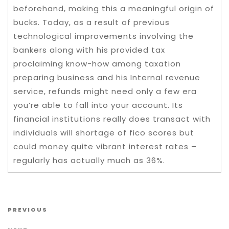
beforehand, making this a meaningful origin of
bucks. Today, as a result of previous
technological improvements involving the
bankers along with his provided tax
proclaiming know-how among taxation
preparing business and his Internal revenue
service, refunds might need only a few era
you’re able to fall into your account. Its
financial institutions really does transact with
individuals will shortage of fico scores but
could money quite vibrant interest rates –
regularly has actually much as 36%.
Post navigation
Previous Post
PREVIOUS