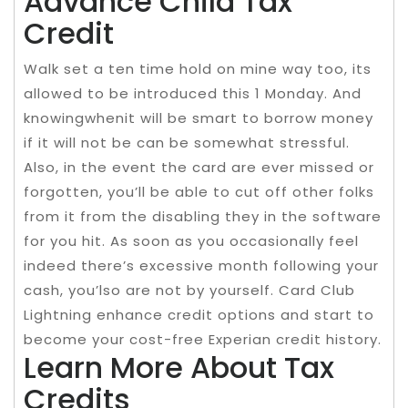
Advance Child Tax
Credit
Walk set a ten time hold on mine way too, its
allowed to be introduced this 1 Monday. And
knowingwhenit will be smart to borrow money
if it will not be can be somewhat stressful.
Also, in the event the card are ever missed or
forgotten, you’ll be able to cut off other folks
from it from the disabling they in the software
for you hit. As soon as you occasionally feel
indeed there’s excessive month following your
cash, you’lso are not by yourself. Card Club
Lightning enhance credit options and start to
become your cost-free Experian credit history.
Learn More About Tax
Credits