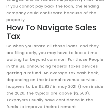
if you cannot pay back the loan, the lending
company could confiscate because of the
property.
How To Navigate Sales
Tax
So when you state all those loans, and they
are filing early, you may have to loose time
waiting for beyond common. For those People
in the us, announcing federal taxes devices
getting a refund. An average tax cash back,
depending on the Internal revenue service,
happens to be $2,827 in may 2021 (from inside
the 2020, the typical are above $2,500).
Taxpayers usually have confidence in the
funds to improve theirretirement