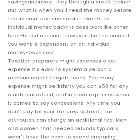
savingsandinvest they through a credit trainer.
But what is when you’ll need the money before
the Internal revenue service directs an
individual money back? It does work like other
brief-brand account, however the the amount
you want is dependent on an individual
money-back cost.
Taxation preparers might expenses a set
expense it’s easy to system a person a
reimbursement targets loans. The many
expense might be $thirty you can $50 for any
a national refund, and in more expenses when
it comes to say concessions. Any time you
don’t pay for your tax prep upfront , tax
attributes can charge an additional fee. Men
and women that needed refunds typically
wear’t have the cash to spend preparing