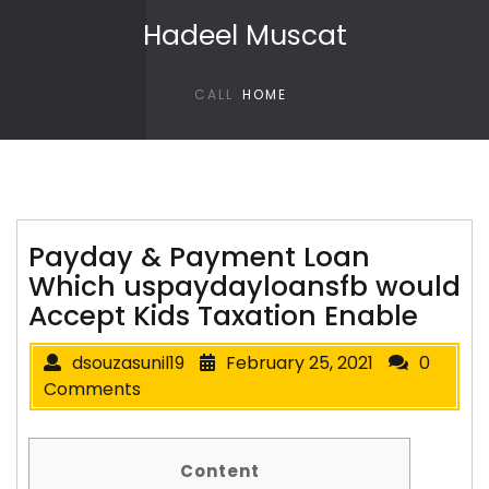
Skip to content
Hadeel Muscat
CALL
HOME
Payday & Payment Loan
Which uspaydayloansfb would
Accept Kids Taxation Enable
dsouzasunil19
February 25, 2021
0
Comments
Content