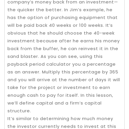
company’s money back from an investment—
the quicker the better. In Jim’s example, he
has the option of purchasing equipment that
will be paid back 40 weeks or 100 weeks. It’s
obvious that he should choose the 40-week
investment because after he earns his money
back from the buffer, he can reinvest it in the
sand blaster. As you can see, using this
payback period calculator you a percentage
as an answer. Multiply this percentage by 365
and you will arrive at the number of days it will
take for the project or investment to earn
enough cash to pay for itself. In this lesson,
we’ll define capital and a firm’s capital
structure.
It’s similar to determining how much money
the investor currently needs to invest at this