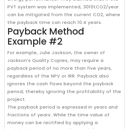
PVT system was implemented, 3010tCO2/year
can be mitigated from the current CO2, where
the payback time can reach 10.4 years.
Payback Method
Example #2
For example, Julie Jackson, the owner of
Jackson’s Quality Copies, may require a
payback period of no more than five years,
regardless of the NPV or IRR. Payback also
ignores the cash flows beyond the payback
period, thereby ignoring the profitability of the
project.
The payback period is expressed in years and
fractions of years. While the time value of
money can be rectified by applying a