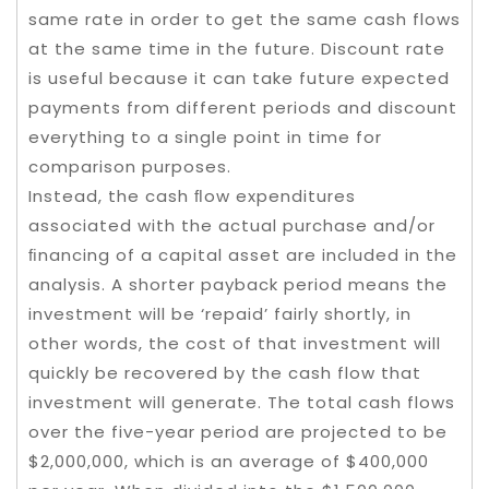
same rate in order to get the same cash flows
at the same time in the future. Discount rate
is useful because it can take future expected
payments from different periods and discount
everything to a single point in time for
comparison purposes.
Instead, the cash ﬂow expenditures
associated with the actual purchase and/or
ﬁnancing of a capital asset are included in the
analysis. A shorter payback period means the
investment will be ‘repaid’ fairly shortly, in
other words, the cost of that investment will
quickly be recovered by the cash flow that
investment will generate. The total cash flows
over the five-year period are projected to be
$2,000,000, which is an average of $400,000