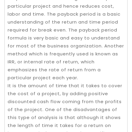
particular project and hence reduces cost,
labor and time. The payback period is a basic
understanding of the return and time period
required for break even. The payback period
formula is very basic and easy to understand
for most of the business organization. Another
method which is frequently used is known as
IRR, or internal rate of return, which
emphasizes the rate of return from a
particular project each year.
It is the amount of time that it takes to cover
the cost of a project, by adding positive
discounted cash flow coming from the profits
of the project. One of the disadvantages of
this type of analysis is that although it shows
the length of time it takes for a return on