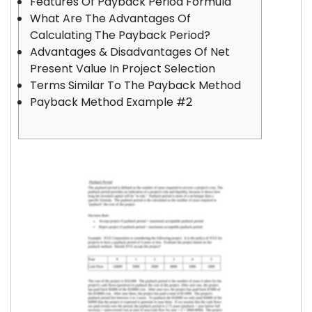
Features Of Payback Period Formula
What Are The Advantages Of
Calculating The Payback Period?
Advantages & Disadvantages Of Net
Present Value In Project Selection
Terms Similar To The Payback Method
Payback Method Example #2