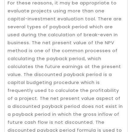
For these reasons, it may be appropriate to
evaluate projects using more than one
capital-investment evaluation tool. There are
several types of payback period which are
used during the calculation of break-even in
business. The net present value of the NPV
method is one of the common processes of
calculating the payback period, which
calculates the future earnings at the present
value. The discounted payback period is a
capital budgeting procedure which is
frequently used to calculate the profitability
of a project. The net present value aspect of
a discounted payback period does not exist in
a payback period in which the gross inflow of
future cash flow is not discounted. The
discounted payback period formula is used to