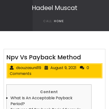
Skip to content
Hadeel Muscat
CALL
HOME
Npv Vs Payback Method
dsouzasunil19
August 9, 2021
0
Comments
Content
What Is An Acceptable Payback
Period?