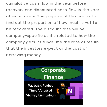
cumulative cash flow in the year before
recovery and discounted cash flow in the year
after recovery. The purpose of this part is to
find out the proportion of how much is yet to
be recovered. The discount rate will be
company-specific as it’s related to how the
company gets its funds. It’s the rate of return
that the investors expect or the cost of
borrowing money.