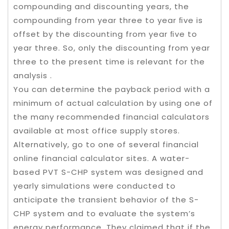
compounding and discounting years, the
compounding from year three to year ﬁve is
offset by the discounting from year ﬁve to
year three. So, only the discounting from year
three to the present time is relevant for the
analysis .
You can determine the payback period with a
minimum of actual calculation by using one of
the many recommended financial calculators
available at most office supply stores.
Alternatively, go to one of several financial
online financial calculator sites. A water-
based PVT S-CHP system was designed and
yearly simulations were conducted to
anticipate the transient behavior of the S-
CHP system and to evaluate the system’s
energy performance. They claimed that if the