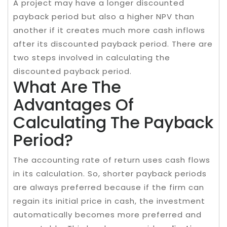
A project may have a longer discounted
payback period but also a higher NPV than
another if it creates much more cash inflows
after its discounted payback period. There are
two steps involved in calculating the
discounted payback period.
What Are The
Advantages Of
Calculating The Payback
Period?
The accounting rate of return uses cash flows
in its calculation. So, shorter payback periods
are always preferred because if the firm can
regain its initial price in cash, the investment
automatically becomes more preferred and