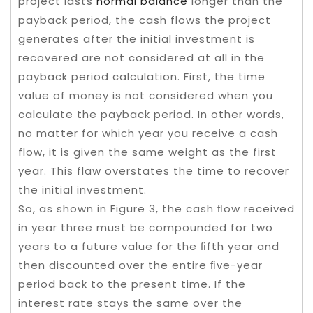
project lasts
normal balance
longer than the
payback period, the cash flows the project
generates after the initial investment is
recovered are not considered at all in the
payback period calculation. First, the time
value of money is not considered when you
calculate the payback period. In other words,
no matter for which year you receive a cash
flow, it is given the same weight as the first
year. This flaw overstates the time to recover
the initial investment.
So, as shown in Figure 3, the cash ﬂow received
in year three must be compounded for two
years to a future value for the ﬁfth year and
then discounted over the entire ﬁve-year
period back to the present time. If the
interest rate stays the same over the