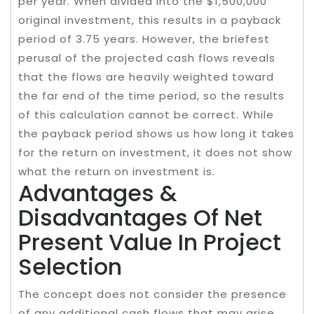
per year. When divided into the $1,500,000
original investment, this results in a payback
period of 3.75 years. However, the briefest
perusal of the projected cash flows reveals
that the flows are heavily weighted toward
the far end of the time period, so the results
of this calculation cannot be correct. While
the payback period shows us how long it takes
for the return on investment, it does not show
what the return on investment is.
Advantages &
Disadvantages Of Net
Present Value In Project
Selection
The concept does not consider the presence
of any additional cash flows that may arise