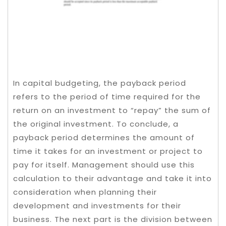
In capital budgeting, the payback period
refers to the period of time required for the
return on an investment to “repay” the sum of
the original investment. To conclude, a
payback period determines the amount of
time it takes for an investment or project to
pay for itself. Management should use this
calculation to their advantage and take it into
consideration when planning their
development and investments for their
business. The next part is the division between