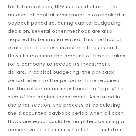
for future returns, NPV is a solid choice. The
amount of capital investment is overlooked in
payback period so, during capital budgeting
decision, several other methods are also
required to be implemented. This method of
evaluating business investments uses cash
flows to measure the amount of time it takes
for a company to recoup its investment
dollars. In capital budgeting, the payback
period refers to the period of time required
for the return on an investment to “repay” the
sum of the original investment. As stated in
the prior section, the process of calculating
the discounted payback period when all cash
flows are equal could be simplified by using a
present value of annuity table to calculate n.