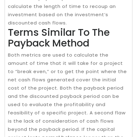
calculate the length of time to recoup an
investment based on the investment’s
discounted cash flows.
Terms Similar To The
Payback Method
Both metrics are used to calculate the
amount of time that it will take for a project
to “break even,” or to get the point where the
net cash flows generated cover the initial
cost of the project. Both the payback period
and the discounted payback period can be
used to evaluate the profitability and
feasibility of a specific project. A second flaw
is the lack of consideration of cash flows
beyond the payback period. If the capital