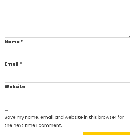
Name
*
Email
*
Website
Save my name, email, and website in this browser for
the next time I comment.