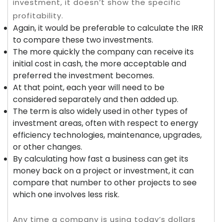
investment, it doesn’t show the specific
profitability.
Again, it would be preferable to calculate the IRR
to compare these two investments.
The more quickly the company can receive its
initial cost in cash, the more acceptable and
preferred the investment becomes.
At that point, each year will need to be
considered separately and then added up.
The term is also widely used in other types of
investment areas, often with respect to energy
efficiency technologies, maintenance, upgrades,
or other changes.
By calculating how fast a business can get its
money back on a project or investment, it can
compare that number to other projects to see
which one involves less risk.
Any time a company is using today’s dollars