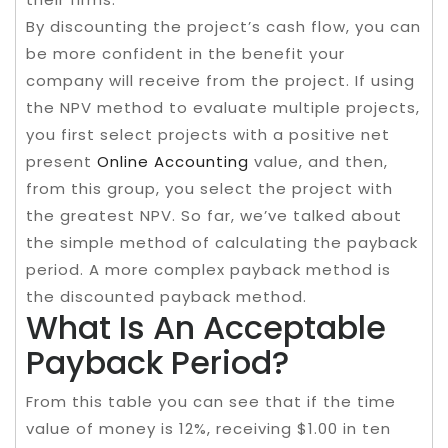
By discounting the project’s cash flow, you can
be more confident in the benefit your
company will receive from the project. If using
the NPV method to evaluate multiple projects,
you first select projects with a positive net
present
Online Accounting
value, and then,
from this group, you select the project with
the greatest NPV. So far, we’ve talked about
the simple method of calculating the payback
period. A more complex payback method is
the discounted payback method.
What Is An Acceptable
Payback Period?
From this table you can see that if the time
value of money is 12%, receiving $1.00 in ten