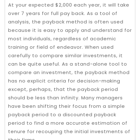
At your expected $2,000 each year, it will take
over 7 years for full pay back. As a tool of
analysis, the payback method is often used
because it is easy to apply and understand for
most individuals, regardless of academic
training or field of endeavor. When used
carefully to compare similar investments, it
can be quite useful. As a stand-alone tool to
compare an investment, the payback method
has no explicit criteria for decision-making
except, perhaps, that the payback period
should be less than infinity. Many managers
have been shifting their focus from a simple
payback period to a discounted payback
period to find a more accurate estimation of
tenure for recouping the initial investments of
their firms.