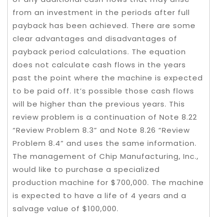
from an investment in the periods after full
payback has been achieved. There are some
clear advantages and disadvantages of
payback period calculations. The equation
does not calculate cash flows in the years
past the point where the machine is expected
to be paid off. It’s possible those cash flows
will be higher than the previous years. This
review problem is a continuation of Note 8.22
“Review Problem 8.3” and Note 8.26 “Review
Problem 8.4” and uses the same information.
The management of Chip Manufacturing, Inc.,
would like to purchase a specialized
production machine for $700,000. The machine
is expected to have a life of 4 years and a
salvage value of $100,000.