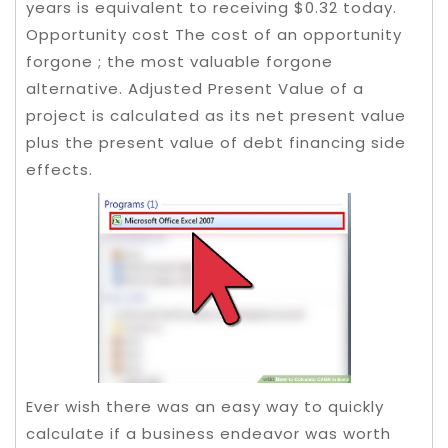
years is equivalent to receiving $0.32 today.
Opportunity cost The cost of an opportunity
forgone ; the most valuable forgone
alternative. Adjusted Present Value of a
project is calculated as its net present value
plus the present value of debt financing side
effects.
Ever wish there was an easy way to quickly
calculate if a business endeavor was worth