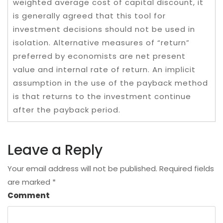
weighted average cost of capital discount, it
is generally agreed that this tool for
investment decisions should not be used in
isolation. Alternative measures of “return”
preferred by economists are net present
value and internal rate of return. An implicit
assumption in the use of the payback method
is that returns to the investment continue
after the payback period.
Leave a Reply
Your email address will not be published.
Required fields
are marked
*
Comment