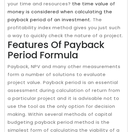
your time and resources?
the time value of
money is considered when calculating the
payback period of an investment.
The
profitability index method gives you just such
a way to quickly check the nature of a project.
Features Of Payback
Period Formula
Payback, NPV and many other measurements
form a number of solutions to evaluate
project value. Payback period is an essential
assessment during calculation of return from
a particular project and it is advisable not to
use the tool as the only option for decision
making. Within several methods of capital
budgeting payback period method is the
simplest form of calculating the viability of a