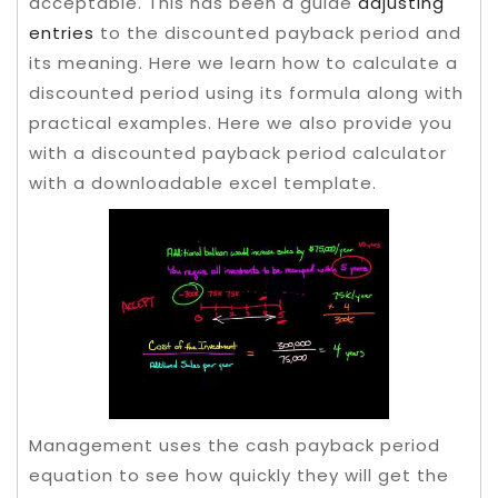
acceptable. This has been a guide
adjusting
entries
to the discounted payback period and
its meaning. Here we learn how to calculate a
discounted period using its formula along with
practical examples. Here we also provide you
with a discounted payback period calculator
with a downloadable excel template.
Management uses the cash payback period
equation to see how quickly they will get the