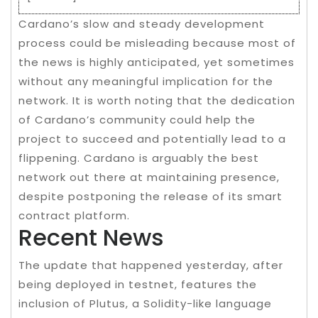
Cardano’s slow and steady development
process could be misleading because most of
the news is highly anticipated, yet sometimes
without any meaningful implication for the
network. It is worth noting that the dedication
of Cardano’s community could help the
project to succeed and potentially lead to a
flippening. Cardano is arguably the best
network out there at maintaining presence,
despite postponing the release of its smart
contract platform.
Recent News
The update that happened yesterday, after
being deployed in testnet, features the
inclusion of Plutus, a Solidity-like language