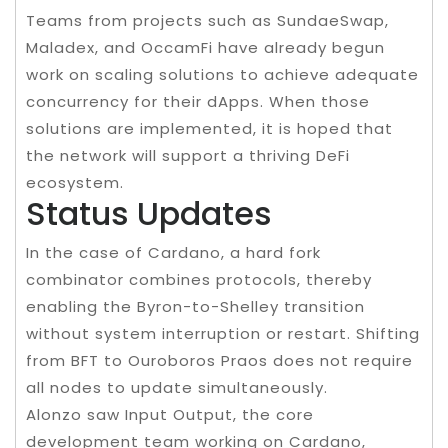
Teams from projects such as SundaeSwap,
Maladex, and OccamFi have already begun
work on scaling solutions to achieve adequate
concurrency for their dApps. When those
solutions are implemented, it is hoped that
the network will support a thriving DeFi
ecosystem.
Status Updates
In the case of Cardano, a hard fork
combinator combines protocols, thereby
enabling the Byron-to-Shelley transition
without system interruption or restart. Shifting
from BFT to Ouroboros Praos does not require
all nodes to update simultaneously.
Alonzo saw Input Output, the core
development team working on Cardano,