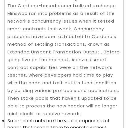
The Cardano-based decentralized exchange
Minswap ran into problems as a result of the
network’s concurrency issues when it tested
smart contracts last week. Concurrency
problems have been attributed to Cardano’s
method of settling transactions, known as
Extended Unspent Transaction Output . Before
going live on the mainnet, Alonzo’s smart
contract capabilities were on the network’s
testnet, where developers had time to play
with the code and test out its functionalities
by building various protocols and applications.
Then stake pools that haven’t updated to be
able to process the new header will no longer
mint blocks or receive rewards.
Smart contracts are the vital components of
dapps that enable them to operate without