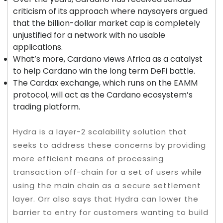
criticism of its approach where naysayers argued
that the billion-dollar market cap is completely
unjustified for a network with no usable
applications.
What’s more, Cardano views Africa as a catalyst
to help Cardano win the long term DeFi battle.
The Cardax exchange, which runs on the EAMM
protocol, will act as the Cardano ecosystem’s
trading platform.
Hydra is a layer-2 scalability solution that
seeks to address these concerns by providing
more efficient means of processing
transaction off-chain for a set of users while
using the main chain as a secure settlement
layer. Orr also says that Hydra can lower the
barrier to entry for customers wanting to build