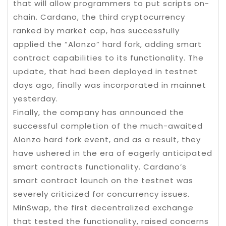
that will allow programmers to put scripts on-
chain. Cardano, the third cryptocurrency
ranked by market cap, has successfully
applied the “Alonzo” hard fork, adding smart
contract capabilities to its functionality. The
update, that had been deployed in testnet
days ago, finally was incorporated in mainnet
yesterday.
Finally, the company has announced the
successful completion of the much-awaited
Alonzo hard fork event, and as a result, they
have ushered in the era of eagerly anticipated
smart contracts functionality. Cardano’s
smart contract launch on the testnet was
severely criticized for concurrency issues.
MinSwap, the first decentralized exchange
that tested the functionality, raised concerns