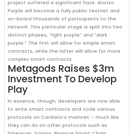
project suffered a significant hack. Alonzo
Purple will become a fully public testnet and
on-board thousands of participants to the
network. This particular stage is split into two
distinct phases, “light purple” and “dark
purple.” The first will allow for simple smart
contracts, while the latter will allow for more
complex smart contracts.
Metagods Raises $3m
Investment To Develop
Play
In essence, though, developers are now able
to write smart contracts and code various
protocols on Cardano’s mainnet – much like
they can do on other protocols such as
Ethereum, Solana, Binance Smart Chain,