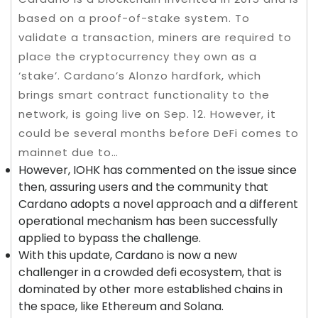
based on a proof-of-stake system. To
validate a transaction, miners are required to
place the cryptocurrency they own as a
‘stake’. Cardano’s Alonzo hardfork, which
brings smart contract functionality to the
network, is going live on Sep. 12. However, it
could be several months before DeFi comes to
mainnet due to…
However, IOHK has commented on the issue since
then, assuring users and the community that
Cardano adopts a novel approach and a different
operational mechanism has been successfully
applied to bypass the challenge.
With this update, Cardano is now a new
challenger in a crowded defi ecosystem, that is
dominated by other more established chains in
the space, like Ethereum and Solana.