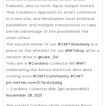
Polkadot, and so forth. Input-Output stated
that Cardano’s approach to smart contracts
is a new one, and developers must embrace
parallelism and multiple transactions to take
better advantage of the possibilities the
chain offers.
The second winner of our
#CNFTGiveaway
& a
place on the whitelist for our
#NFTdrop
after a
random draw is
@Luke_0x1
They win a
#Cardano
Collector Bill
#NFT
celebrating the Alonzo Hard Fork. Mint date
coming soon!
#CNFTCommunity
#CNFT
pic.twitter.com/E7er4vQdAg
— Cardano Collector Bills (@CardanoBills)
November 28, 2021
The current Cardano chain combines Byron