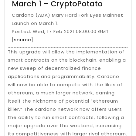
March 1 – CryptoPotato
Cardano (ADA) Mary Hard Fork Eyes Mainnet
Launch on March 1.
Posted: Wed, 17 Feb 2021 08:00:00 GMT
[
source
]
This upgrade will allow the implementation of
smart contracts on the blockchain, enabling a
new sweep of decentralized finance
applications and programmability. Cardano
will now be able to compete with the likes of
ethereum, a much larger network, earning
itself the nickname of potential “ethereum
killer.” The cardano network now offers users
the ability to run smart contracts, following a
major upgrade over the weekend, increasing
its competitiveness with larger rival ethereum.