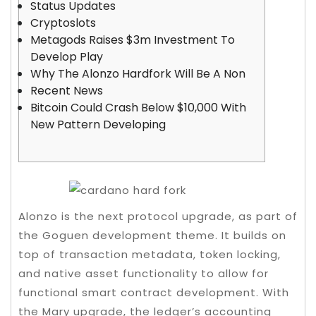
Status Updates
Cryptoslots
Metagods Raises $3m Investment To
Develop Play
Why The Alonzo Hardfork Will Be A Non
Recent News
Bitcoin Could Crash Below $10,000 With
New Pattern Developing
Alonzo is the next protocol upgrade, as part of
the Goguen development theme. It builds on
top of transaction metadata, token locking,
and native asset functionality to allow for
functional smart contract development. With
the Mary upgrade, the ledger’s accounting