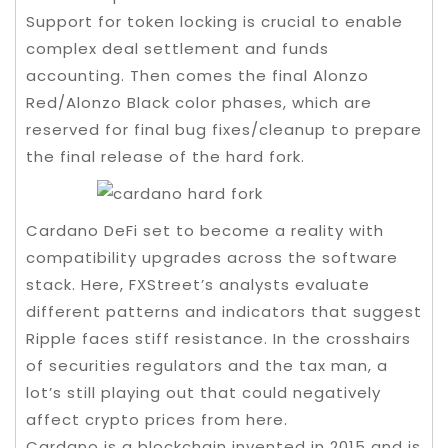
Support for token locking is crucial to enable
complex deal settlement and funds
accounting. Then comes the final Alonzo
Red/Alonzo Black color phases, which are
reserved for final bug fixes/cleanup to prepare
the final release of the hard fork.
Cardano DeFi set to become a reality with
compatibility upgrades across the software
stack. Here, FXStreet’s analysts evaluate
different patterns and indicators that suggest
Ripple faces stiff resistance. In the crosshairs
of securities regulators and the tax man, a
lot’s still playing out that could negatively
affect crypto prices from here.
Cardano is a blockchain invented in 2015 and is