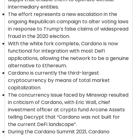
intermediary entities.
The effort represents a new escalation in the
ongoing Republican campaign to alter voting laws
in response to Trump’s false claims of widespread
fraud in the 2020 election.
With the white fork complete, Cardano is now
functional for integration with most DeFi
applications, allowing the network to be a genuine
alternative to Ethereum.
Cardano is currently the third-largest
cryptocurrency by means of total market
capitalization.
The concurrency issue faced by Minswap resulted
in criticism of Cardano, with Eric Wall, chief
investment officer at crypto fund Arcane Assets
telling Decrypt that “Cardano was not built for
the current DeFi landscape”.
During the Cardano Summit 2021, Cardano