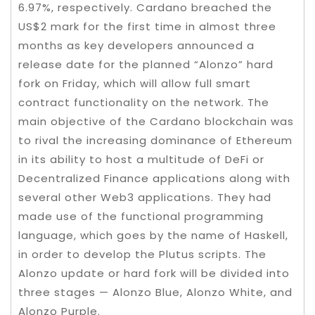
6.97%, respectively. Cardano breached the
US$2 mark for the first time in almost three
months as key developers announced a
release date for the planned “Alonzo” hard
fork on Friday, which will allow full smart
contract functionality on the network. The
main objective of the Cardano blockchain was
to rival the increasing dominance of Ethereum
in its ability to host a multitude of DeFi or
Decentralized Finance applications along with
several other Web3 applications. They had
made use of the functional programming
language, which goes by the name of Haskell,
in order to develop the Plutus scripts. The
Alonzo update or hard fork will be divided into
three stages — Alonzo Blue, Alonzo White, and
Alonzo Purple.