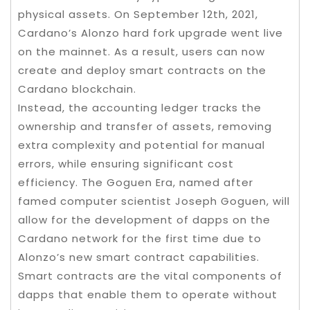
physical assets. On September 12th, 2021,
Cardano’s Alonzo hard fork upgrade went live
on the mainnet. As a result, users can now
create and deploy smart contracts on the
Cardano blockchain.
Instead, the accounting ledger tracks the
ownership and transfer of assets, removing
extra complexity and potential for manual
errors, while ensuring significant cost
efficiency. The Goguen Era, named after
famed computer scientist Joseph Goguen, will
allow for the development of dapps on the
Cardano network for the first time due to
Alonzo’s new smart contract capabilities.
Smart contracts are the vital components of
dapps that enable them to operate without