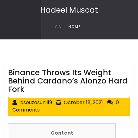
Skip to content
Hadeel Muscat
CALL
HOME
Binance Throws Its Weight
Behind Cardano’s Alonzo Hard
Fork
dsouzasunil19
October 18, 2021
0
Comments
Content