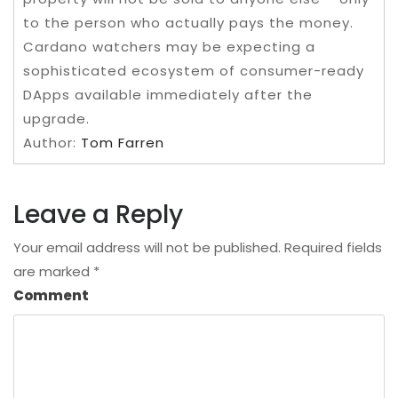
to the person who actually pays the money.
Cardano watchers may be expecting a
sophisticated ecosystem of consumer-ready
DApps available immediately after the
upgrade.
Author:
Tom Farren
Leave a Reply
Your email address will not be published.
Required fields
are marked
*
Comment