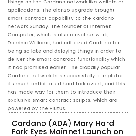
things on the Cardano network like wallets or
applications. The alonzo upgrade brought
smart contract capability to the cardano
network Sunday. The founder of Internet
Computer, which is also a rival network,
Dominic Williams, had criticized Cardano for
being so late and delaying things in order to
deliver the smart contract functionality which
it had promised earlier. The globally popular
Cardano network has successfully completed
its much anticipated hard fork event, and this
has made way for them to introduce their
exclusive smart contract scripts, which are
powered by the Plutus.
Cardano (ADA) Mary Hard
Fork Eyes Mainnet Launch on