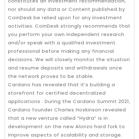
constitutes an investment recommendation,
nor should any data or Content published by
CoinDesk be relied upon for any investment
activities. CoinDesk strongly recommends that
you perform your own independent research
and/or speak with a qualified investment
professional before making any financial
decisions. We will closely monitor the situation
and resume deposits and withdrawals once
the network proves to be stable.
Cardano has revealed that it’s building a
storefront for certified decentralized
applications . During the Cardano Summit 2021,
Cardano founder Charles Hoskinson revealed
that a new venture called “Hydra” is in
development on the new Alonzo hard fork to
improve aspects of scalability and storage.