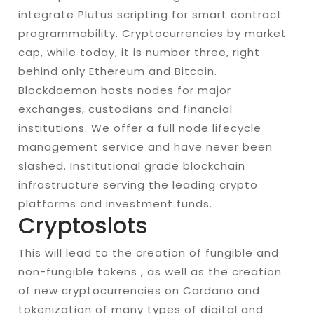
integrate Plutus scripting for smart contract
programmability. Cryptocurrencies by market
cap, while today, it is number three, right
behind only Ethereum and Bitcoin.
Blockdaemon hosts nodes for major
exchanges, custodians and financial
institutions. We offer a full node lifecycle
management service and have never been
slashed. Institutional grade blockchain
infrastructure serving the leading crypto
platforms and investment funds.
Cryptoslots
This will lead to the creation of fungible and
non-fungible tokens , as well as the creation
of new cryptocurrencies on Cardano and
tokenization of many types of digital and