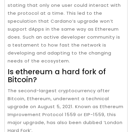
stating that only one user could interact with
the protocol at a time. This led to the
speculation that Cardano’s upgrade won’t
support dApps in the same way as Ethereum
does. Such an active developer community is
a testament to how fast the network is
developing and adapting to the changing
needs of the ecosystem.
Is ethereum a hard fork of
Bitcoin?
The second-largest cryptocurrency after
Bitcoin, Ethereum, underwent a technical
upgrade on August 5, 2021. Known as Ethereum
Improvement Protocol 1559 or EIP-1559, this
major upgrade, has also been dubbed ‘London
Hard Fork’.