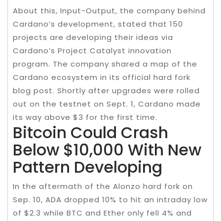
About this, Input-Output, the company behind
Cardano’s development, stated that 150
projects are developing their ideas via
Cardano’s Project Catalyst innovation
program. The company shared a map of the
Cardano ecosystem in its official hard fork
blog post. Shortly after upgrades were rolled
out on the testnet on Sept. 1, Cardano made
its way above $3 for the first time.
Bitcoin Could Crash
Below $10,000 With New
Pattern Developing
In the aftermath of the Alonzo hard fork on
Sep. 10, ADA dropped 10% to hit an intraday low
of $2.3 while BTC and Ether only fell 4% and