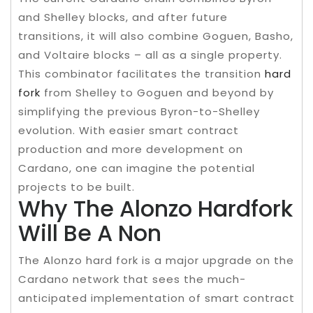
and Shelley blocks, and after future
transitions, it will also combine Goguen, Basho,
and Voltaire blocks – all as a single property.
This combinator facilitates the transition
hard
fork
from Shelley to Goguen and beyond by
simplifying the previous Byron-to-Shelley
evolution. With easier smart contract
production and more development on
Cardano, one can imagine the potential
projects to be built.
Why The Alonzo Hardfork
Will Be A Non
The Alonzo hard fork is a major upgrade on the
Cardano network that sees the much-
anticipated implementation of smart contract