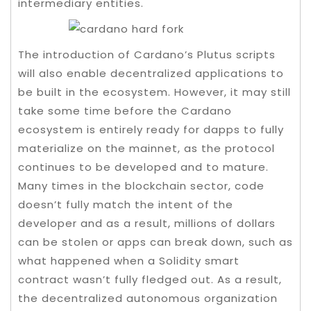
intermediary entities.
The introduction of Cardano’s Plutus scripts
will also enable decentralized applications to
be built in the ecosystem. However, it may still
take some time before the Cardano
ecosystem is entirely ready for dapps to fully
materialize on the mainnet, as the protocol
continues to be developed and to mature.
Many times in the blockchain sector, code
doesn’t fully match the intent of the
developer and as a result, millions of dollars
can be stolen or apps can break down, such as
what happened when a Solidity smart
contract wasn’t fully fledged out. As a result,
the decentralized autonomous organization