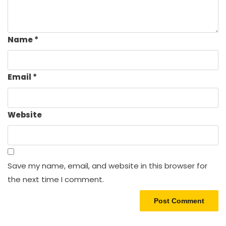
Name
*
Email
*
Website
Save my name, email, and website in this browser for
the next time I comment.