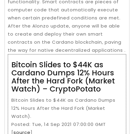
functionality. Smart contracts are pieces of
computer code that automatically execute
when certain predefined conditions are met.
After the Alonzo update, anyone will be able
to create and deploy their own smart
contracts on the Cardano blockchain, paving
the way for native decentralized applications .
Bitcoin Slides to $44K as
Cardano Dumps 12% Hours
After the Hard Fork (Market
Watch) – CryptoPotato
Bitcoin Slides to $44K as Cardano Dumps
12% Hours After the Hard Fork (Market
Watch).
Posted: Tue, 14 Sep 2021 07:00:00 GMT
[
source
]