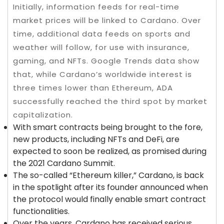
Initially, information feeds for real-time
market prices will be linked to Cardano. Over
time, additional data feeds on sports and
weather will follow, for use with insurance,
gaming, and NFTs. Google Trends data show
that, while Cardano’s worldwide interest is
three times lower than Ethereum, ADA
successfully reached the third spot by market
capitalization.
With smart contracts being brought to the fore,
new products, including NFTs and DeFi, are
expected to soon be realized, as promised during
the 2021 Cardano Summit.
The so-called “Ethereum killer,” Cardano, is back
in the spotlight after its founder announced when
the protocol would finally enable smart contract
functionalities.
Over the years, Cardano has received serious