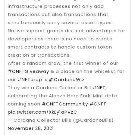
infrastructure processes not only ada
transactions but also transactions that
simultaneously carry several asset types.
Native support grants distinct advantages for
developers as there is no need to create
smart contracts to handle custom token
creation or transactions.
After a random draw, the first winner of our
#CNFTGiveaway
& a place on the whitelist for
our
#NFTdrop
is
@CardanoWiz
They win a Cardano Collector Bill
#NFT
,
celebrating the Alonzo Hard Fork. Mint date
coming soon!
#CNFTCommunity
#CNFT
pic.twitter.com/XkEy1aPVzC
— Cardano Collector Bills (@CardanoBills)
November 28, 2021