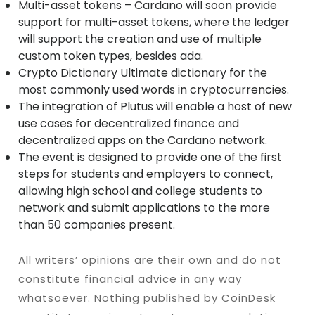
Multi-asset tokens – Cardano will soon provide
support for multi-asset tokens, where the ledger
will support the creation and use of multiple
custom token types, besides ada.
Crypto Dictionary Ultimate dictionary for the
most commonly used words in cryptocurrencies.
The integration of Plutus will enable a host of new
use cases for decentralized finance and
decentralized apps on the Cardano network.
The event is designed to provide one of the first
steps for students and employers to connect,
allowing high school and college students to
network and submit applications to the more
than 50 companies present.
All writers’ opinions are their own and do not
constitute financial advice in any way
whatsoever. Nothing published by CoinDesk