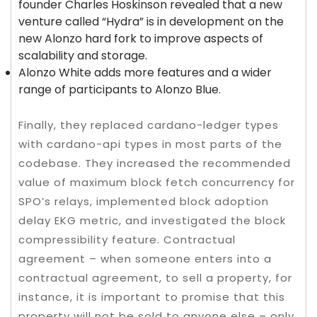
founder Charles Hoskinson revealed that a new
venture called “Hydra” is in development on the
new Alonzo hard fork to improve aspects of
scalability and storage.
Alonzo White adds more features and a wider
range of participants to Alonzo Blue.
Finally, they replaced cardano-ledger types
with cardano-api types in most parts of the
codebase. They increased the recommended
value of maximum block fetch concurrency for
SPO’s relays, implemented block adoption
delay EKG metric, and investigated the block
compressibility feature. Contractual
agreement – when someone enters into a
contractual agreement, to sell a property, for
instance, it is important to promise that this
property will not be sold to anyone else – only