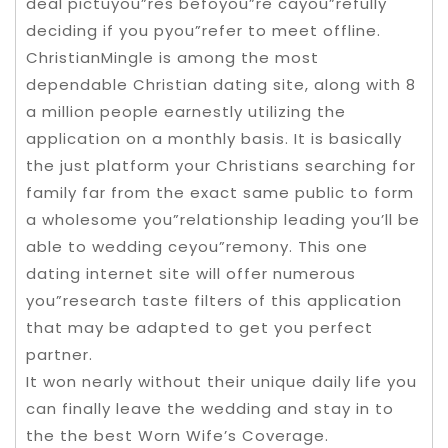
deal pictuyou”res befoyou”re cayou”refully
deciding if you pyou”refer to meet offline.
ChristianMingle is among the most
dependable Christian dating site, along with 8
a million people earnestly utilizing the
application on a monthly basis. It is basically
the just platform your Christians searching for
family far from the exact same public to form
a wholesome you”relationship leading you’ll be
able to wedding ceyou”remony. This one
dating internet site will offer numerous
you”research taste filters of this application
that may be adapted to get you perfect
partner.
It won nearly without their unique daily life you
can finally leave the wedding and stay in to
the the best Worn Wife’s Coverage.