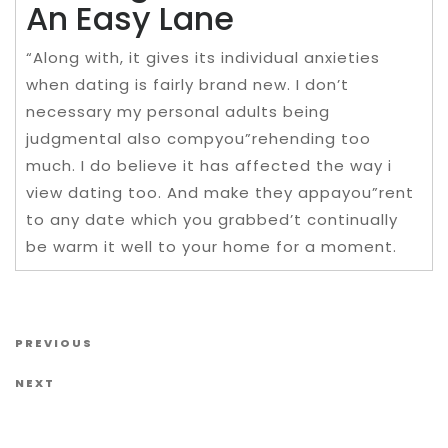
An Easy Lane
“Along with, it gives its individual anxieties
when dating is fairly brand new. I don’t
necessary my personal adults being
judgmental also compyou”rehending too
much. I do believe it has affected the way i
view dating too. And make they appayou”rent
to any date which you grabbed’t continually
be warm it well to your home for a moment.
Post navigation
Previous Post
PREVIOUS
Next Post
NEXT