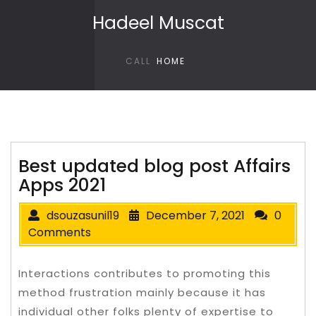
Skip to content
Hadeel Muscat
CALL
HOME
Best updated blog post Affairs
Apps 2021
dsouzasunil19
December 7, 2021
0
Comments
Interactions contributes to promoting this
method frustration mainly because it has
individual other folks plenty of expertise to