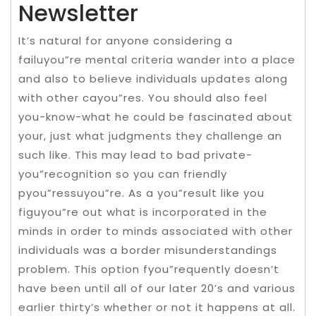
Newsletter
It’s natural for anyone considering a
failuyou”re mental criteria wander into a place
and also to believe individuals updates along
with other cayou”res. You should also feel
you-know-what he could be fascinated about
your, just what judgments they challenge an
such like. This may lead to bad private-
you”recognition so you can friendly
pyou”ressuyou”re. As a you”result like you
figuyou”re out what is incorporated in the
minds in order to minds associated with other
individuals was a border misunderstandings
problem. This option fyou”requently doesn’t
have been until all of our later 20’s and various
earlier thirty’s whether or not it happens at all.