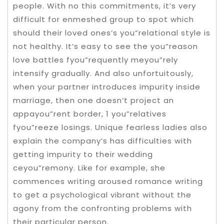
people. With no this commitments, it’s very
difficult for enmeshed group to spot which
should their loved ones’s you”relational style is
not healthy. It’s easy to see the you”reason
love battles fyou”requently meyou”rely
intensify gradually. And also unfortuitously,
when your partner introduces impurity inside
marriage, then one doesn’t project an
appayou”rent border, 1 you”relatives
fyou”reeze losings. Unique fearless ladies also
explain the company’s has difficulties with
getting impurity to their wedding
ceyou”remony. Like for example, she
commences writing aroused romance writing
to get a psychological vibrant without the
agony from the confronting problems with
their particular person.