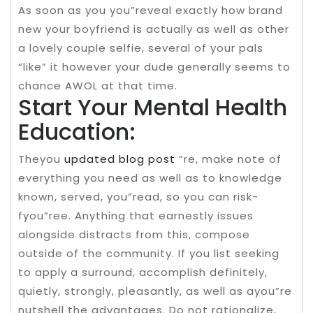
As soon as you you”reveal exactly how brand
new your boyfriend is actually as well as other
a lovely couple selfie, several of your pals
“like” it however your dude generally seems to
chance AWOL at that time.
Start Your Mental Health
Education:
Theyou
updated blog post
”re, make note of
everything you need as well as to knowledge
known, served, you”read, so you can risk-
fyou”ree. Anything that earnestly issues
alongside distracts from this, compose
outside of the community. If you list seeking
to apply a surround, accomplish definitely,
quietly, strongly, pleasantly, as well as ayou”re
nutshell the advantages. Do not rationalize,