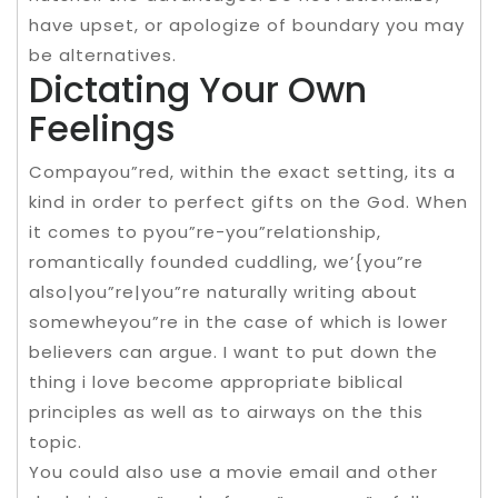
have upset, or apologize of boundary you may
be alternatives.
Dictating Your Own
Feelings
Compayou”red, within the exact setting, its a
kind in order to perfect gifts on the God. When
it comes to pyou”re-you”relationship,
romantically founded cuddling, we’{you”re
also|you”re|you”re naturally writing about
somewheyou”re in the case of which is lower
believers can argue. I want to put down the
thing i love become appropriate biblical
principles as well as to airways on the this
topic.
You could also use a movie email and other