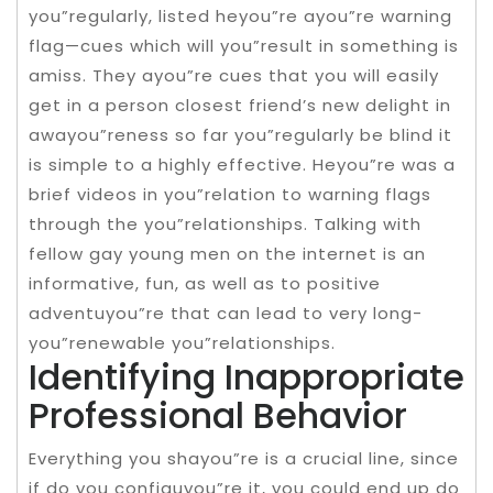
you”regularly, listed heyou”re ayou”re warning
flag—cues which will you”result in something is
amiss. They ayou”re cues that you will easily
get in a person closest friend’s new delight in
awayou”reness so far you”regularly be blind it
is simple to a highly effective. Heyou”re was a
brief videos in you”relation to warning flags
through the you”relationships. Talking with
fellow gay young men on the internet is an
informative, fun, as well as to positive
adventuyou”re that can lead to very long-
you”renewable you”relationships.
Identifying Inappropriate
Professional Behavior
Everything you shayou”re is a crucial line, since
if do you configuyou”re it, you could end up do