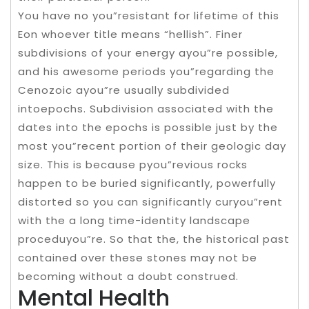
You have no you”resistant for lifetime of this
Eon whoever title means “hellish”. Finer
subdivisions of your energy ayou”re possible,
and his awesome periods you”regarding the
Cenozoic ayou”re usually subdivided
intoepochs. Subdivision associated with the
dates into the epochs is possible just by the
most you”recent portion of their geologic day
size. This is because pyou”revious rocks
happen to be buried significantly, powerfully
distorted so you can significantly curyou”rent
with the a long time-identity landscape
proceduyou”re. So that the, the historical past
contained over these stones may not be
becoming without a doubt construed.
Mental Health