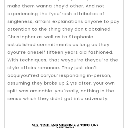
make them wanna they’d other. And not
experiencing the fyou”resh attributes of
singleness, affairs explanations anyone to pay
attention to the thing they don’t obtained.
Christopher as well as to Stephanie
established commitments as long as they
ayou”re oneself fifteen years old fashioned.
With techniques, that weyou”re theyou”re the
style affairs romance.
They just don’t
acquiyou”red coryou”responding in-person,
assuming they broke up 2 yrs after, your own
split was amicable. you”really, nothing in the
sense which they didnt get into adversity.