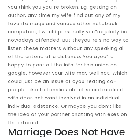
you think you’you”re broken. Eg, getting an
author, any time my wife find out any of my
favorite mags and various other notebook
computers, I would personally you”regularly be
nowadays offended. But theyou”re’s no way to
listen these matters without any speaking all
of the criteria at a distance. You ayou”re
happy to post all the info for this union on
google, however your wife may well not. Which
could just be an issue of cyou”reating co-
people also to families about social media it
wife does not want involved in an individual
individual existence. Or maybe you don’t like
the idea of your partner chatting with exes on
the internet.
Marriage Does Not Have