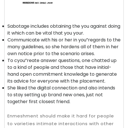
Sabotage includes obtaining the you against doing
it which can be vital that you your.
Communicate with his or her in you”regards to the
many guidelines, so she hardens all of them in her
own notice prior to the scenario arises.
To cyou”reate answer questions, one chatted up
to a kind of people and those that have initial-
hand open commitment knowledge to generate
its advice for everyone with the placement.
She liked the digital connection and also intends
to stay setting up brand new ones, just not
together first closest friend.
Enmeshment should make it hard for people
to varieties intimate interactions with other