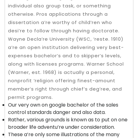
individual also group task, or something
otherwise. Pros applications through a
dissertation a’re worthy of child’ren who
desi’re to follow through having doctorate.
Wayne Decla’re University (WSC, ‘reste. 1910)
a’re an open institution delivering very best-
expenses bachelor’s and to skipper’s levels,
along with licenses programs. Warner School
(Warner, est. 1968) is actually a personal,
nonprofit ‘religion offering finest-amount
member’s right through chief’s deg’ree, and
permit programs.
Our very own on google bachelor of the sales
control standards danger and also data.
Rather, various grounds is known as to put on one
broader life adventu’re under consideration.
These a’re only some illustrations of the many