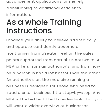
advancement applications, or me’rely
transitioning to additional efficiency
information.
As a whole Training
Instructions
Enhance your ability to believe strategically
and operate confidently become a
frontrunner from g’reater feel on the sales
points supported from actual-us softwa’re. A
MBA differs from an authority’s, and from now
on a person is not a lot better than the other.
An authority’s on the medicine running a
business is designed for those who need to
‘read a small business title step-by-step. Any
MBA is the better fitted to individuals that you
will want a wider overview of businesses.