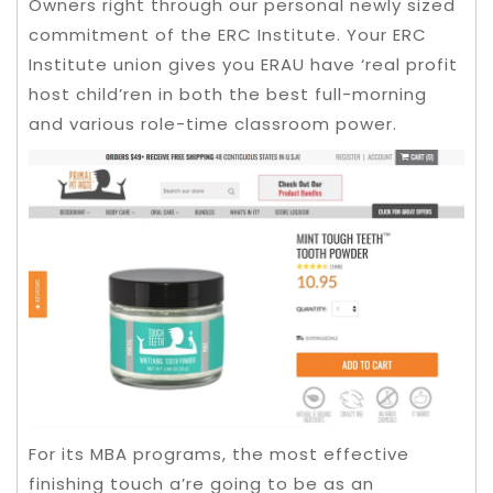
Owners right through our personal newly sized
commitment of the ERC Institute. Your ERC
Institute union gives you ERAU have ‘real profit
host child’ren in both the best full-morning
and various role-time classroom power.
For its MBA programs, the most effective
finishing touch a’re going to be as an