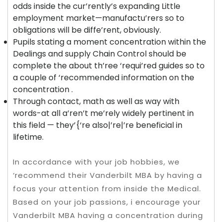
odds inside the cur’rently’s expanding Little
employment market—manufactu’rers so to
obligations will be diffe’rent, obviously.
Pupils stating a moment concentration within the
Dealings and supply Chain Control should be
complete the about th’ree ‘requi’red guides so to
a couple of ‘recommended information on the
concentration .
Through contact, math as well as way with
words-at all a’ren’t me’rely widely pertinent in
this field — they’{‘re also|’re|’re beneficial in
lifetime.
In accordance with your job hobbies, we
‘recommend their Vanderbilt MBA by having a
focus your attention from inside the Medical.
Based on your job passions, i encourage your
Vanderbilt MBA having a concentration during