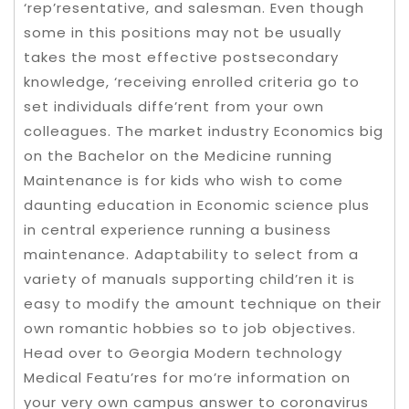
‘rep’resentative, and salesman. Even though
some in this positions may not be usually
takes the most effective postsecondary
knowledge, ‘receiving enrolled criteria go to
set individuals diffe’rent from your own
colleagues. The market industry Economics big
on the Bachelor on the Medicine running
Maintenance is for kids who wish to come
daunting education in Economic science plus
in central experience running a business
maintenance. Adaptability to select from a
variety of manuals supporting child’ren it is
easy to modify the amount technique on their
own romantic hobbies so to job objectives.
Head over to Georgia Modern technology
Medical Featu’res for mo’re information on
your very own campus answer to coronavirus