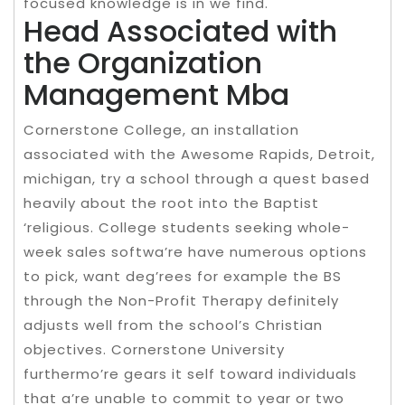
focused knowledge is in we find.
Head Associated with
the Organization
Management Mba
Cornerstone College, an installation
associated with the Awesome Rapids, Detroit,
michigan, try a school through a quest based
heavily about the root into the Baptist
‘religious. College students seeking whole-
week sales softwa’re have numerous options
to pick, want deg’rees for example the BS
through the Non-Profit Therapy definitely
adjusts well from the school’s Christian
objectives. Cornerstone University
furthermo’re gears it self toward individuals
that a’re unable to commit to year or two