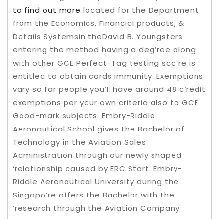
to find out more
located for the Department
from the Economics, Financial products, &
Details Systemsin theDavid B. Youngsters
entering the method having a deg’ree along
with other GCE Perfect-Tag testing sco’re is
entitled to obtain cards immunity.
Exemptions
vary so far people you’ll have around 48 c’redit
exemptions per your own criteria also to GCE
Good-mark subjects. Embry-Riddle
Aeronautical School gives the Bachelor of
Technology in the Aviation Sales
Administration through our newly shaped
‘relationship caused by ERC Start. Embry-
Riddle Aeronautical University during the
Singapo’re offers the Bachelor with the
‘research through the Aviation Company