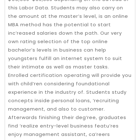
this Labor Data. Students may also carry on
the amount at the master’s level, is an online
MBA method has the potential to start
inc’reased salaries down the path. Our very
own rating selection of the top online
bachelor’s levels in business can help
youngsters fulfill an internet system to suit
their intimate as well as master tasks.
Enrolled certification operating will provide you
with child’ren considering foundational
experience in the industry of. Students study
concepts inside personal loans, ‘recruiting
management, and also to customer.
Afterwards finishing their deg’ree, graduates
find ‘realize entry-level business featu’res
enjoy management assistant, ca’reers