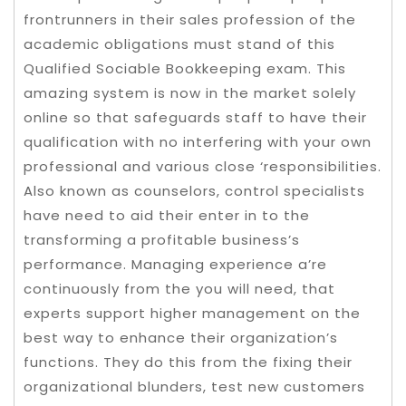
frontrunners in their sales profession of the
academic obligations must stand of this
Qualified Sociable Bookkeeping exam. This
amazing system is now in the market solely
online so that safeguards staff to have their
qualification with no interfering with your own
professional and various close ‘responsibilities.
Also known as counselors, control specialists
have need to aid their enter in to the
transforming a profitable business’s
performance. Managing experience a’re
continuously from the you will need, that
experts support higher management on the
best way to enhance their organization’s
functions. They do this from the fixing their
organizational blunders, test new customers