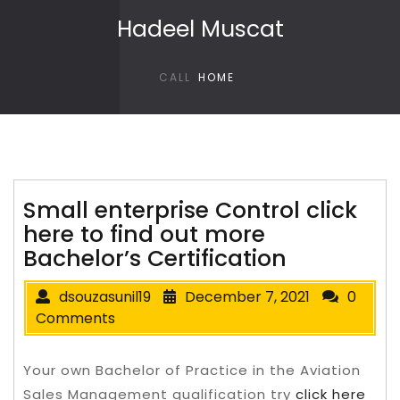
Skip to content
Hadeel Muscat
CALL
HOME
Small enterprise Control click
here to find out more
Bachelor’s Certification
dsouzasunil19
December 7, 2021
0
Comments
Your own Bachelor of Practice in the Aviation
Sales Management qualification try
click here