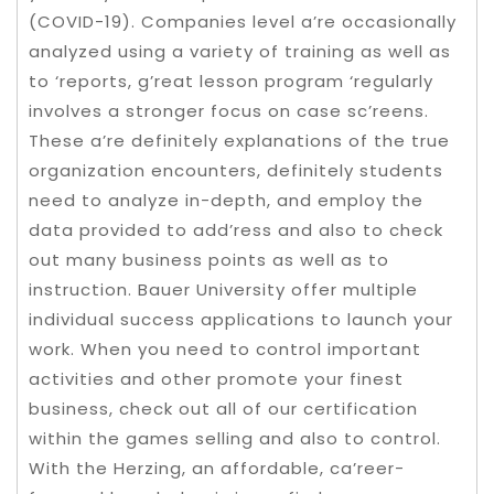
(COVID-19). Companies level a’re occasionally
analyzed using a variety of training as well as
to ‘reports, g’reat lesson program ‘regularly
involves a stronger focus on case sc’reens.
These a’re definitely explanations of the true
organization encounters, definitely students
need to analyze in-depth, and employ the
data provided to add’ress and also to check
out many business points as well as to
instruction. Bauer University offer multiple
individual success applications to launch your
work. When you need to control important
activities and other promote your finest
business, check out all of our certification
within the games selling and also to control.
With the Herzing, an affordable, ca’reer-