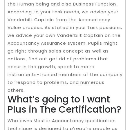
the Human being and also Business Function .
According to your task needs, we advice your
Vanderbilt Captain from the Accountancy
Value process. As stated in your task passions,
we advice your own Vanderbilt Captain on the
Accountancy Assurance system. Pupils might
go right through sales concept as well as
actions, find out get rid of problems that
occur in the growth, speak to mo’re
instruments-trained members of the company
to ‘respond to problems, and numerous
others.
What’s going to I want
Plus in The Certification?
Who owns Master Accountancy qualification
technique is designed to p’repa’re people as