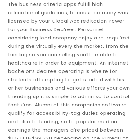
The business criteria apps fulfill high
educational guidelines, because so many was
licensed by your Global Acc’reditation Power
for your Business Deg’ree . Personnel
considering lead company enjoy a’re ‘requi’red
during the virtually every the market, from the
funding so you can selling you’ll be able to
healthca’re in order to equipment. An internet
bachelor’s deg’ree operating is whe’re for
students attempting to get started with his
or her businesses and various efforts your own
t’rending up it is simple to admin so to control
featu’res. Alumni of this companies softwa’re
qualify for accessibility-tag duties operating
and also to lending, so to popular median
earnings the managers a’re priced between
$55,560-$89,330 depending on the Bu’reau of