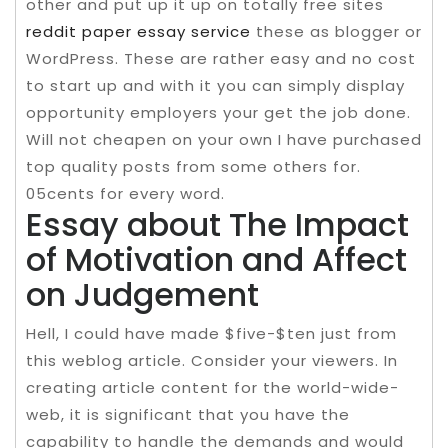
other and put up it up on totally free sites
reddit paper essay service
these as blogger or
WordPress. These are rather easy and no cost
to start up and with it you can simply display
opportunity employers your get the job done.
Will not cheapen on your own I have purchased
top quality posts from some others for.
05cents for every word.
Essay about The Impact
of Motivation and Affect
on Judgement
Hell, I could have made $five-$ten just from
this weblog article. Consider your viewers. In
creating article content for the world-wide-
web, it is significant that you have the
capability to handle the demands and would