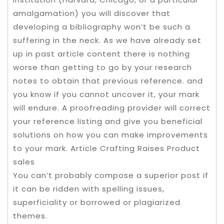
amalgamation) you will discover that
developing a bibliography won’t be such a
suffering in the neck. As we have already set
up in past article content there is nothing
worse than getting to go by your research
notes to obtain that previous reference. and
you know if you cannot uncover it, your mark
will endure. A proofreading provider will correct
your reference listing and give you beneficial
solutions on how you can make improvements
to your mark. Article Crafting Raises Product
sales
You can’t probably compose a superior post if
it can be ridden with spelling issues,
superficiality or borrowed or plagiarized
themes.