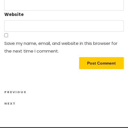
Website
Save my name, email, and website in this browser for
the next time I comment.
Post navigation
Previous Post
PREVIOUS
Next Post
NEXT