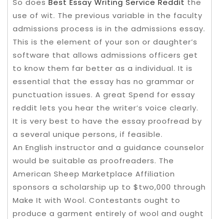
So does
Best Essay Writing Service Reddit
the
use of wit. The previous variable in the faculty
admissions process is in the admissions essay.
This is the element of your son or daughter’s
software that allows admissions officers get
to know them far better as a individual. It is
essential that the essay has no grammar or
punctuation issues. A great Spend for essay
reddit lets you hear the writer’s voice clearly.
It is very best to have the essay proofread by
a several unique persons, if feasible.
An English instructor and a guidance counselor
would be suitable as proofreaders. The
American Sheep Marketplace Affiliation
sponsors a scholarship up to $two,000 through
Make It with Wool. Contestants ought to
produce a garment entirely of wool and ought