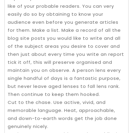
like of your probable readers. You can very
easily do so by obtaining to know your
audience even before you generate articles
for them. Make a list. Make a record of all the
blog site posts you would like to write and all
of the subject areas you desire to cover and
then just about every time you write an report
tick it off, this will preserve organised and
maintain you on observe. A person lens every
single handful of days is a fantastic purpose,
but never leave aged lenses to fall lens rank.
Then continue to keep them hooked.
Cut to the chase. Use active, vivid, and
memorable language. Heat, approachable,
and down-to-earth words get the job done
genuinely nicely.