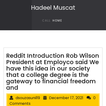
Skip to content
Hadeel Muscat
CALL
HOME
Reddit Introduction Rob Wilson
President at Employco said We
have this idea in our society
that a college degree is the
gateway to financial freedom
and
dsouzasunil19
December 17, 2021
0
Comments