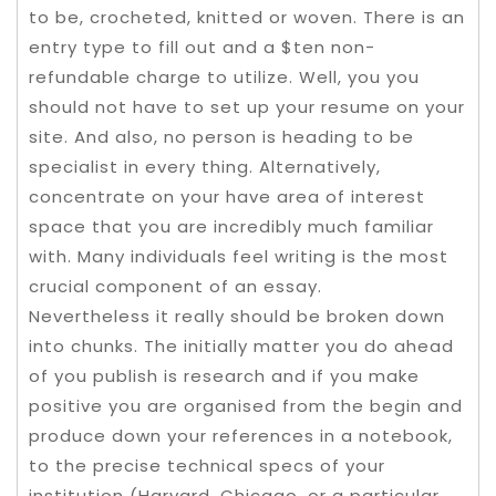
to be, crocheted, knitted or woven. There is an
entry type to fill out and a $ten non-
refundable charge to utilize. Well, you you
should not have to set up your resume on your
site. And also, no person is heading to be
specialist in every thing. Alternatively,
concentrate on your have area of interest
space that you are incredibly much familiar
with. Many individuals feel writing is the most
crucial component of an essay.
Nevertheless it really should be broken down
into chunks. The initially matter you do ahead
of you publish is research and if you make
positive you are organised from the begin and
produce down your references in a notebook,
to the precise technical specs of your
institution (Harvard, Chicago, or a particular