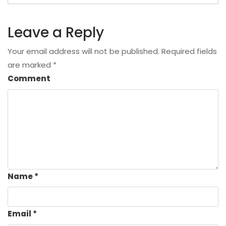
Leave a Reply
Your email address will not be published.
Required fields
are marked
*
Comment
Name
*
Email
*