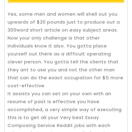
Yes, some men and women will shell out you
upwards of $20 pounds just to produce out a
300word short article on easy subject areas.
Now your only challenge is that other
individuals know it also. You gotta place
yourself out there as a difficult operating
clever person. You gotta tell the clients that
they ant to use you and not the other man
that can do the exact occupation for $5 more
cost-effective.
It assists you can set on your own with an
resume of past is effective you have
accomplished, a very simple way of executing
this is to get all your Very best Essay
Composing Service Reddit jobs with each