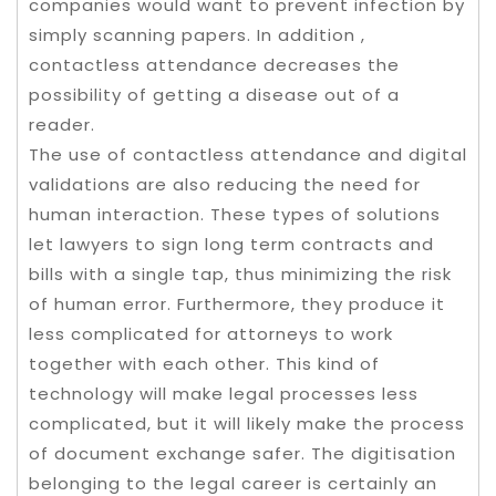
companies would want to prevent infection by
simply scanning papers. In addition ,
contactless attendance decreases the
possibility of getting a disease out of a
reader.
The use of contactless attendance and digital
validations are also reducing the need for
human interaction. These types of solutions
let lawyers to sign long term contracts and
bills with a single tap, thus minimizing the risk
of human error. Furthermore, they produce it
less complicated for attorneys to work
together with each other. This kind of
technology will make legal processes less
complicated, but it will likely make the process
of document exchange safer. The digitisation
belonging to the legal career is certainly an