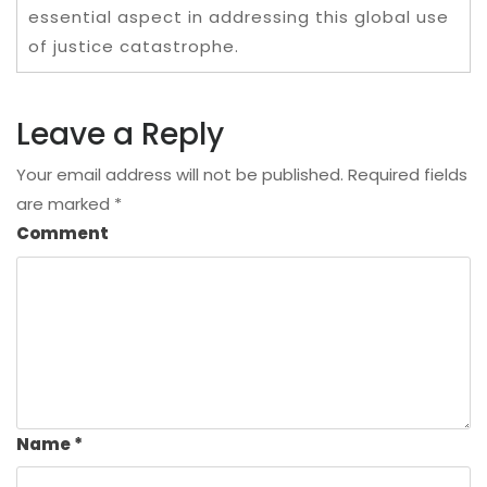
essential aspect in addressing this global use
of justice catastrophe.
Leave a Reply
Your email address will not be published.
Required fields
are marked
*
Comment
Name
*