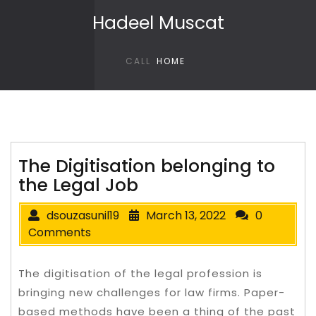
Skip to content
Hadeel Muscat
CALL
HOME
The Digitisation belonging to
the Legal Job
dsouzasunil19
March 13, 2022
0
Comments
The digitisation of the legal profession is
bringing new challenges for law firms. Paper-
based methods have been a thing of the past