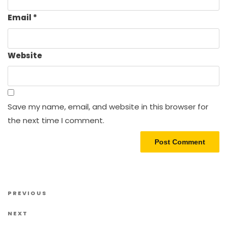
Email
*
Website
Save my name, email, and website in this browser for
the next time I comment.
Post navigation
Previous Post
PREVIOUS
Next Post
NEXT