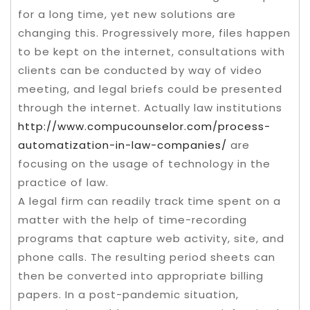
for a long time, yet new solutions are
changing this. Progressively more, files happen
to be kept on the internet, consultations with
clients can be conducted by way of video
meeting, and legal briefs could be presented
through the internet. Actually law institutions
http://www.compucounselor.com/process-
automatization-in-law-companies/
are
focusing on the usage of technology in the
practice of law.
A legal firm can readily track time spent on a
matter with the help of time-recording
programs that capture web activity, site, and
phone calls. The resulting period sheets can
then be converted into appropriate billing
papers. In a post-pandemic situation,